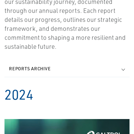
our sustainability journey, documented
through our annual reports. Each report
details our progress, outlines our strategic
framework, and demonstrates our
commitment to shaping a more resilient and
sustainable future.
REPORTS ARCHIVE
2024