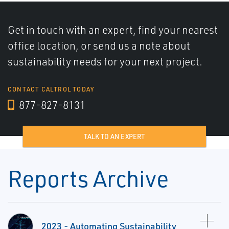
Get in touch with an expert, find your nearest
office location, or send us a note about
sustainability needs for your next project.
CONTACT CALTROL TODAY
877-827-8131
TALK TO AN EXPERT
Reports Archive
2023 - Automating Sustainability