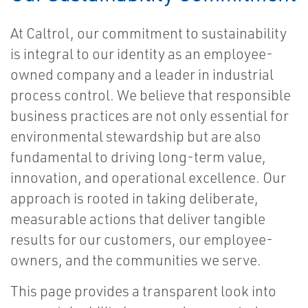
At Caltrol, our commitment to sustainability
is integral to our identity as an employee-
owned company and a leader in industrial
process control. We believe that responsible
business practices are not only essential for
environmental stewardship but are also
fundamental to driving long-term value,
innovation, and operational excellence. Our
approach is rooted in taking deliberate,
measurable actions that deliver tangible
results for our customers, our employee-
owners, and the communities we serve.
This page provides a transparent look into