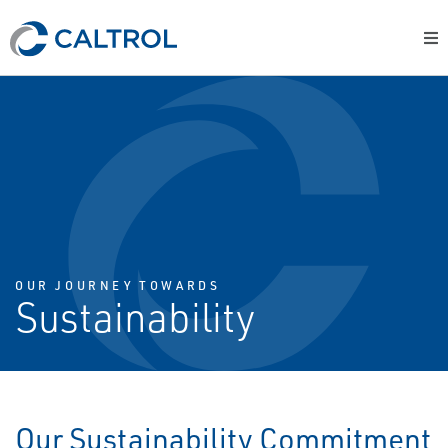
OUR JOURNEY TOWARDS
Sustainability
Our Sustainability Commitment