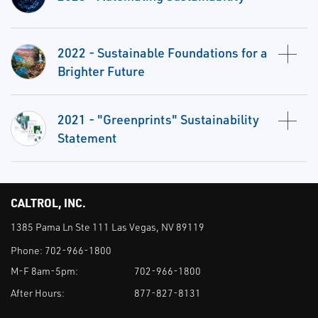
2022 - Sustainable Foundations for a
Brighter Future
2021 - "Greenprints" Sustainability
Statement
CALTROL, INC.
1385 Pama Ln Ste 111 Las Vegas, NV 89119
Phone:
702-966-1800
M-F 8am-5pm:
702-966-1800
After Hours:
877-827-8131