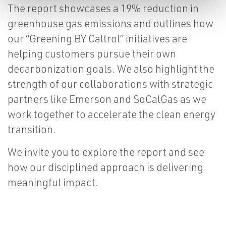
The report showcases a 19% reduction in
greenhouse gas emissions and outlines how
our “Greening BY Caltrol” initiatives are
helping customers pursue their own
decarbonization goals. We also highlight the
strength of our collaborations with strategic
partners like Emerson and SoCalGas as we
work together to accelerate the clean energy
transition.
We invite you to explore the report and see
how our disciplined approach is delivering
meaningful impact.