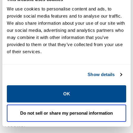
We use cookies to personalise content and ads, to
provide social media features and to analyse our traffic.
We also share information about your use of our site with
our social media, advertising and analytics partners who
Progress In Practice
may combine it with other information that you’ve
provided to them or that they’ve collected from your use
of their services.
We are proud to share the release of Caltrol’s
2024 Sustainability Report, reflecting our
continued commitment to measurable
Show details
progress in sustainability across our
operations and partnerships. At Caltrol, we
OK
believe in driving real change through
deliberate action, and this year’s report
Do not sell or share my personal information
highlights how that belief translates into
results.