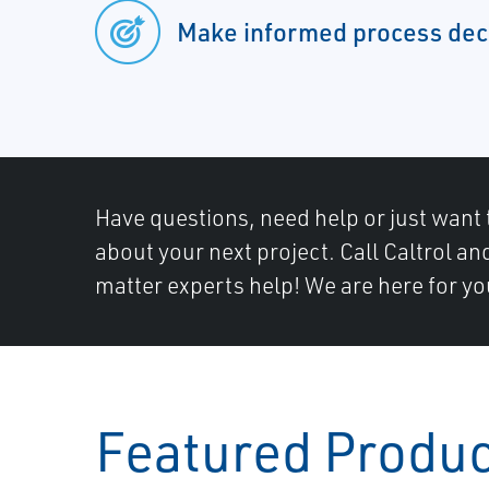
Make informed process dec
Have questions, need help or just want 
about your next project. Call Caltrol an
matter experts help! We are here for yo
Featured Produ