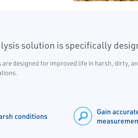
sis solution is specifically design
designed for improved life in harsh, dirty, and
ations.
Gain accurat
arsh conditions
measuremen