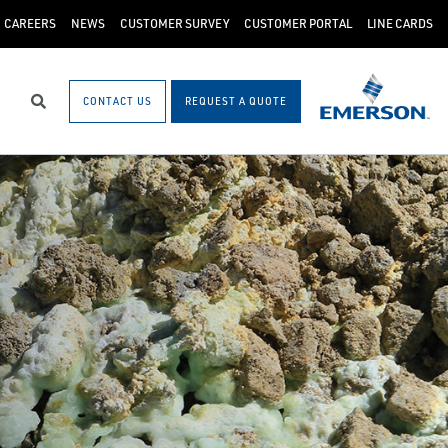
CAREERS
NEWS
CUSTOMER SURVEY
CUSTOMER PORTAL
LINE CARDS
CONTACT US
REQUEST A QUOTE
Search