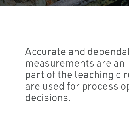
Accurate and dependab
measurements are an 
part of the leaching cir
are used for process o
decisions.