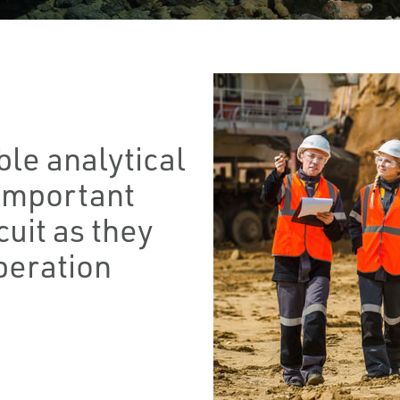
le analytical
important
cuit as they
peration