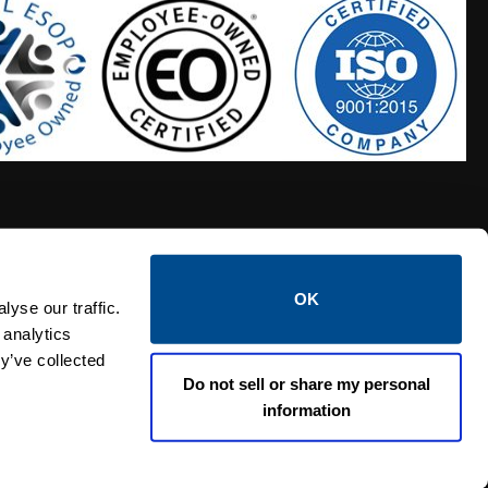
OK
S HOSES
CALTROL CREDIT APPLICATION
yse our traffic.
 analytics
y’ve collected
Do not sell or share my personal
information
Linked i
Twi