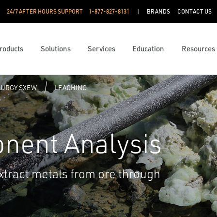
24/7 AFTER HOURS SUPPORT
1-877-827-8131
BRANDS
CONTACT US
roducts
Solutions
Services
Education
Resources
URGY SXEW
LEACHING
nent Analysis
 extract metals from ore through