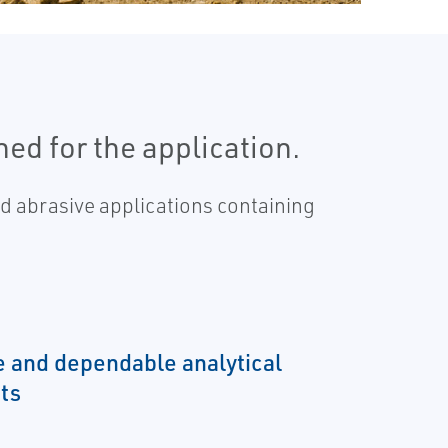
ed for the application.
 abrasive applications containing
e and dependable analytical
ts