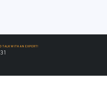
O TALK WITH AN EXPERT!
131