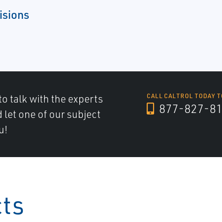
isions
to talk with the experts
CALL CALTROL TODAY T
877-827-8
d let one of our subject
u!
cts