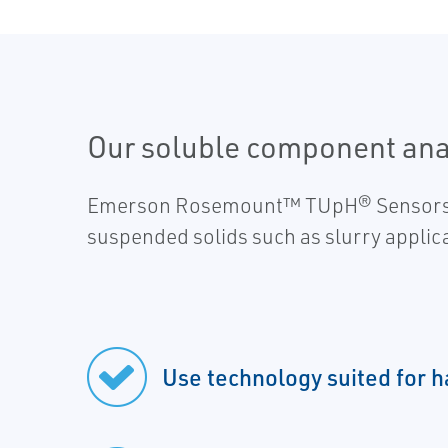
Our soluble component analy
Emerson Rosemount™ TUpH® Sensors are 
suspended solids such as slurry applic
Use technology suited for h