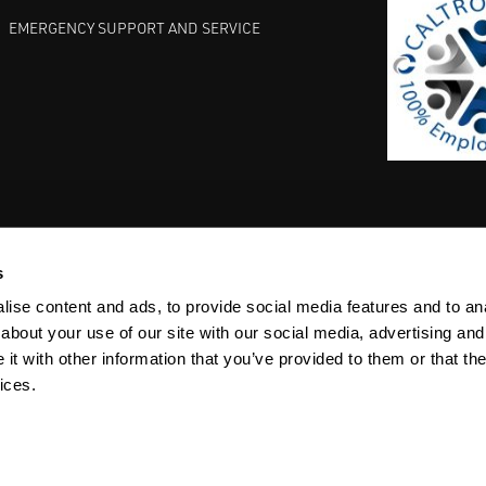
EMERGENCY SUPPORT AND SERVICE
s
EST PRACTICES
COMMITMENT TO QUALITY
LIFE SCIENCE
ise content and ads, to provide social media features and to anal
about your use of our site with our social media, advertising and
t with other information that you’ve provided to them or that the
ices.
ACY
SITEMAP