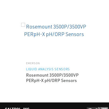
EMERSON
LIQUID ANALYSIS SENSORS
Rosemount 3500P/3500VP
PERpH-X pH/ORP Sensors