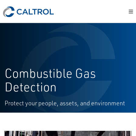
Combustible Gas
Detection
Protect your people, assets, and environment