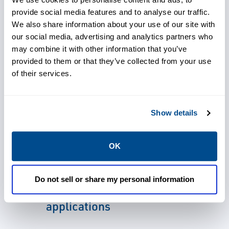
calibration, and a sensor life that
provide social media features and to analyse our traffic.
approaches two decades.
We also share information about your use of our site with
our social media, advertising and analytics partners who
With thousands of these detectors in rugged
may combine it with other information that you’ve
environments, infrared gas detectors are
provided to them or that they’ve collected from your use
of their services.
selected because they know they will
continue to operate in the most challenging
of applications.
Show details
OK
Choose products designed for
Do not sell or share my personal information
the most challenging
applications