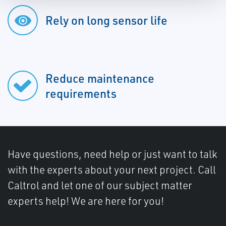
Rely on long sensor life
Reduce maintenance
requirements
Have questions, need help or just want to talk
with the experts about your next project. Call
Caltrol and let one of our subject matter
experts help! We are here for you!