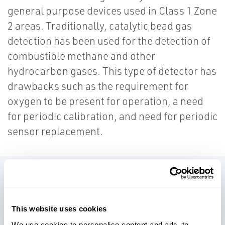
general purpose devices used in Class 1 Zone
2 areas. Traditionally, catalytic bead gas
detection has been used for the detection of
combustible methane and other
hydrocarbon gases. This type of detector has
drawbacks such as the requirement for
oxygen to be present for operation, a need
for periodic calibration, and need for periodic
sensor replacement.
Infrared gas detectors have the
advantage of not being susceptible to
This website uses cookies
poisons, require only annual
We use cookies to personalise content and ads, to