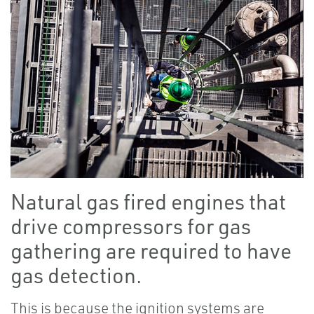
Natural gas fired engines that
drive compressors for gas
gathering are required to have
gas detection.
This is because the ignition systems are