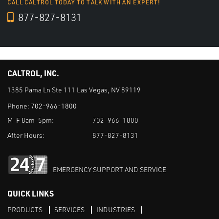
CALL CALTROL TODAY TO TALK WITH AN EXPERT!
877-827-8131
CALTROL, INC.
1385 Pama Ln Ste 111 Las Vegas, NV 89119
Phone:
702-966-1800
M-F 8am-5pm:
702-966-1800
After Hours:
877-827-8131
EMERGENCY SUPPORT AND SERVICE
QUICK LINKS
PRODUCTS
SERVICES
INDUSTRIES