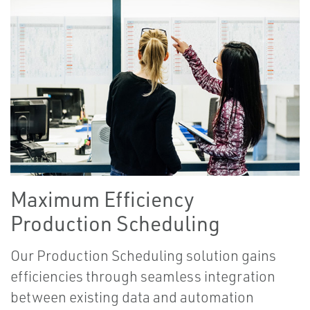
Maximum Efficiency
Production Scheduling
Our Production Scheduling solution gains
efficiencies through seamless integration
between existing data and automation