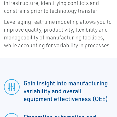
infrastructure, identifying conflicts and
constrains prior to technology transfer.
Leveraging real-time modeling allows you to
improve quality, productivity, flexibility and
manageability of manufacturing facilities,
while accounting for variability in processes.
Gain insight into manufacturing
variability and overall
equipment effectiveness (OEE)