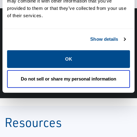
may combine it with other information that you’ve
provided to them or that they’ve collected from your use
of their services.
Have questions, need help or just want to talk
with the experts about your next project. Call
Show details
Caltrol and let one of our subject matter
experts help! We are here for you!
OK
CALL CALTROL TODAY TO TALK WITH AN EXPERT!
877-827-8131
Do not sell or share my personal information
Resources