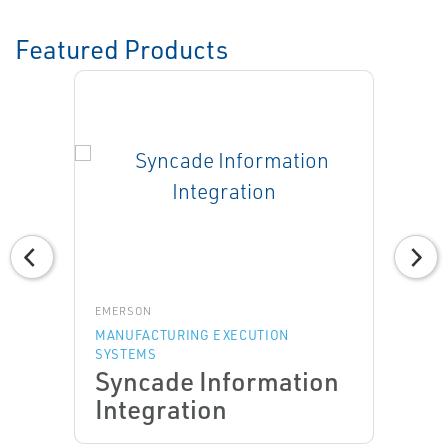
Featured Products
EMERSON
MANUFACTURING EXECUTION
SYSTEMS
Syncade Information
Integration