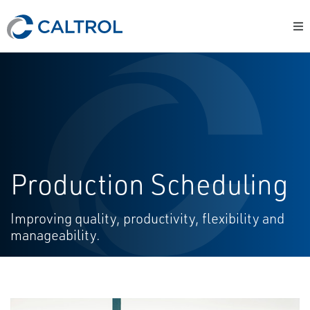
Production Scheduling
Improving quality, productivity, flexibility and
manageability.