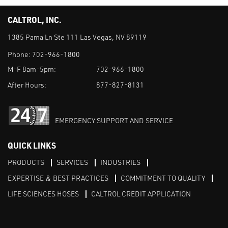
CALTROL, INC.
1385 Pama Ln Ste 111 Las Vegas, NV 89119
Phone:
702-966-1800
M-F 8am-5pm:
702-966-1800
After Hours:
877-827-8131
EMERGENCY SUPPORT AND SERVICE
QUICK LINKS
PRODUCTS
SERVICES
INDUSTRIES
EXPERTISE & BEST PRACTICES
COMMITMENT TO QUALITY
LIFE SCIENCES HOSES
CALTROL CREDIT APPLICATION