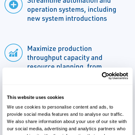
Streamline automation and
operation systems, including
new system introductions
Maximize production
throughput capacity and
resource planning, from
equipment to personnel
Identify, evaluate and mitigate
This website uses cookies
constraints, manufacturing
We use cookies to personalise content and ads, to
schedules and other critical
provide social media features and to analyse our traffic.
We also share information about your use of our site with
activities
our social media, advertising and analytics partners who