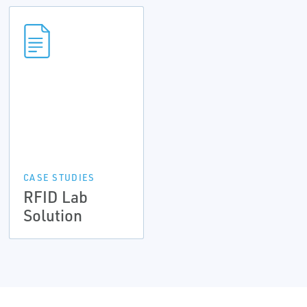
CASE STUDIES
RFID Lab
Solution