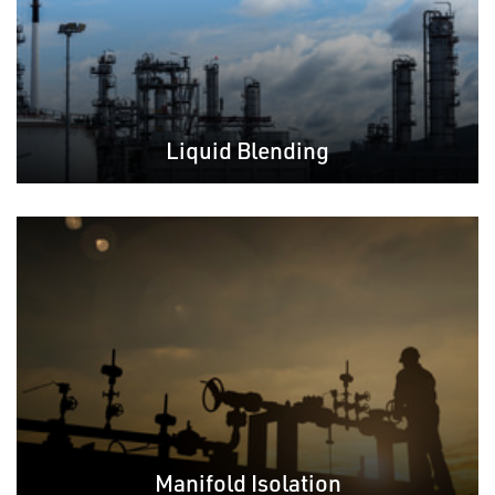
Liquid Blending
Manifold Isolation