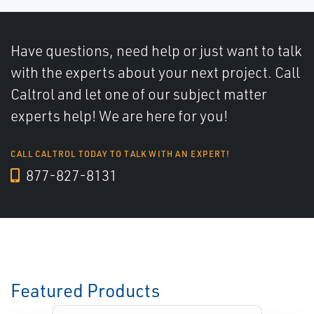
Have questions, need help or just want to talk
with the experts about your next project. Call
Caltrol and let one of our subject matter
experts help! We are here for you!
CALL CALTROL TODAY TO TALK WITH AN EXPERT!
877-827-8131
Featured Products