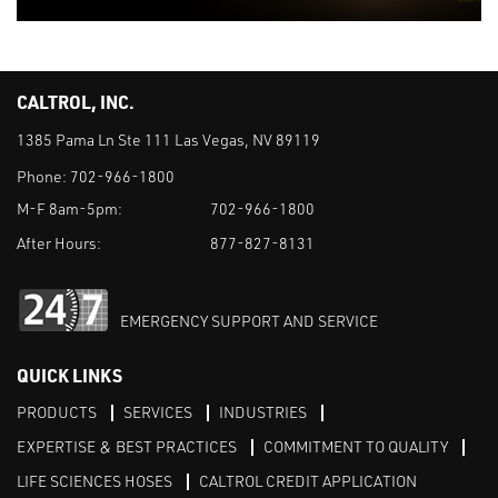
CALTROL, INC.
1385 Pama Ln Ste 111 Las Vegas, NV 89119
Phone:
702-966-1800
M-F 8am-5pm:
702-966-1800
After Hours:
877-827-8131
EMERGENCY SUPPORT AND SERVICE
QUICK LINKS
PRODUCTS
SERVICES
INDUSTRIES
EXPERTISE & BEST PRACTICES
COMMITMENT TO QUALITY
LIFE SCIENCES HOSES
CALTROL CREDIT APPLICATION