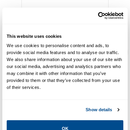
This website uses cookies
We use cookies to personalise content and ads, to
provide social media features and to analyse our traffic.
We also share information about your use of our site with
our social media, advertising and analytics partners who
EMERSON
may combine it with other information that you’ve
HARDWARE
ROC800-Series
provided to them or that they’ve collected from your use
Remote Operations
of their services.
Controller
Show details
Featured Solutions
OK