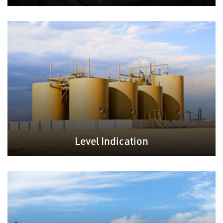
Level Indication