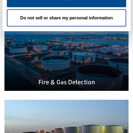
Do not sell or share my personal information
Fire & Gas Detection