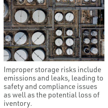
Improper storage risks include
emissions and leaks, leading to
safety and compliance issues
as well as the potential loss of
iventory.