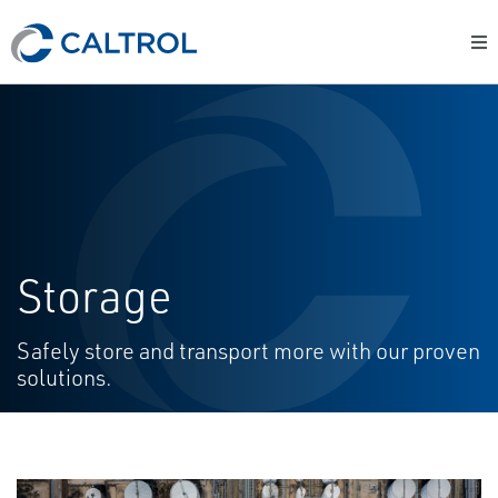
Storage
Safely store and transport more with our proven
solutions.