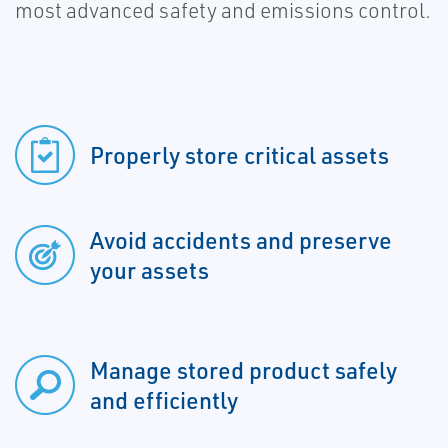
most advanced safety and emissions control.
Properly store critical assets
Avoid accidents and preserve
your assets
Manage stored product safely
and efficiently