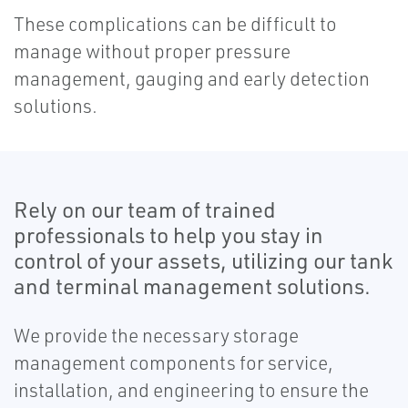
These complications can be difficult to
manage without proper pressure
management, gauging and early detection
solutions.
Rely on our team of trained
professionals to help you stay in
control of your assets, utilizing our tank
and terminal management solutions.
We provide the necessary storage
management components for service,
installation, and engineering to ensure the