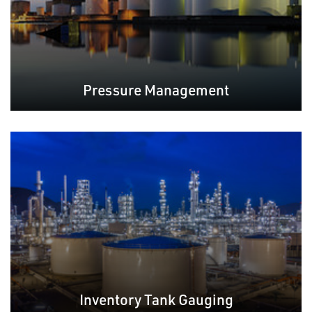
Pressure Management
Inventory Tank Gauging