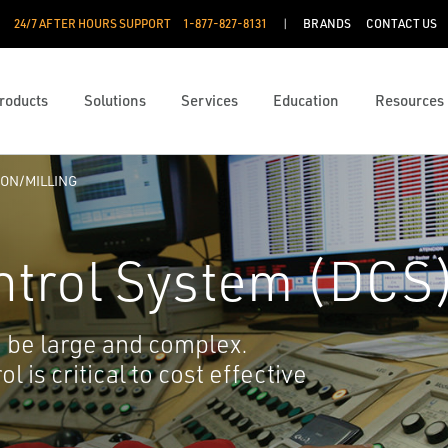
24/7 AFTER HOURS SUPPORT
1-877-827-8131
BRANDS
CONTACT US
roducts
Solutions
Services
Education
Resources
ON/MILLING
ntrol System (DCS
o be large and complex.
 is critical to cost effective