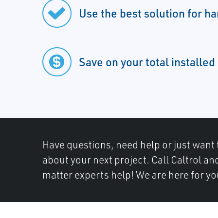
Use the best solution for ha
Save on your total installed
Have questions, need help or just want 
about your next project. Call Caltrol an
matter experts help! We are here for yo