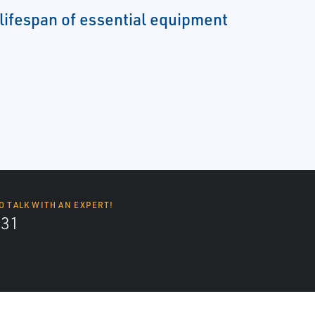
 lifespan of essential equipment
O TALK WITH AN EXPERT!
131