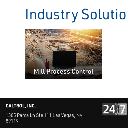
Industry Soluti
Mill Process Control
CALTROL, INC.
1385 Pama Ln Ste 111 Las Vegas, NV
89119