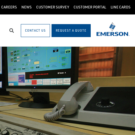
CAREERS
NEWS
CUSTOMER SURVEY
CUSTOMER PORTAL
LINE CARDS
CONTACT US
REQUEST A QUOTE
Search
)