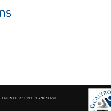
ons
EMERGENCY SUPPORT AND SERVICE