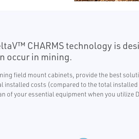
eltaV™ CHARMS technology is desi
n occur in mining.
ing field mount cabinets, provide the best soluti
 installed costs (compared to the total installed 
pan of your essential equipment when you utiliz