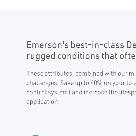
Emerson's best-in-class D
rugged conditions that ofte
These attributes, combined with our min
challenges. Save up to 40% on your total
control system) and increase the lifes
application.