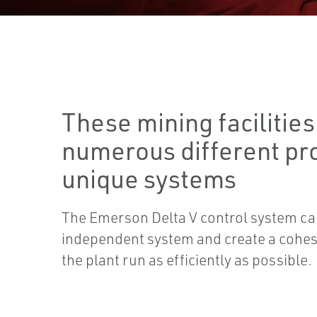
These mining facilities
numerous different pr
unique systems
The Emerson Delta V control system ca
independent system and create a cohes
the plant run as efficiently as possible.