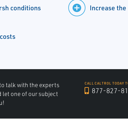
rsh conditions
Increase the
 costs
to talk with the experts
CALL CALTROL TODAY T
877-827-8
d let one of our subject
u!