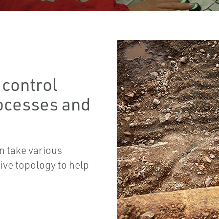
 control
ocesses and
n take various
ive topology to help