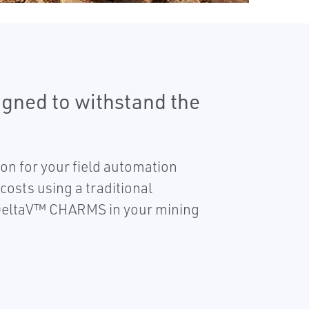
gned to withstand the
on for your field automation
costs using a traditional
e DeltaV™ CHARMS in your mining