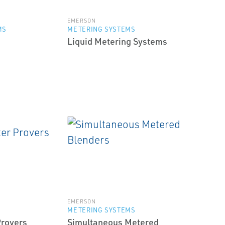
EMERSON
MS
METERING SYSTEMS
Liquid Metering Systems
EMERSON
METERING SYSTEMS
Provers
Simultaneous Metered