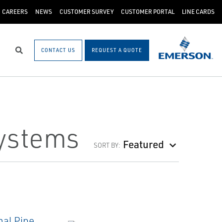
CAREERS
NEWS
CUSTOMER SURVEY
CUSTOMER PORTAL
LINE CARDS
CONTACT US
REQUEST A QUOTE
Search
ystems
Featured
SORT BY: