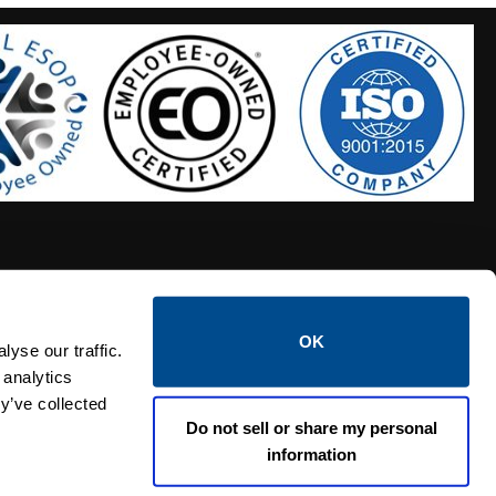
OK
S HOSES
CALTROL CREDIT APPLICATION
yse our traffic.
 analytics
y’ve collected
Do not sell or share my personal
information
Linked i
Twi