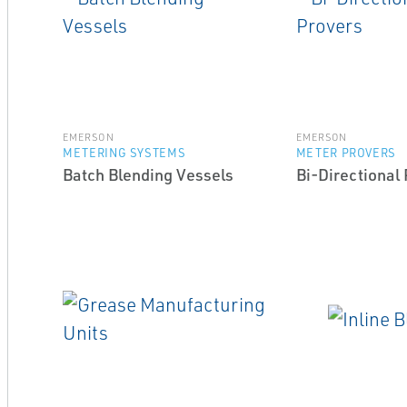
EMERSON
EMERSON
METERING SYSTEMS
METER PROVERS
Batch Blending Vessels
Bi-Directional