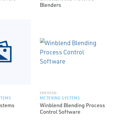
Blenders
EMERSON
STEMS
METERING SYSTEMS
ystems
Winblend Blending Process
Control Software