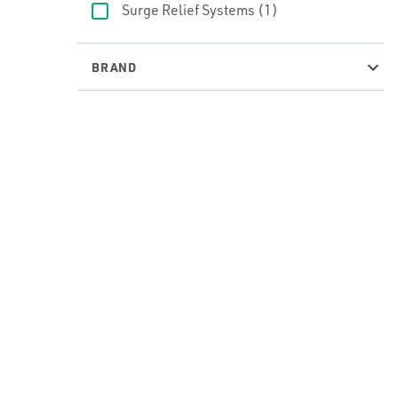
Surge Relief Systems
(1)
BRAND