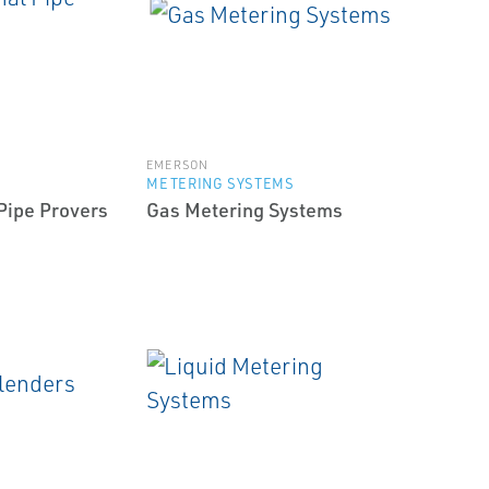
EMERSON
METERING SYSTEMS
 Pipe Provers
Gas Metering Systems