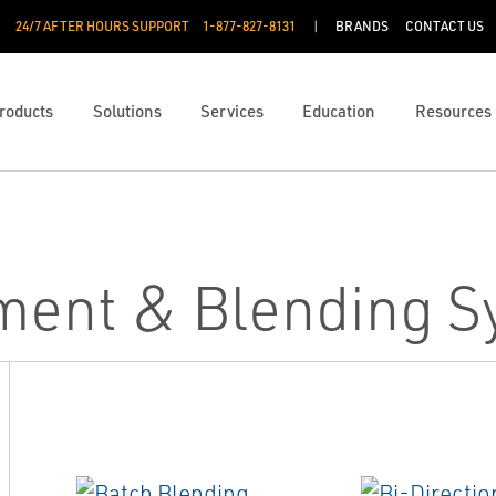
24/7 AFTER HOURS SUPPORT
1-877-827-8131
BRANDS
CONTACT US
roducts
Solutions
Services
Education
Resources
ent & Blending S