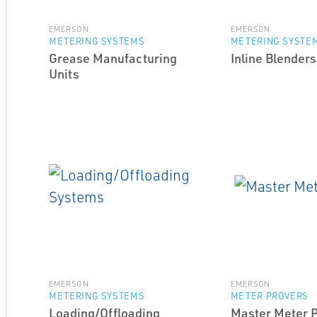
EMERSON
EMERSON
METERING SYSTEMS
METERING SYSTE
Grease Manufacturing
Inline Blenders
Units
EMERSON
EMERSON
METERING SYSTEMS
METER PROVERS
Loading/Offloading
Master Meter 