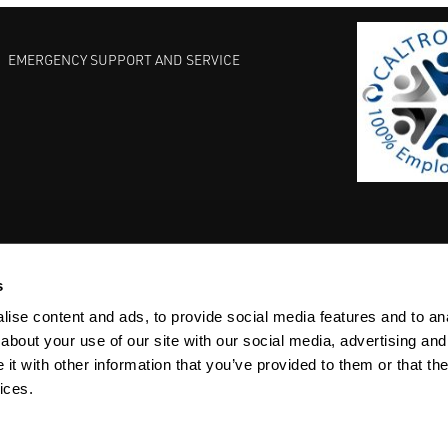
EMERGENCY SUPPORT AND SERVICE
s
EST PRACTICES
COMMITMENT TO QUALITY
LIFE SCIENCE
ise content and ads, to provide social media features and to anal
about your use of our site with our social media, advertising and
t with other information that you’ve provided to them or that the
ices.
ACY
SITEMAP