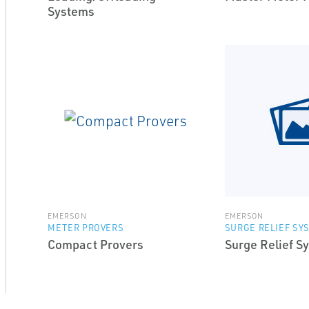
Systems
EMERSON
EMERSON
METER PROVERS
SURGE RELIEF SY
Compact Provers
Surge Relief S