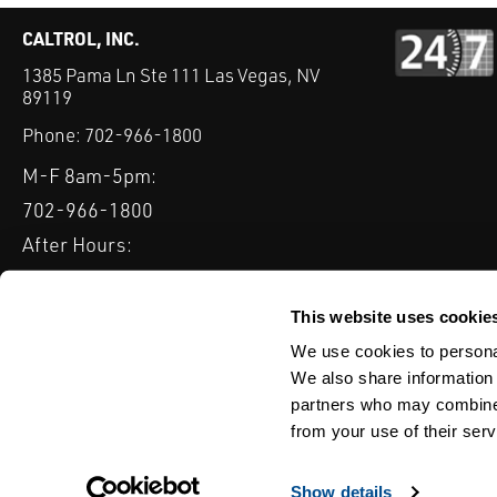
CALTROL, INC.
1385 Pama Ln Ste 111 Las Vegas, NV
89119
Phone:
702-966-1800
M-F 8am-5pm:
702-966-1800
After Hours:
877-827-8131
QUICK LINKS
This website uses cookie
PRODUCTS
SERVICES
INDUSTRIES
EXPERTISE & B
We use cookies to personal
We also share information 
partners who may combine i
from your use of their serv
WEBSITE DISCLAIMER
CUSTOMER SATISFACTION SURVEY
PRIV
© Copyright 2020 Caltrol, Inc.
Show details