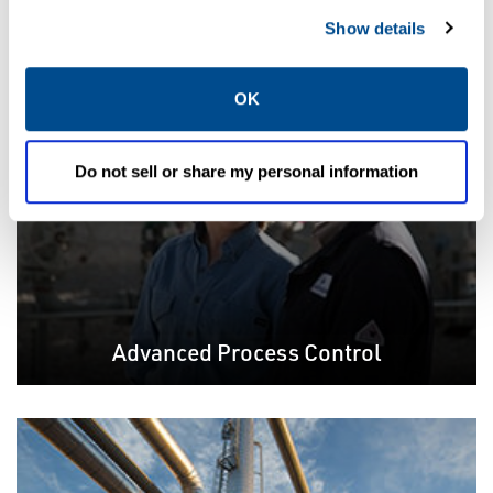
Featured Solutions
Show details
OK
Do not sell or share my personal information
Advanced Process Control