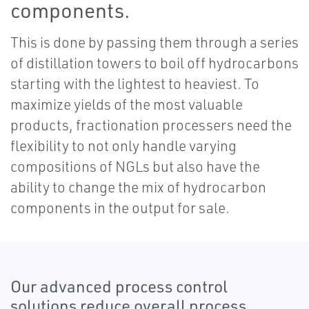
components.
This is done by passing them through a series
of distillation towers to boil off hydrocarbons
starting with the lightest to heaviest. To
maximize yields of the most valuable
products, fractionation processers need the
flexibility to not only handle varying
compositions of NGLs but also have the
ability to change the mix of hydrocarbon
components in the output for sale.
Our advanced process control
solutions reduce overall process