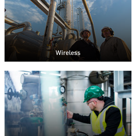
Wireless