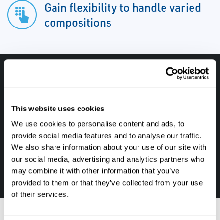
Gain flexibility to handle varied
compositions
Have questions, need help or just want to talk
with the experts about your next project. Call
This website uses cookies
Caltrol and let one of our subject matter
We use cookies to personalise content and ads, to
experts help! We are here for you!
provide social media features and to analyse our traffic.
We also share information about your use of our site with
CALL CALTROL TODAY TO TALK WITH AN EXPERT!
our social media, advertising and analytics partners who
877-827-8131
may combine it with other information that you’ve
provided to them or that they’ve collected from your use
of their services.