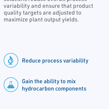
variability and ensure that product
quality targets are adjusted to
maximize plant output yields.
Reduce process variability
Gain the ability to mix
hydrocarbon components