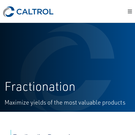
Fractionation
Maximize yields of the most valuable products