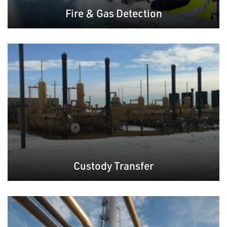
Fire & Gas Detection
Custody Transfer