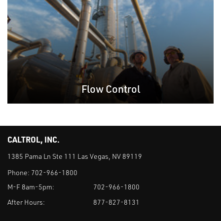
Flow Control
CALTROL, INC.
1385 Pama Ln Ste 111 Las Vegas, NV 89119
Phone:
702-966-1800
M-F 8am-5pm:
702-966-1800
After Hours:
877-827-8131