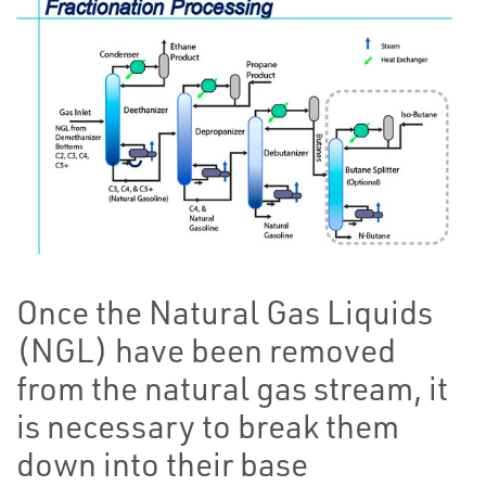
Once the Natural Gas Liquids
(NGL) have been removed
from the natural gas stream, it
is necessary to break them
down into their base