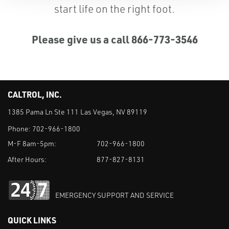
start life on the right foot.
Please give us a call 866-773-3546
CALTROL, INC.
1385 Pama Ln Ste 111 Las Vegas, NV 89119
Phone:
702-966-1800
M-F 8am-5pm:
702-966-1800
After Hours:
877-827-8131
EMERGENCY SUPPORT AND SERVICE
QUICK LINKS