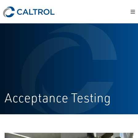
Acceptance Testing