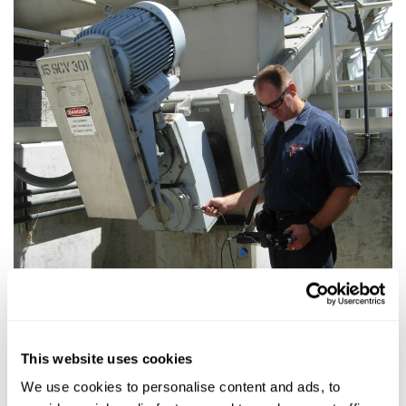
This website uses cookies
We use cookies to personalise content and ads, to
Just because its new doesn’t mean its good​