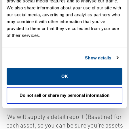
provide social media features and to analyse our traffic.
We also share information about your use of our site with
our social media, advertising and analytics partners who
Acceptance testing is always a good idea
may combine it with other information that you’ve
provided to them or that they’ve collected from your use
when building a new facility or just replacing
of their services.
an asset. We can use the project owns
specifications or we can supply you with
ours.
Show details
Identify unknown mechanical issues, bearing
OK
faults from storage, resonance, piping strain
and many more failure modes, before the
Do not sell or share my personal information
contractors turn over the assets.
We will supply a detail report (Baseline) for
each asset, so you can be sure you’re assets