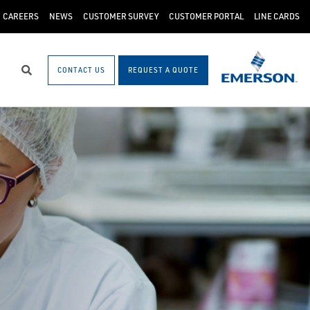
CAREERS
NEWS
CUSTOMER SURVEY
CUSTOMER PORTAL
LINE CARDS
CONTACT US
REQUEST A QUOTE
Search