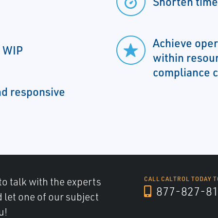
Shorten time
Achieve oper
d WIP
within resou
compliance c
nd responsive
to talk with the experts
CALL CALTROL TODAY T
877-827-8
d let one of our subject
u!