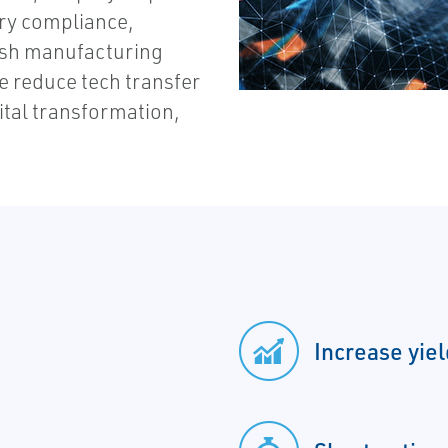
ry compliance,
inish manufacturing
ve reduce tech transfer
ital transformation,
Increase yie