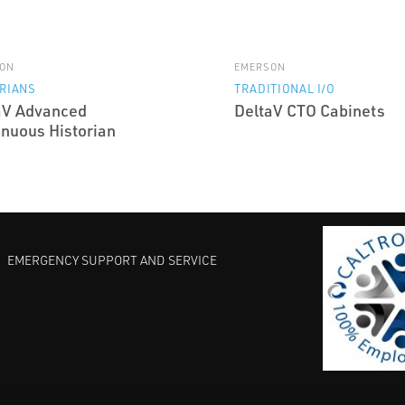
ON
EMERSON
RIANS
TRADITIONAL I/O
aV Advanced
DeltaV CTO Cabinets
inuous Historian
EMERGENCY SUPPORT AND SERVICE