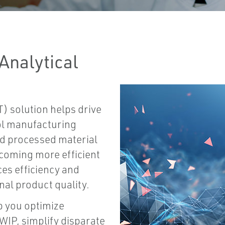
Analytical
) solution helps drive
ol manufacturing
nd processed material
coming more efficient
es efficiency and
nal product quality.
p you optimize
WIP, simplify disparate