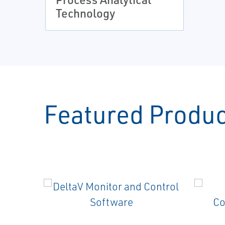
Technology
Featured Produ