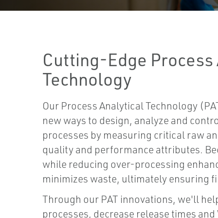
Cutting-Edge Process 
Technology
Our Process Analytical Technology (PAT
new ways to design, analyze and contr
processes by measuring critical raw a
quality and performance attributes. Be
while reducing over-processing enhanc
minimizes waste, ultimately ensuring fi
Through our PAT innovations, we'll hel
processes, decrease release times and 