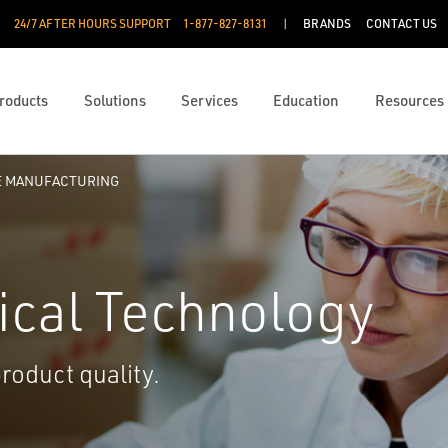
24/7 AFTER HOURS SUPPORT
1-877-827-8131
BRANDS
CONTACT US
roducts
Solutions
Services
Education
Resources
E MANUFACTURING
ical Technology
product quality.