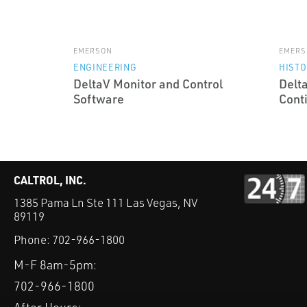
EMERSON
EMERS
ENGINEERING
HISTO
DeltaV Monitor and Control
Delt
Software
Cont
CALTROL, INC.
1385 Pama Ln Ste 111 Las Vegas, NV
89119
Phone:
702-966-1800
M-F 8am-5pm:
702-966-1800