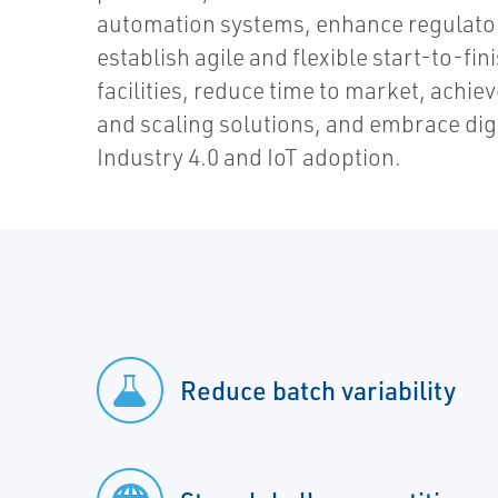
automation systems, enhance regulato
establish agile and flexible start-to-f
facilities, reduce time to market, achie
and scaling solutions, and embrace dig
Industry 4.0 and IoT adoption.
Reduce batch variability