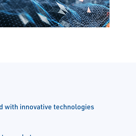
ld with innovative technologies