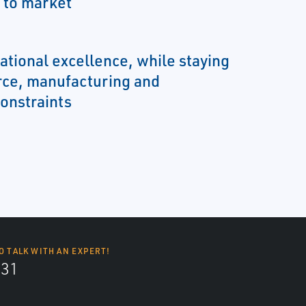
 to market
ational excellence, while staying
rce, manufacturing and
onstraints
O TALK WITH AN EXPERT!
131