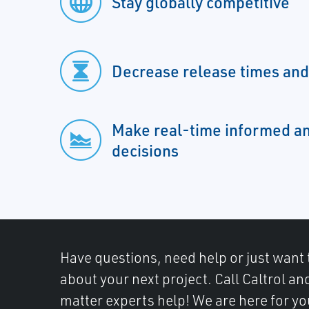
Stay globally competitive
Decrease release times an
Make real-time informed a
decisions
Have questions, need help or just want 
about your next project. Call Caltrol an
matter experts help! We are here for yo