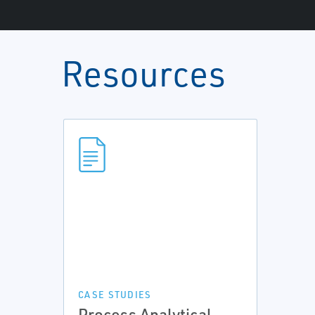
Resources
CASE STUDIES
Process Analytical