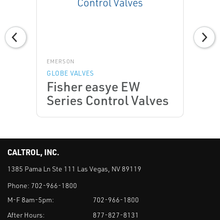
EMERSON
GLOBE VALVES
Fisher easye EW
Series Control Valves
CALTROL, INC.
1385 Pama Ln Ste 111 Las Vegas, NV 89119
Phone:
702-966-1800
M-F 8am-5pm:
702-966-1800
After Hours:
877-827-8131