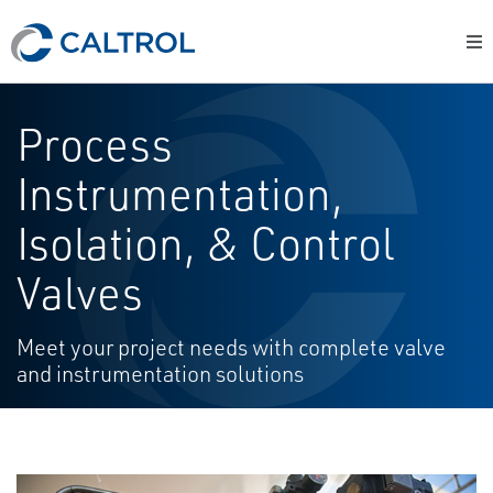
Process
Instrumentation,
Isolation, & Control
Valves
Meet your project needs with complete valve
and instrumentation solutions