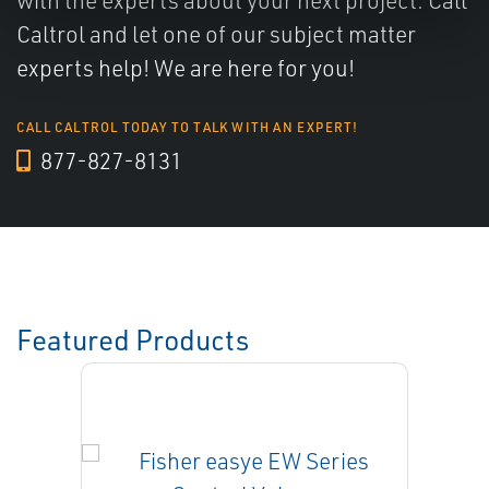
with the experts about your next project. Call
Caltrol and let one of our subject matter
experts help! We are here for you!
CALL CALTROL TODAY TO TALK WITH AN EXPERT!
877-827-8131
Featured Products