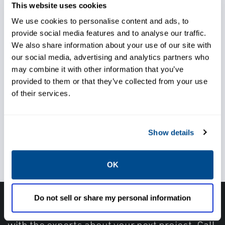
commissioning.
This website uses cookies
We use cookies to personalise content and ads, to
provide social media features and to analyse our traffic.
We also share information about your use of our site with
our social media, advertising and analytics partners who
Choose from a wide range of
may combine it with other information that you’ve
service offerings
provided to them or that they’ve collected from your use
of their services.
Gain support for every facet of
Show details
your project
OK
Do not sell or share my personal information
Have questions, need help or just want to talk