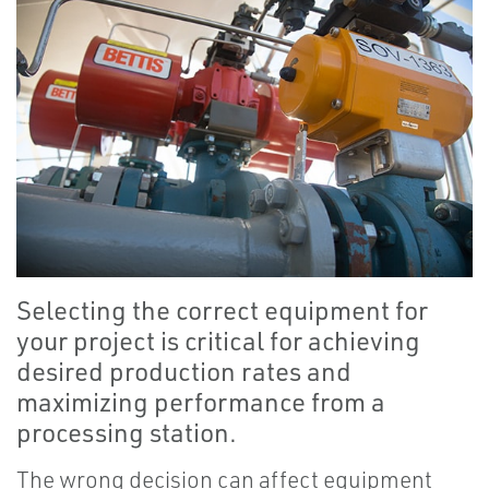
Selecting the correct equipment for
your project is critical for achieving
desired production rates and
maximizing performance from a
processing station.
The wrong decision can affect equipment