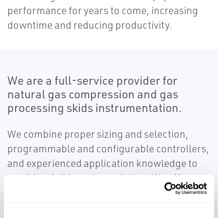
performance for years to come, increasing
downtime and reducing productivity.
We are a full-service provider for
natural gas compression and gas
processing skids instrumentation.
We combine proper sizing and selection,
programmable and configurable controllers,
and experienced application knowledge to
provide a full turn-key solution. We offer
services through the full project lifecycle,
from conceptual design to start up and