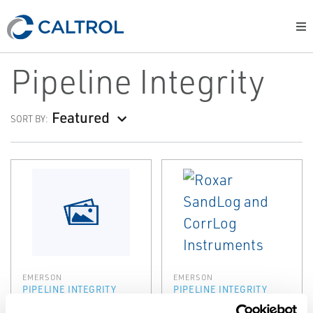
Pipeline Integrity
Featured
SORT BY:
EMERSON
EMERSON
PIPELINE INTEGRITY
PIPELINE INTEGRITY
Roxar Sacrificial
Roxar SandLog