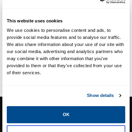
Probe
and CorrLog
Instruments
This website uses cookies
We use cookies to personalise content and ads, to
provide social media features and to analyse our traffic.
We also share information about your use of our site with
our social media, advertising and analytics partners who
may combine it with other information that you’ve
provided to them or that they’ve collected from your use
of their services.
Show details
CALTROL, INC.
OK
1385 Pama Ln Ste 111 Las Vegas, NV 89119
Phone:
702-966-1800