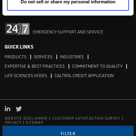
M-F 8am-5pm:
702-966-1800
Do not sell or share my personal information
After Hours:
877-827-8131
EMERGENCY SUPPORT AND SERVICE
QUICK LINKS
PRODUCTS
SERVICES
INDUSTRIES
EXPERTISE & BEST PRACTICES
COMMITMENT TO QUALITY
LIFE SCIENCES HOSES
CALTROL CREDIT APPLICATION
Linked in
Twitter
WEBSITE DISCLAIMER
CUSTOMER SATISFACTION SURVEY
PRIVACY
SITEMAP
© Copyright 2020 Caltrol, Inc.
FILTER