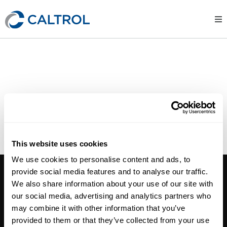
CUSTOMER SURVEY
CUSTOMER PORTAL
LINE CARDS
This website uses cookies
We use cookies to personalise content and ads, to
CALTROL, INC.
provide social media features and to analyse our traffic.
We also share information about your use of our site with
1385 Pama Ln Ste 111 Las Vegas, NV 89119
our social media, advertising and analytics partners who
Phone:
702-966-1800
may combine it with other information that you’ve
M-F 8am-5pm:
702-966-1800
provided to them or that they’ve collected from your use