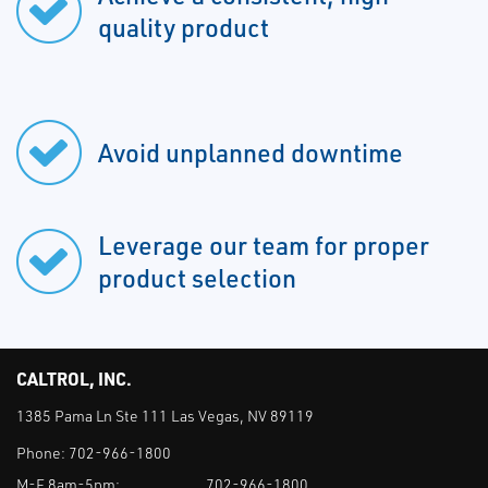
quality product
Avoid unplanned downtime
Leverage our team for proper
product selection
CALTROL, INC.
1385 Pama Ln Ste 111 Las Vegas, NV 89119
Phone:
702-966-1800
M-F 8am-5pm:
702-966-1800