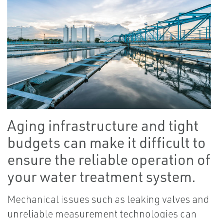
Aging infrastructure and tight
budgets can make it difficult to
ensure the reliable operation of
your water treatment system.
Mechanical issues such as leaking valves and
unreliable measurement technologies can