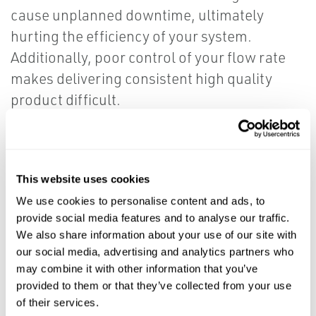
cause unplanned downtime, ultimately
hurting the efficiency of your system.
Additionally, poor control of your flow rate
makes delivering consistent high quality
product difficult.
Our leading edge technology, with
cross overs from industrial and oil and
This website uses cookies
gas applications, provides fully
We use cookies to personalise content and ads, to
hydraulic or automated solutions for
provide social media features and to analyse our traffic.
your water treatment challenges.
We also share information about your use of our site with
our social media, advertising and analytics partners who
may combine it with other information that you’ve
Gain unrivaled control by utilizing our full
provided to them or that they’ve collected from your use
scope of plant automation technology and
of their services.