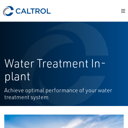
Water Treatment In-
plant
Achieve optimal performance of your water
treatment system