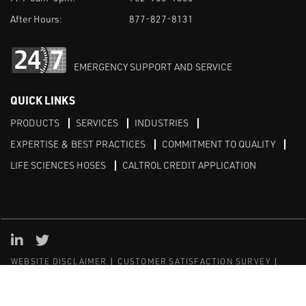
After Hours:
877-827-8131
EMERGENCY SUPPORT AND SERVICE
QUICK LINKS
PRODUCTS
SERVICES
INDUSTRIES
EXPERTISE & BEST PRACTICES
COMMITMENT TO QUALITY
LIFE SCIENCES HOSES
CALTROL CREDIT APPLICATION
Linked in
Twitter
WEBSITE DISCLAIMER
CUSTOMER SATISFACTION SURVEY
PRIVACY
SITEMAP
© Copyright 2020 Caltrol, Inc.