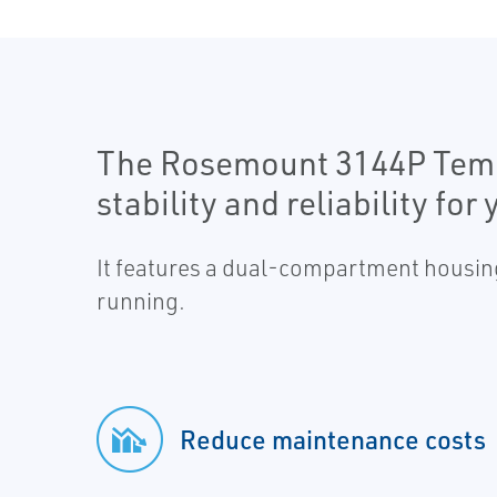
The Rosemount 3144P Tempe
stability and reliability f
It features a dual-compartment housing
running.
Reduce maintenance costs