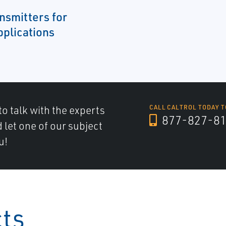
nsmitters for
pplications
to talk with the experts
CALL CALTROL TODAY T
877-827-8
d let one of our subject
u!
cts