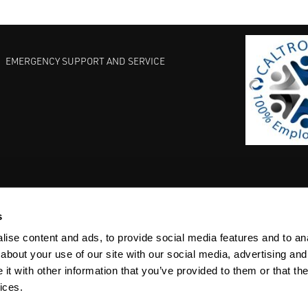
EMERGENCY SUPPORT AND SERVICE
s
EST PRACTICES
COMMITMENT TO QUALITY
LIFE SCIENCE
ise content and ads, to provide social media features and to anal
about your use of our site with our social media, advertising and
t with other information that you’ve provided to them or that the
ices.
ACY
SITEMAP