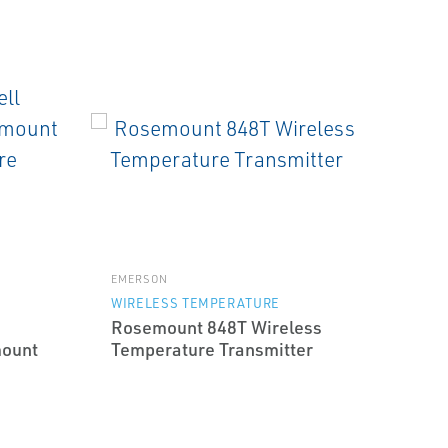
EMERSON
WIRELESS TEMPERATURE
Rosemount 848T Wireless
mount
Temperature Transmitter