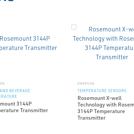
ON
EMERSON
 AND BEVERAGE
TEMPERATURE SENSORS
ERATURE
Rosemount X-well
mount 3144P
Technology with Rose
erature Transmitter
3144P Temperature
Transmitter