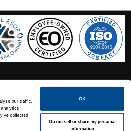
OK
S HOSES
CALTROL CREDIT APPLICATION
yse our traffic.
 analytics
y’ve collected
Do not sell or share my personal
information