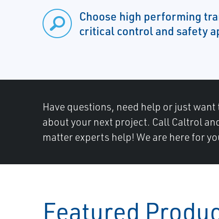
Choose high performing tra
critical control and safety a
Have questions, need help or just want 
about your next project. Call Caltrol an
matter experts help! We are here for yo
Featured Produ