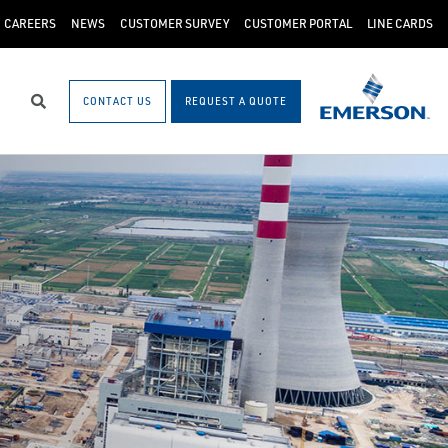
CAREERS
NEWS
CUSTOMER SURVEY
CUSTOMER PORTAL
LINE CARDS
CONTACT US
REQUEST A QUOTE
Search