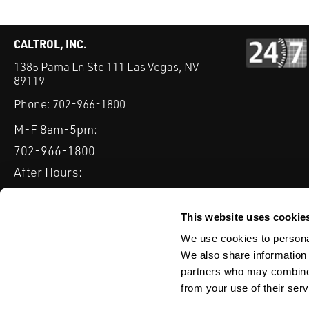
CALTROL, INC.
1385 Pama Ln Ste 111 Las Vegas, NV
89119
Phone:
702-966-1800
M-F 8am-5pm:
702-966-1800
After Hours:
877-827-8131
QUICK LINKS
This website uses cookie
PRODUCTS
SERVICES
INDUSTRIES
EXPERTISE & B
We use cookies to personal
We also share information 
partners who may combine i
from your use of their serv
WEBSITE DISCLAIMER
CUSTOMER SATISFACTION SURVEY
PRIV