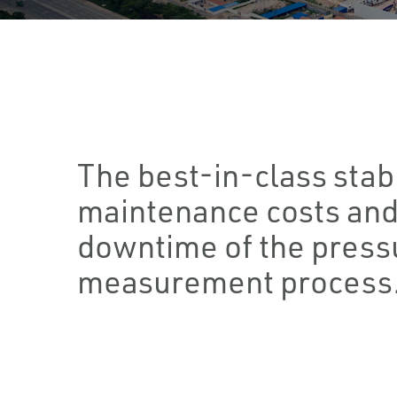
The best-in-class stab
maintenance costs and
downtime of the press
measurement process