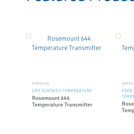
EMERSON
EMERS
LIFE SCIENCES TEMPERATURE
FOOD
TEMP
Rosemount 644
Rose
Temperature Transmitter
Temp