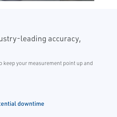
stry-leading accuracy,
 to keep your measurement point up and
tential downtime