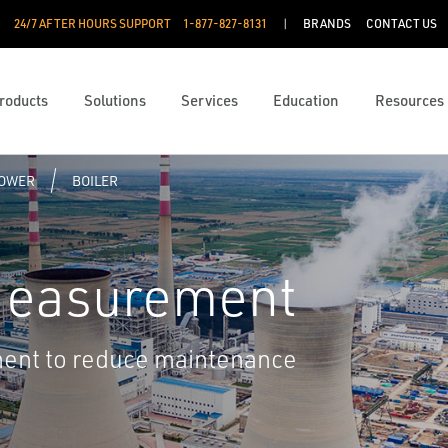
24/7 AFTER HOURS SUPPORT
1-877-827-8131
BRANDS
CONTACT US
roducts
Solutions
Services
Education
Resources
POWER
BOILER
Measurement
ent to reduce maintenance