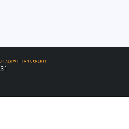
O TALK WITH AN EXPERT!
131