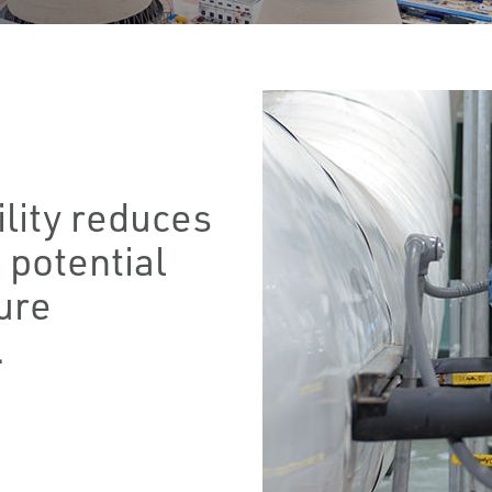
ility reduces
 potential
ure
.