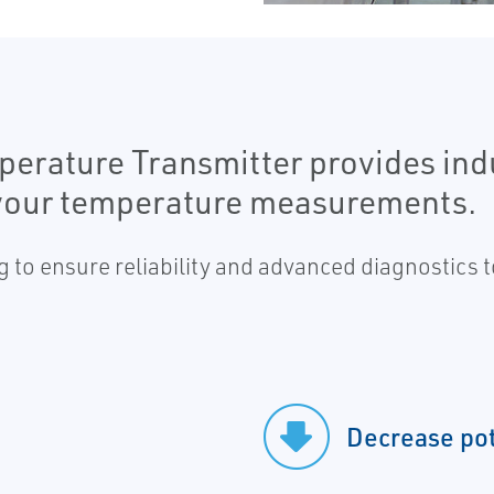
rature Transmitter provides indu
or your temperature measurements.
 to ensure reliability and advanced diagnostics
Decrease po