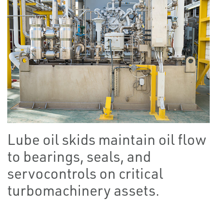
Lube oil skids maintain oil flow
to bearings, seals, and
servocontrols on critical
turbomachinery assets.