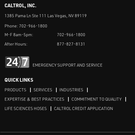
CALTROL, INC.
1385 Pama Ln Ste 111 Las Vegas, NV 89119
Phone:
702-966-1800
M-F 8am-5pm:
702-966-1800
After Hours:
877-827-8131
EMERGENCY SUPPORT AND SERVICE
QUICK LINKS
PRODUCTS
SERVICES
INDUSTRIES
EXPERTISE & BEST PRACTICES
COMMITMENT TO QUALITY
LIFE SCIENCES HOSES
CALTROL CREDIT APPLICATION