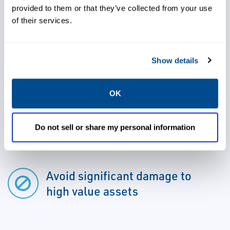
promptly shutdown and the hazard can be
provided to them or that they’ve collected from your use
managed before it causes significant
of their services.
damage.
Show details
OK
Gain high levels of protection
for a wide range of hazardous
Do not sell or share my personal information
applications
Avoid significant damage to
high value assets