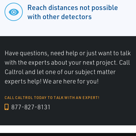
Reach distances not possible
with other detectors
Have questions, need help or just want to talk
with the experts about your next project. Call
Caltrol and let one of our subject matter
experts help! We are here for you!
CALL CALTROL TODAY TO TALK WITH AN EXPERT!
877-827-8131