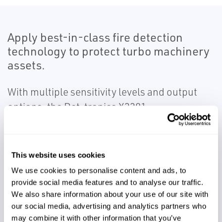
Apply best-in-class fire detection
technology to protect turbo machinery
assets.
With multiple sensitivity levels and output
options, the Det-tronics X3301
Multispectrum Infrared Flame Detector
provides high levels of protection for a wide
range of hazardous applications, and is a
This website uses cookies
proven to reach distances where other
We use cookies to personalise content and ads, to
detectors may have previously gone blind.
provide social media features and to analyse our traffic.
Ensure fire hazards are detected quickly and
We also share information about your use of our site with
our social media, advertising and analytics partners who
reliably so high-value assets can be
may combine it with other information that you’ve