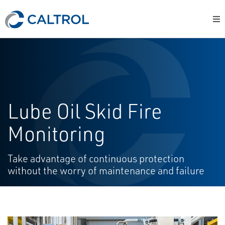
Lube Oil Skid Fire
Monitoring
Take advantage of continuous protection
without the worry of maintenance and failure