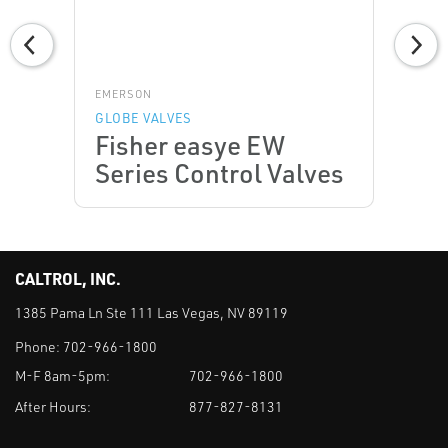
EMERSON
GLOBE VALVES
Fisher easye EW
Series Control Valves
CALTROL, INC.
1385 Pama Ln Ste 111 Las Vegas, NV 89119
Phone:
702-966-1800
M-F 8am-5pm:
702-966-1800
After Hours:
877-827-8131