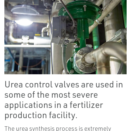
Urea control valves are used in
some of the most severe
applications in a fertilizer
production facility.
The urea synthesis process is extremely