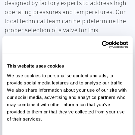
designed by factory experts to address high
operating pressures and temperatures. Our
local technical team can help determine the
proper selection of a valve for this
application, leading to decreased
maintenance intervals, cost, and plant
downtime. The Emerson Rosemount™ 5300
Level Transmitter - Guided Wave Radar with
This website uses cookies
direct switch technology allows accurate
We use cookies to personalise content and ads, to
provide social media features and to analyse our traffic.
measurement of the urea level without being
We also share information about your use of our site with
affected by dust or low dielectric.
our social media, advertising and analytics partners who
may combine it with other information that you’ve
provided to them or that they’ve collected from your use
of their services.