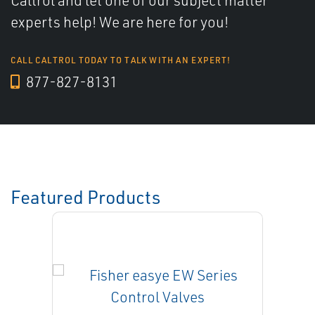
Caltrol and let one of our subject matter
experts help! We are here for you!
CALL CALTROL TODAY TO TALK WITH AN EXPERT!
877-827-8131
Featured Products