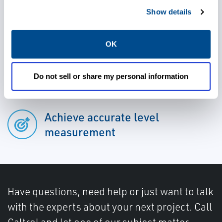
Reduce maintanence and plant
Show details
downtime
OK
Ensure safety and reliability
Do not sell or share my personal information
Achieve accurate level
measurement
Have questions, need help or just want to talk
with the experts about your next project. Call