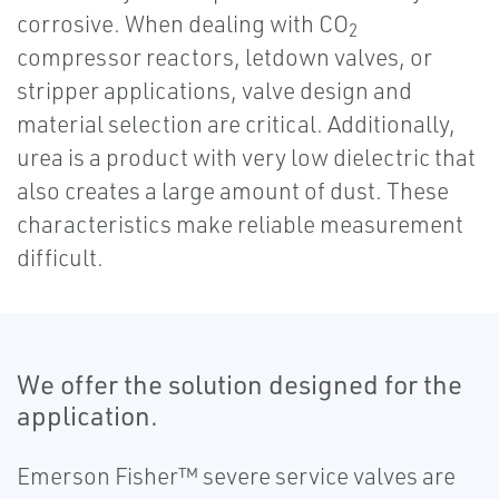
corrosive. When dealing with CO
2
compressor reactors, letdown valves, or
stripper applications, valve design and
material selection are critical. Additionally,
urea is a product with very low dielectric that
also creates a large amount of dust. These
characteristics make reliable measurement
difficult.
We offer the solution designed for the
application.
Emerson Fisher™ severe service valves are