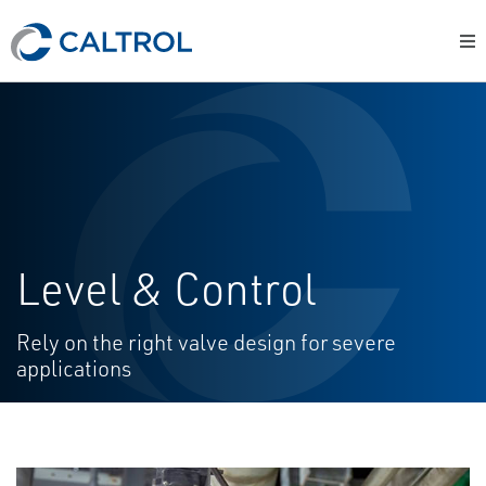
Level & Control
Rely on the right valve design for severe
applications