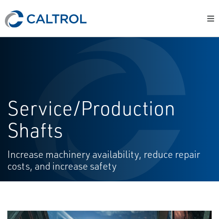
Service/Production
Shafts
Increase machinery availability, reduce repair
costs, and increase safety