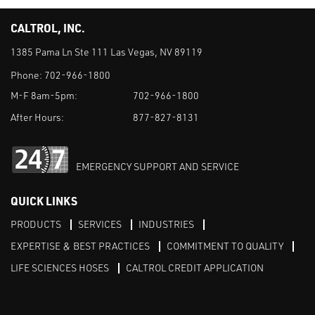
CALTROL, INC.
1385 Pama Ln Ste 111 Las Vegas, NV 89119
Phone:
702-966-1800
M-F 8am-5pm:
702-966-1800
After Hours:
877-827-8131
EMERGENCY SUPPORT AND SERVICE
QUICK LINKS
PRODUCTS
SERVICES
INDUSTRIES
EXPERTISE & BEST PRACTICES
COMMITMENT TO QUALITY
LIFE SCIENCES HOSES
CALTROL CREDIT APPLICATION