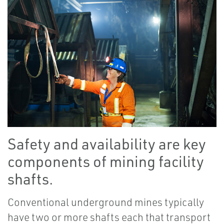
Safety and availability are key
components of mining facility
shafts.
Conventional underground mines typically
have two or more shafts each that transport