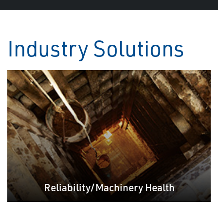
Industry Solutions
Reliability/Machinery Health