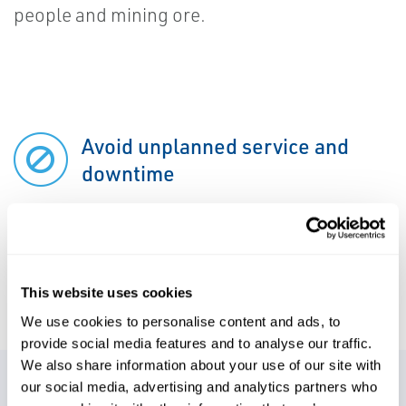
people and mining ore.
Avoid unplanned service and
downtime
Ensure personnel safety
This website uses cookies
We use cookies to personalise content and ads, to
provide social media features and to analyse our traffic.
We also share information about your use of our site with
our social media, advertising and analytics partners who