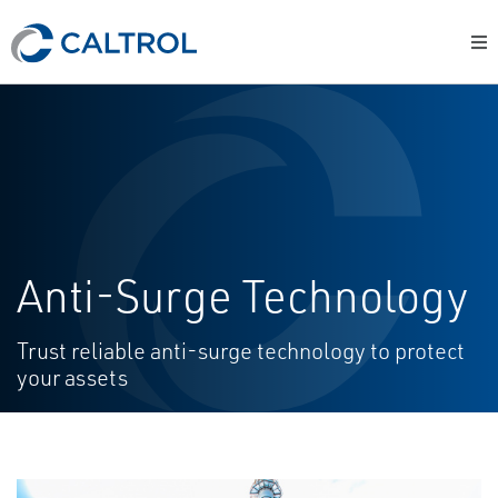
Anti-Surge Technology
Trust reliable anti-surge technology to protect
your assets