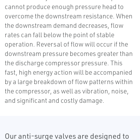
cannot produce enough pressure head to
overcome the downstream resistance. When
the downstream demand decreases, flow
rates can fall below the point of stable
operation. Reversal of flow will occur if the
downstream pressure becomes greater than
the discharge compressor pressure. This
fast, high energy action will be accompanied
by a large breakdown of flow patterns within
the compressor, as well as vibration, noise,
and significant and costly damage.
Our anti-surge valves are designed to