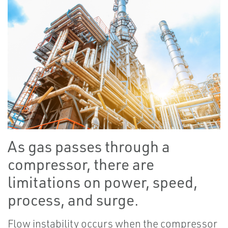
As gas passes through a
compressor, there are
limitations on power, speed,
process, and surge.
Flow instability occurs when the compressor