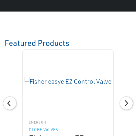
Featured Products
EMERSON
GLOBE VALVES