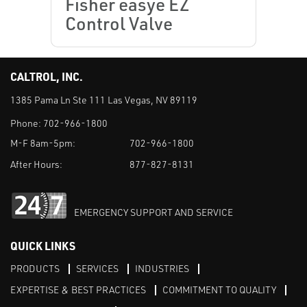
Fisher easye EZ
Control Valve
CALTROL, INC.
1385 Pama Ln Ste 111 Las Vegas, NV 89119
Phone:
702-966-1800
M-F 8am-5pm:
702-966-1800
After Hours:
877-827-8131
EMERGENCY SUPPORT AND SERVICE
QUICK LINKS
PRODUCTS
SERVICES
INDUSTRIES
EXPERTISE & BEST PRACTICES
COMMITMENT TO QUALITY