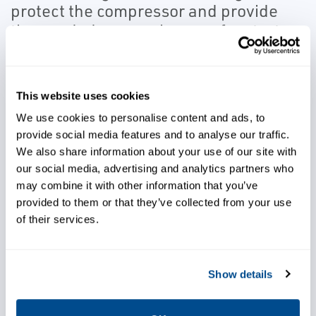
protect the compressor and provide
the needed responsiveness for start-
up and shutdown control.
In addition, they can quickly respond to small
This website uses cookies
signal changes and provide positive position
We use cookies to personalise content and ads, to
feedback control.
provide social media features and to analyse our traffic.
We also share information about your use of our site with
our social media, advertising and analytics partners who
may combine it with other information that you’ve
provided to them or that they’ve collected from your use
Avoid costly damage to critical
of their services.
equipment
Show details
Achieve better control of your
process