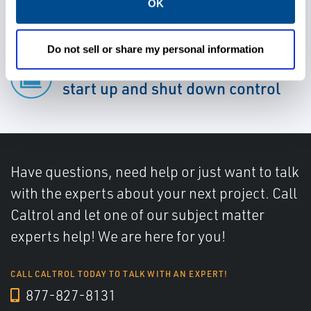
OK
Do not sell or share my personal information
Gain faster responsiveness for
start up and shut down control
Have questions, need help or just want to talk
with the experts about your next project. Call
Caltrol and let one of our subject matter
experts help! We are here for you!
CALL CALTROL TODAY TO TALK WITH AN EXPERT!
877-827-8131