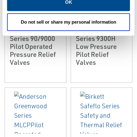
OK
EMERSON
EMERSON
PRESSURE RELIEF &
PRESSURE RELIEF &
SAFETY VALVES
SAFETY VALVES
Anderson
Anderson
Do not sell or share my personal information
Greenwood
Greenwood
Series 90/9000
Series 9300H
Pilot Operated
Low Pressure
Pressure Relief
Pilot Relief
Valves
Valves