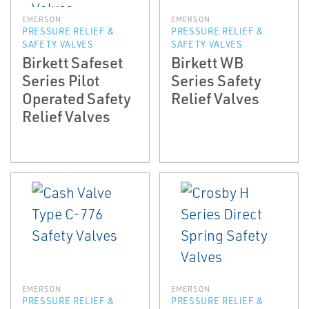
EMERSON
EMERSON
PRESSURE RELIEF &
PRESSURE RELIEF &
SAFETY VALVES
SAFETY VALVES
Birkett Safeset
Birkett WB
Series Pilot
Series Safety
Operated Safety
Relief Valves
Relief Valves
EMERSON
EMERSON
PRESSURE RELIEF &
PRESSURE RELIEF &