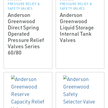
PRESSURE RELIEF &
PRESSURE RELIEF &
SAFETY VALVES
SAFETY VALVES
Anderson
Anderson
Greenwood
Greenwood
Direct Spring
Liquid Storage
Operated
Internal Tank
Pressure Relief
Valves
Valves Series
60/80