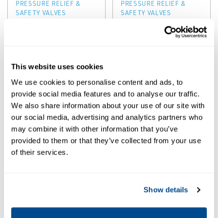
PRESSURE RELIEF &
PRESSURE RELIEF &
SAFETY VALVES
SAFETY VALVES
Anderson
Anderson
Greenwood
Greenwood
Series
Series 5200 Pilot
200/400/500/70
Operated
This website uses cookies
0/800 Pilot
Pressure Relief
We use cookies to personalise content and ads, to
Operated Relief
Valves
provide social media features and to analyse our traffic.
Valves
We also share information about your use of our site with
our social media, advertising and analytics partners who
may combine it with other information that you’ve
provided to them or that they’ve collected from your use
of their services.
Show details