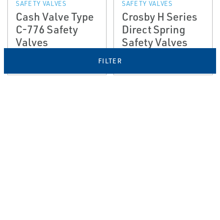
SAFETY VALVES
SAFETY VALVES
Cash Valve Type
Crosby H Series
C-776 Safety
Direct Spring
Valves
Safety Valves
FILTER
EMERSON
EMERSON
PRESSURE RELIEF &
PRESSURE RELIEF &
SAFETY VALVES
SAFETY VALVES
Crosby JB and
Crosby™ J-
JPV­A Large
Series Direct