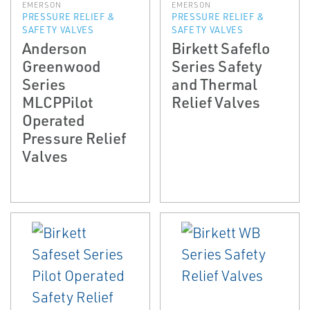
EMERSON
EMERSON
PRESSURE RELIEF &
PRESSURE RELIEF &
SAFETY VALVES
SAFETY VALVES
Anderson
Birkett Safeflo
Greenwood
Series Safety
Series
and Thermal
MLCPPilot
Relief Valves
Operated
Pressure Relief
Valves