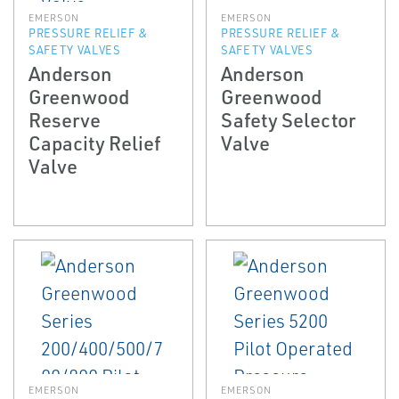
EMERSON
EMERSON
PRESSURE RELIEF &
PRESSURE RELIEF &
SAFETY VALVES
SAFETY VALVES
Anderson
Anderson
Greenwood
Greenwood
Reserve
Safety Selector
Capacity Relief
Valve
Valve
EMERSON
EMERSON