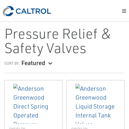
Pressure Relief &
Safety Valves
Featured
SORT BY:
EMERSON
EMERSON