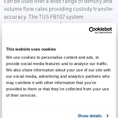
can be used over a wide range of density and
volume flow rates providing custody transfer
accuracy. The TUS FB107 system
incorporates patented Density
Compensation for 0-5% monitoring and a
patented Net Oil Density Comparison for the
5-100% water cut calculation.
This website uses cookies
We use cookies to personalise content and ads, to
provide social media features and to analyse our traffic.
We also share information about your use of our site with
our social media, advertising and analytics partners who
Gain accurate volume flow
may combine it with other information that you’ve
measurement
provided to them or that they’ve collected from your use
of their services.
Achieve custody transfer
accuracy
Show details