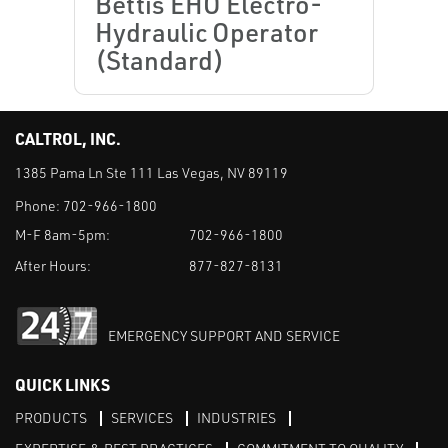
Bettis EHO Electro-
Hydraulic Operator
(Standard)
CALTROL, INC.
1385 Pama Ln Ste 111 Las Vegas, NV 89119
Phone:
702-966-1800
M-F 8am-5pm:
702-966-1800
After Hours:
877-827-8131
EMERGENCY SUPPORT AND SERVICE
QUICK LINKS
PRODUCTS
SERVICES
INDUSTRIES