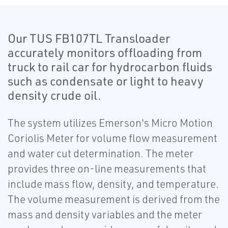
Our TUS FB107TL Transloader
accurately monitors offloading from
truck to rail car for hydrocarbon fluids
such as condensate or light to heavy
density crude oil.
The system utilizes Emerson's Micro Motion
Coriolis Meter for volume flow measurement
and water cut determination. The meter
provides three on-line measurements that
include mass flow, density, and temperature.
The volume measurement is derived from the
mass and density variables and the meter