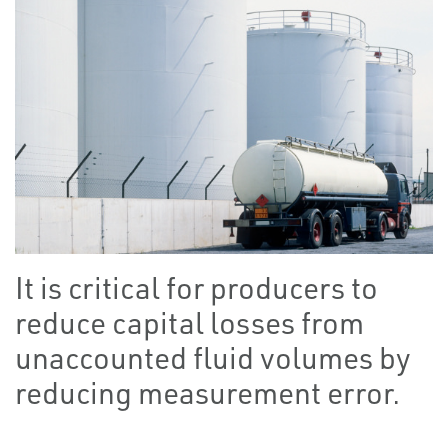
It is critical for producers to
reduce capital losses from
unaccounted fluid volumes by
reducing measurement error.