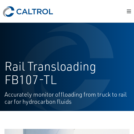
Rail Transloading
FB107-TL
Accurately monitor offloading from truck to rail
car for hydrocarbon fluids