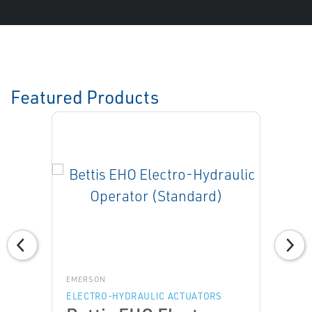
Featured Products
EMERSON
ELECTRO-HYDRAULIC ACTUATORS