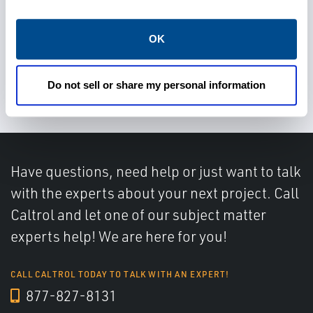
OK
Determine water cut accurately
Do not sell or share my personal information
Have questions, need help or just want to talk
with the experts about your next project. Call
Caltrol and let one of our subject matter
experts help! We are here for you!
CALL CALTROL TODAY TO TALK WITH AN EXPERT!
877-827-8131