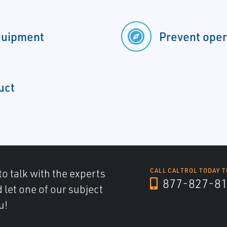
quipment
Prevent oper
uct
to talk with the experts
CALL CALTROL TODAY T
877-827-8
d let one of our subject
u!