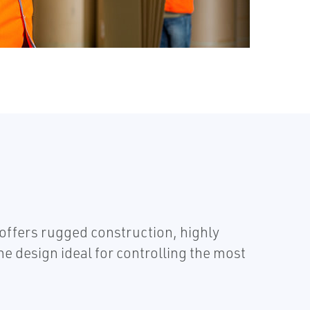
ffers rugged construction, highly
e design ideal for controlling the most