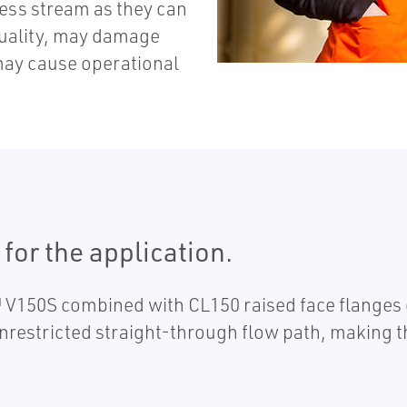
ess stream as they can
quality, may damage
ay cause operational
for the application.
V150S combined with CL150 raised face flanges o
nrestricted straight-through flow path, making th