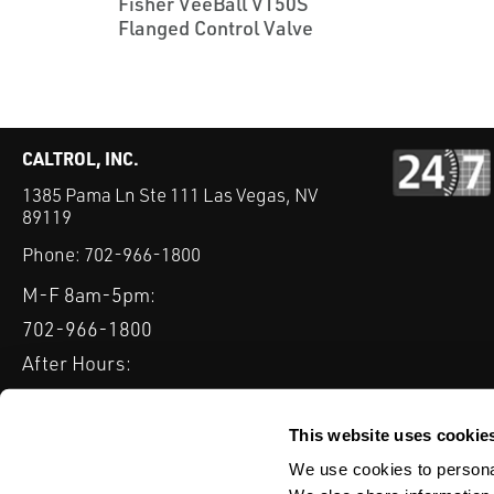
Fisher VeeBall V150S
Flanged Control Valve
CALTROL, INC.
1385 Pama Ln Ste 111 Las Vegas, NV
89119
Phone:
702-966-1800
M-F 8am-5pm:
702-966-1800
After Hours:
877-827-8131
QUICK LINKS
This website uses cookie
PRODUCTS
SERVICES
INDUSTRIES
EXPERTISE & B
We use cookies to personal