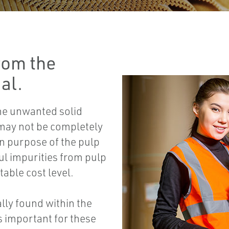
rom the
al.
me unwanted solid
 may not be completely
in purpose of the pulp
ul impurities from pulp
table cost level.
lly found within the
s important for these