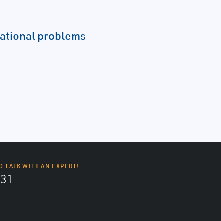
ational problems
O TALK WITH AN EXPERT!
131