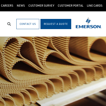
CAREERS
NEWS
CUSTOMER SURVEY
CUSTOMER PORTAL
LINE CARDS
CONTACT US
REQUEST A QUOTE
Search