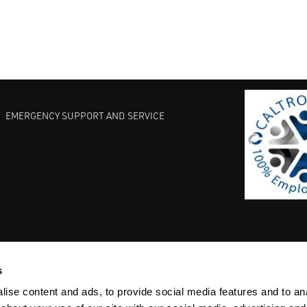
EMERGENCY SUPPORT AND SERVICE
s
EST PRACTICES
COMMITMENT TO QUALITY
LIFE SCIENCE
ise content and ads, to provide social media features and to anal