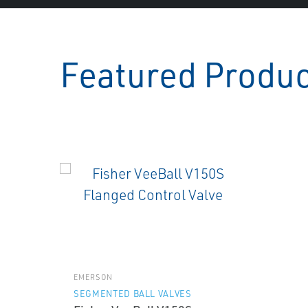
Featured Produ
EMERSON
SEGMENTED BALL VALVES