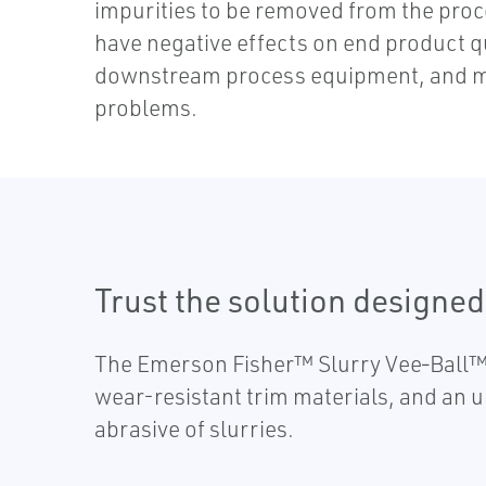
impurities to be removed from the proc
have negative effects on end product 
downstream process equipment, and m
problems.
Trust the solution designed 
The Emerson Fisher™ Slurry Vee‐Ball™ 
wear-resistant trim materials, and an u
abrasive of slurries.