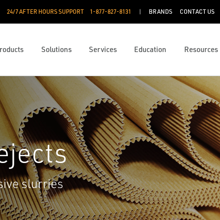
24/7 AFTER HOURS SUPPORT
1-877-827-8131
BRANDS
CONTACT US
roducts
Solutions
Services
Education
Resources
ejects
sive slurries