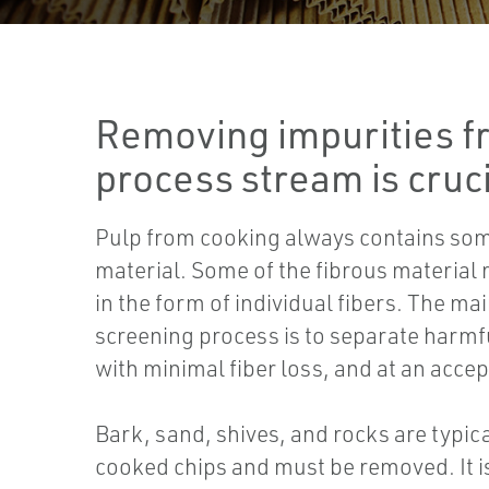
Removing impurities f
process stream is cruci
Pulp from cooking always contains so
material. Some of the fibrous material
in the form of individual fibers. The ma
screening process is to separate harmf
with minimal fiber loss, and at an accep
Bark, sand, shives, and rocks are typica
cooked chips and must be removed. It i