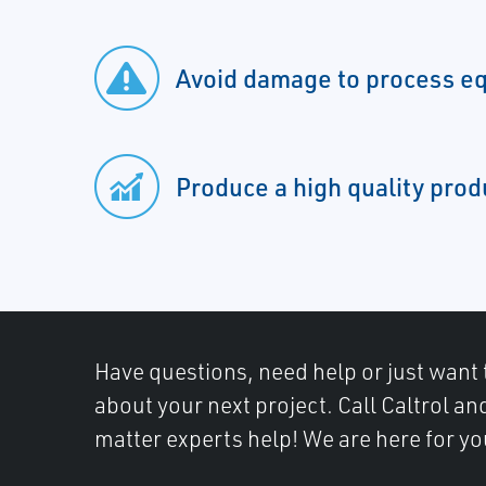
Avoid damage to process e
Produce a high quality prod
Have questions, need help or just want 
about your next project. Call Caltrol an
matter experts help! We are here for yo