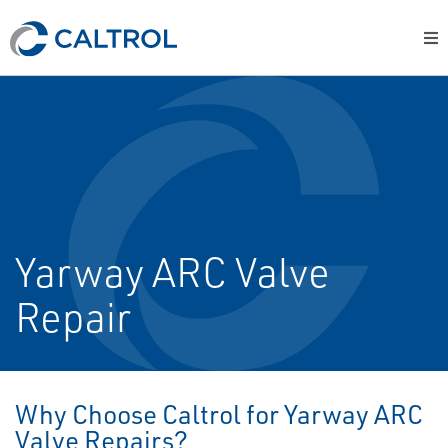
Yarway ARC Valve
Repair
Why Choose Caltrol for Yarway ARC
Valve Repairs?