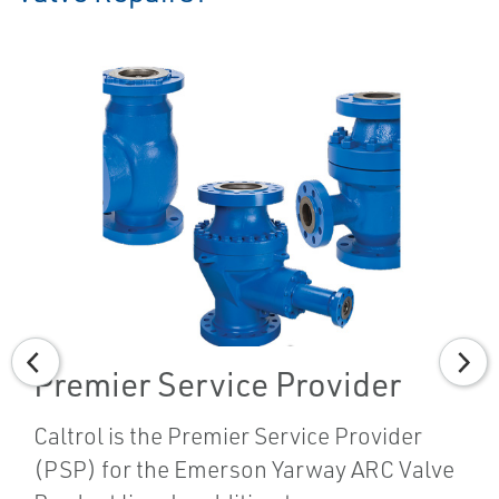
Premier Service Provider
Caltrol is the Premier Service Provider
(PSP) for the Emerson Yarway ARC Valve