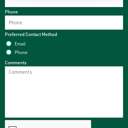
Phone
Preferred Contact Method
Email
Phone
Comments