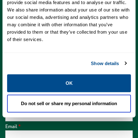
our experts and schedule service.
provide social media features and to analyse our traffic.
We also share information about your use of our site with
our social media, advertising and analytics partners who
We are here for you!
may combine it with other information that you’ve
provided to them or that they’ve collected from your use
of their services.
First Name
*
Show details
Last Name
*
OK
Company Name
*
Do not sell or share my personal information
Email
*