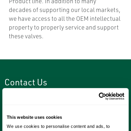
Product line. In addition to many
decades of supporting our local markets,
we have access to all the OEM intellectual
property to properly service and support
these valves.
Contact Us
Have questions about or need help with your
wedgeplug valves?
This website uses cookies
Please complete the form to talk with one of
We use cookies to personalise content and ads, to