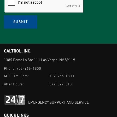
SUBMIT
CALTROL, INC.
1385 Pama Ln Ste 111 Las Vegas, NV 89119
Phone:
702-966-1800
M-F 8am-5pm:
702-966-1800
After Hours:
877-827-8131
EMERGENCY SUPPORT AND SERVICE
QUICK LINKS