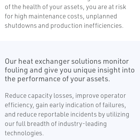
of the health of your assets, you are at risk
for high maintenance costs, unplanned
shutdowns and production inefficiencies.
Our heat exchanger solutions monitor
fouling and give you unique insight into
the performance of your assets.
Reduce capacity losses, improve operator
efficiency, gain early indication of failures,
and reduce reportable incidents by utilizing
our full breadth of industry-leading
technologies.