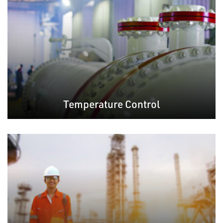
Temperature Control