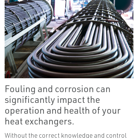
Fouling and corrosion can
significantly impact the
operation and health of your
heat exchangers.
Without the correct knowledge and control