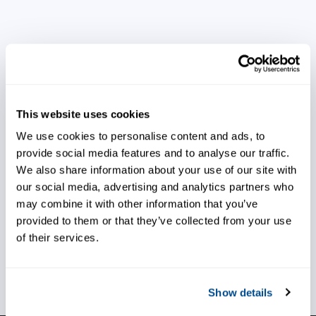
Gain valuable insight into your
process
This website uses cookies
We use cookies to personalise content and ads, to
provide social media features and to analyse our traffic.
Address issues early
We also share information about your use of our site with
our social media, advertising and analytics partners who
may combine it with other information that you’ve
provided to them or that they’ve collected from your use
of their services.
Ensure production efficiency
Show details