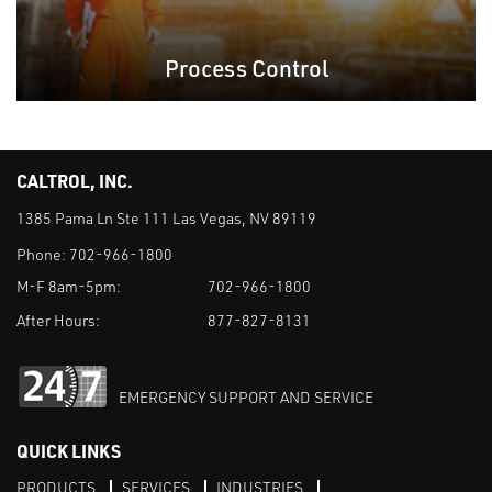
Process Control
CALTROL, INC.
1385 Pama Ln Ste 111 Las Vegas, NV 89119
Phone:
702-966-1800
M-F 8am-5pm:
702-966-1800
After Hours:
877-827-8131
EMERGENCY SUPPORT AND SERVICE
QUICK LINKS
PRODUCTS
SERVICES
INDUSTRIES