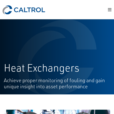
Heat Exchangers
Achieve proper monitoring of fouling and gain
unique insight into asset performance