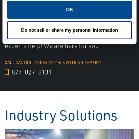
OK
Have questions, need help or just want to talk
with the experts about your next project. Call
Do not sell or share my personal information
Caltrol and let one of our subject matter
experts help! We are here for you!
CALL CALTROL TODAY TO TALK WITH AN EXPERT!
877-827-8131
Industry Solutions