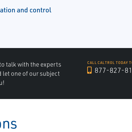
tion and control
to talk with the experts
CALL CALTROL TODAY T
877-827-8
d let one of our subject
u!
ons