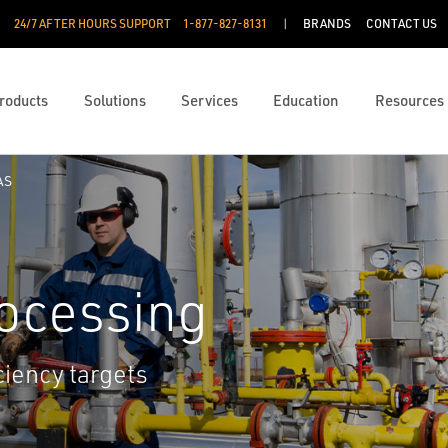
24/7 AFTER HOURS SUPPORT
1-877-827-8131
BRANDS
CONTACT US
roducts
Solutions
Services
Education
Resources
AS
rocessing
ciency targets