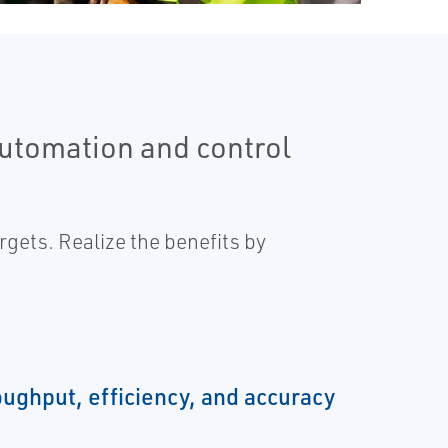
automation and control
gets. Realize the benefits by
oughput, efficiency, and accuracy