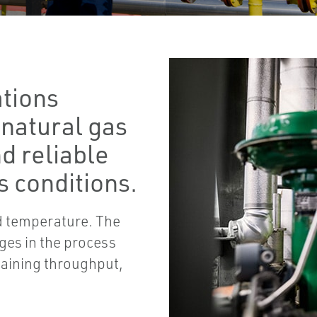
ations
 natural gas
d reliable
 conditions.
nd temperature. The
ages in the process
taining throughput,