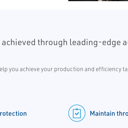
e achieved through leading-edge 
lp you achieve your production and efficiency tar
protection
Maintain thr