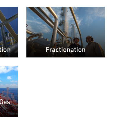
tion
Fractionation
 Gas