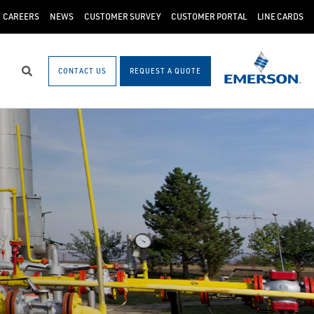
CAREERS
NEWS
CUSTOMER SURVEY
CUSTOMER PORTAL
LINE CARDS
CONTACT US
REQUEST A QUOTE
Search