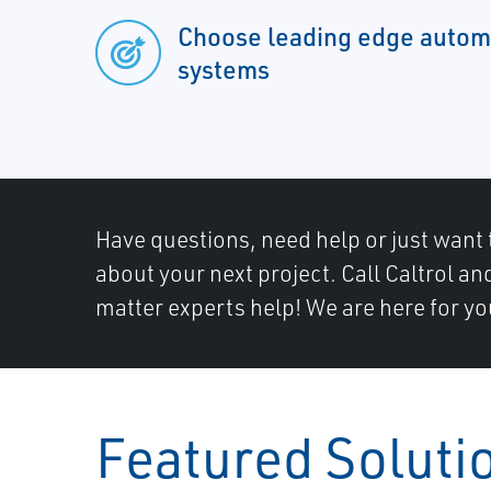
Choose leading edge automa
systems
Have questions, need help or just want 
about your next project. Call Caltrol an
matter experts help! We are here for yo
Featured Soluti