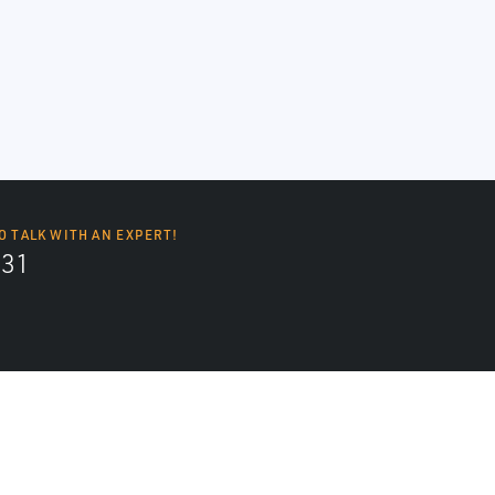
O TALK WITH AN EXPERT!
131