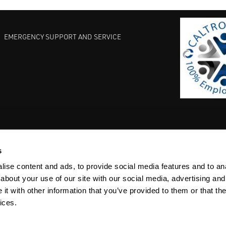
EMERGENCY SUPPORT AND SERVICE
s
EST PRACTICES
COMMITMENT TO QUALITY
LIFE SCIENCE
ise content and ads, to provide social media features and to anal
about your use of our site with our social media, advertising and
t with other information that you’ve provided to them or that the
ices.
ACY
SITEMAP