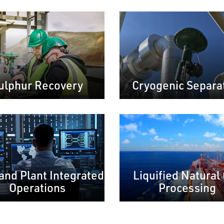
ulphur Recovery
Cryogenic Separa
 and Plant Integrated
Liquified Natural
Operations
Processing