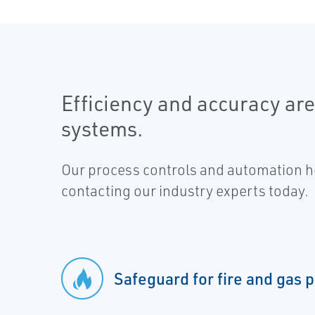
Efficiency and accuracy ar
systems.
Our process controls and automation he
contacting our industry experts today.
Safeguard for fire and gas 