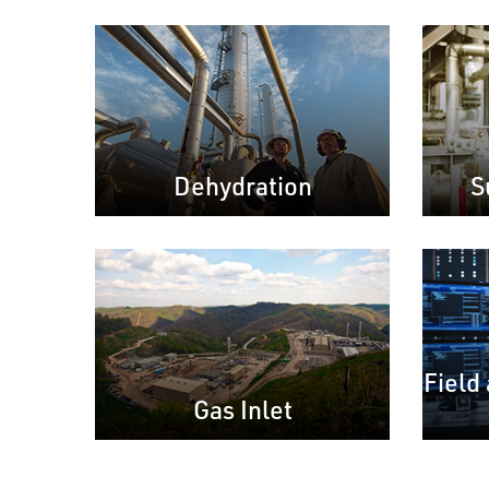
Dehydration
S
Field
Gas Inlet