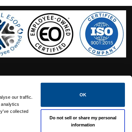
OK
S HOSES
CALTROL CREDIT APPLICATION
yse our traffic.
 analytics
y’ve collected
Do not sell or share my personal
information
Linked i
Twi