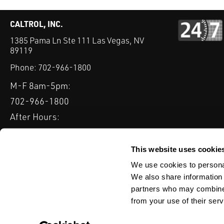
CALTROL, INC.
1385 Pama Ln Ste 111 Las Vegas, NV
89119
Phone:
702-966-1800
M-F 8am-5pm:
702-966-1800
After Hours:
877-827-8131
QUICK LINKS
This website uses cookie
PRODUCTS
SERVICES
INDUSTRIES
EXPERTISE & B
We use cookies to personal
We also share information 
partners who may combine i
from your use of their serv
WEBSITE DISCLAIMER
CUSTOMER SATISFACTION SURVEY
PRIV
© Copyright 2020 Caltrol, Inc.