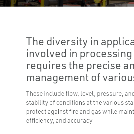
The diversity in applic
involved in processing
requires the precise an
management of various
These include flow, level, pressure, a
stability of conditions at the various st
protect against fire and gas while main
efficiency, and accuracy.