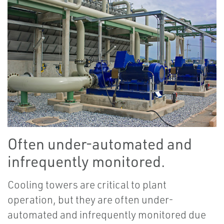
Often under-automated and
infrequently monitored.
Cooling towers are critical to plant
operation, but they are often under-
automated and infrequently monitored due