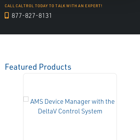
CALL CALTROL TODAY TO TALK WITH AN EXPERT!
877-827-8131
Featured Products