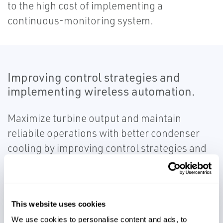
to the high cost of implementing a
continuous-monitoring system.
Improving control strategies and
implementing wireless automation.
Maximize turbine output and maintain
reliabile operations with better condenser
cooling by improving control strategies and
implementing wireless automation in the
cooling tower.
This website uses cookies
We use cookies to personalise content and ads, to