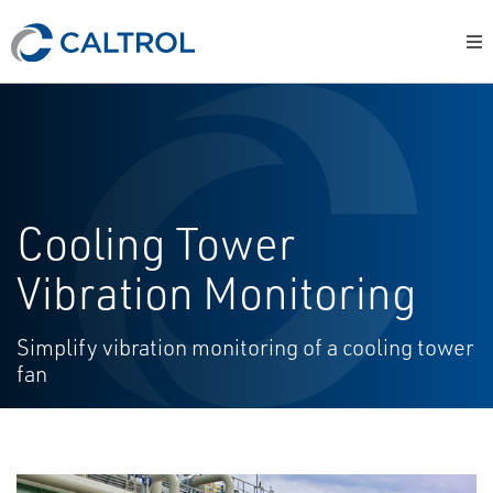
Cooling Tower
Vibration Monitoring
Simplify vibration monitoring of a cooling tower
fan