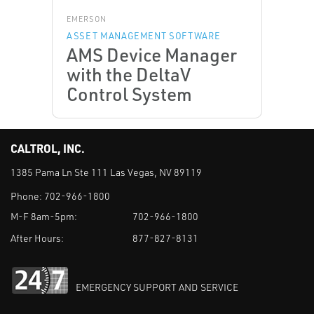
EMERSON
ASSET MANAGEMENT SOFTWARE
AMS Device Manager
with the DeltaV
Control System
CALTROL, INC.
1385 Pama Ln Ste 111 Las Vegas, NV 89119
Phone:
702-966-1800
M-F 8am-5pm:
702-966-1800
After Hours:
877-827-8131
EMERGENCY SUPPORT AND SERVICE