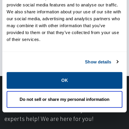
provide social media features and to analyse our traffic.
We also share information about your use of our site with
Maximize turbine output
our social media, advertising and analytics partners who
may combine it with other information that you’ve
provided to them or that they’ve collected from your use
of their services.
Maintain reliable operations
Show details
OK
Have questions, need help or just want to talk
Do not sell or share my personal information
with the experts about your next project. Call
Caltrol and let one of our subject matter
experts help! We are here for you!