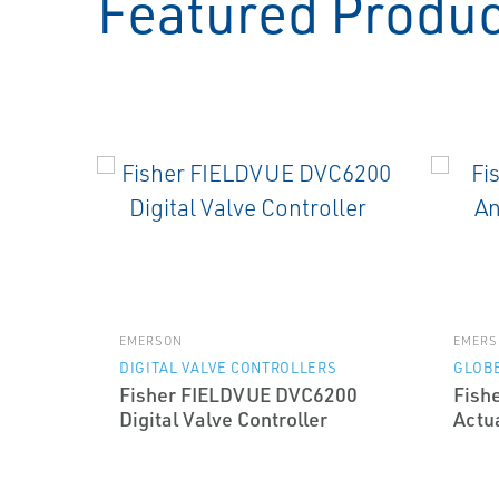
Featured Produ
EMERSON
EMERS
DIGITAL VALVE CONTROLLERS
GLOBE
Fisher FIELDVUE DVC6200
Fish
Digital Valve Controller
Actu