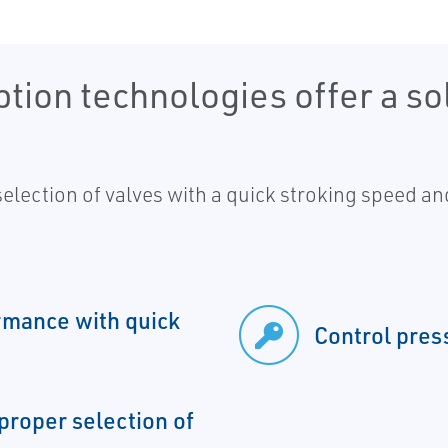
ion technologies offer a sol
 selection of valves with a quick stroking speed a
rmance with quick
Control pres
proper selection of