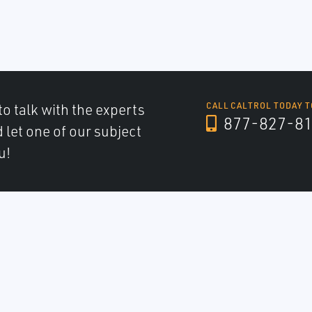
to talk with the experts
CALL CALTROL TODAY T
877-827-8
d let one of our subject
u!