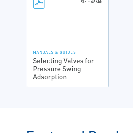
Size: 686kb
MANUALS & GUIDES
Selecting Valves for
Pressure Swing
Adsorption