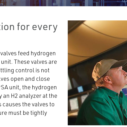
ion for every
 valves feed hydrogen
unit. These valves are
ttling control is not
alves open and close
 PSA unit, the hydrogen
y an H2 analyzer at the
s causes the valves to
re must be tightly