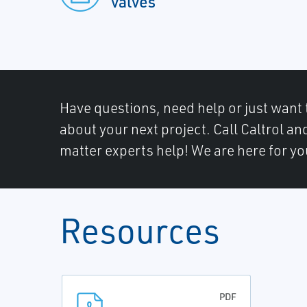
valves
Have questions, need help or just want 
about your next project. Call Caltrol an
matter experts help! We are here for yo
Resources
PDF