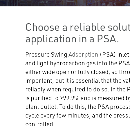
Choose a reliable solut
application in a PSA.
Pressure Swing
Adsorption
(PSA) inlet
and light hydrocarbon gas into the PSA 
either wide open or fully closed, so thro
important, but it is essential that the v
reliably when required to do so. In the
is purified to >99.9% and is measured b
plant outlet. To do this, the PSA proces
cycle every few minutes, and the pressu
controlled.