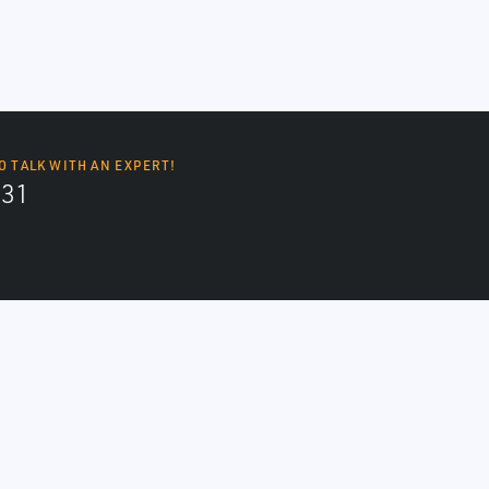
O TALK WITH AN EXPERT!
131