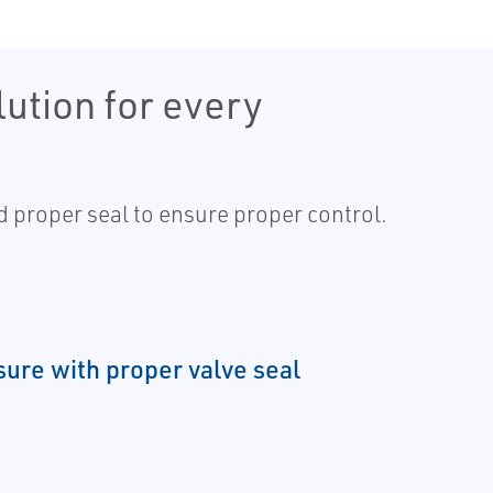
ution for every
nd proper seal to ensure proper control.
sure with proper valve seal