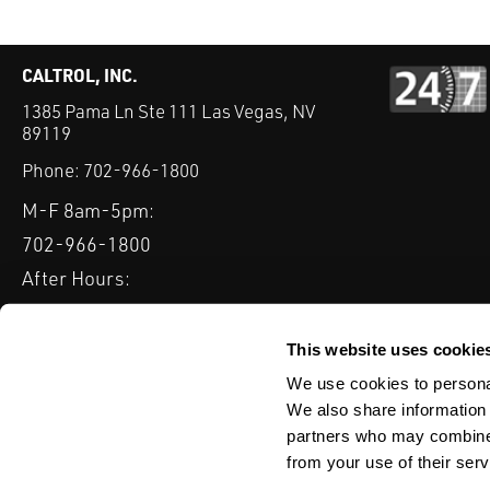
CALTROL, INC.
1385 Pama Ln Ste 111 Las Vegas, NV
89119
Phone:
702-966-1800
M-F 8am-5pm:
702-966-1800
After Hours:
877-827-8131
QUICK LINKS
This website uses cookie
PRODUCTS
SERVICES
INDUSTRIES
EXPERTISE & B
We use cookies to personal
We also share information 
partners who may combine i
from your use of their serv
WEBSITE DISCLAIMER
CUSTOMER SATISFACTION SURVEY
PRIV