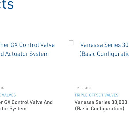
cts
ON
EMERSON
 VALVES
TRIPLE OFFSET VALVES
er GX Control Valve And
Vanessa Series 30,000
ator System
(Basic Configuration)