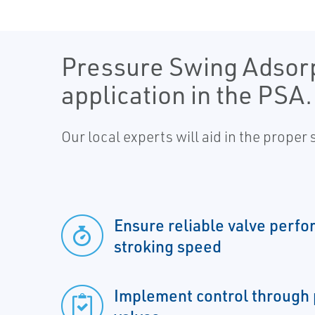
Pressure Swing Adsorpt
application in the PSA.
Our local experts will aid in the proper
Ensure reliable valve perfo
stroking speed
Implement control through 