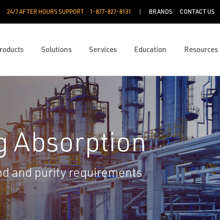
24/7 AFTER HOURS SUPPORT
1-877-827-8131
BRANDS
CONTACT US
roducts
Solutions
Services
Education
Resources
g Absorption
d and purity requirements