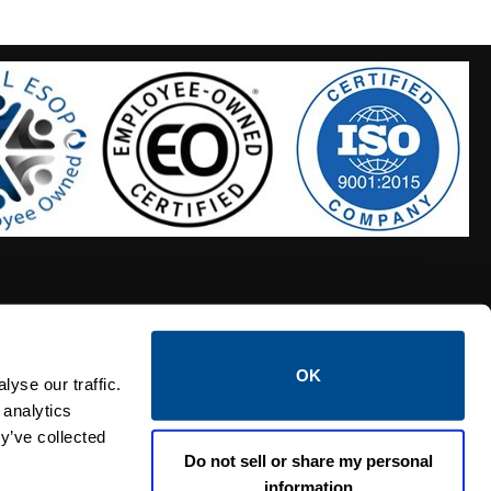
OK
S HOSES
CALTROL CREDIT APPLICATION
yse our traffic.
 analytics
y’ve collected
Do not sell or share my personal
information