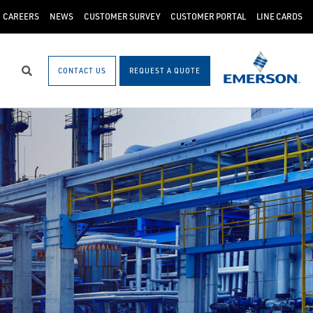
CAREERS
NEWS
CUSTOMER SURVEY
CUSTOMER PORTAL
LINE CARDS
CONTACT US
REQUEST A QUOTE
Search