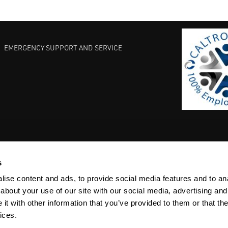
EMERGENCY SUPPORT AND SERVICE
s
EST PRACTICES
COMMITMENT TO QUALITY
LIFE SCIENCE
ise content and ads, to provide social media features and to anal
about your use of our site with our social media, advertising and
t with other information that you’ve provided to them or that the
ices.
ACY
SITEMAP