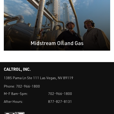
Midstream Oil and Gas
CALTROL, INC.
1385 Pama Ln Ste 111 Las Vegas, NV 89119
Phone:
702-966-1800
M-F 8am-5pm:
702-966-1800
After Hours:
877-827-8131