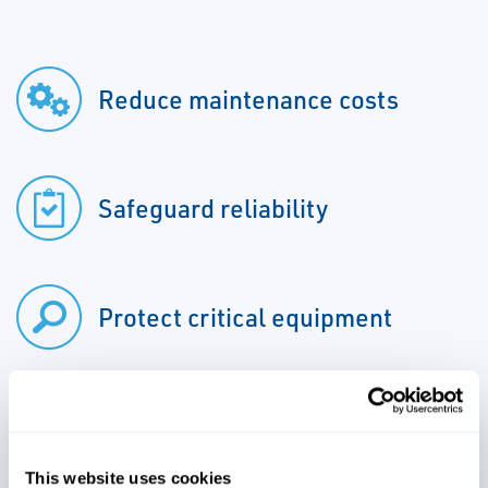
Reduce maintenance costs
Safeguard reliability
Protect critical equipment
Increase producitivity
This website uses cookies