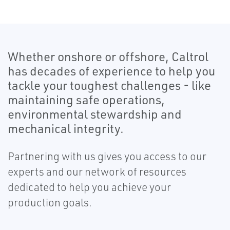
Whether onshore or offshore, Caltrol
has decades of experience to help you
tackle your toughest challenges - like
maintaining safe operations,
environmental stewardship and
mechanical integrity.
Partnering with us gives you access to our
experts and our network of resources
dedicated to help you achieve your
production goals.