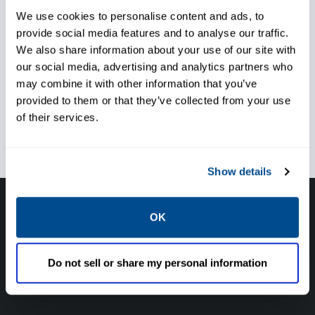
We use cookies to personalise content and ads, to
provide social media features and to analyse our traffic.
Enhance asset performance
We also share information about your use of our site with
our social media, advertising and analytics partners who
may combine it with other information that you’ve
provided to them or that they’ve collected from your use
of their services.
Keep your people safe
Show details
Have questions, need help or just want to talk
OK
with the experts about your next project. Call
Caltrol and let one of our subject matter
Do not sell or share my personal information
experts help! We are here for you!