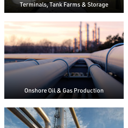
Terminals, Tank Farms & Storage
Onshore Oil & Gas Production