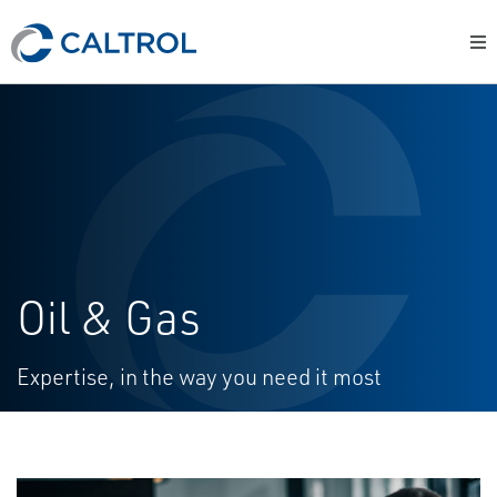
Oil & Gas
Expertise, in the way you need it most