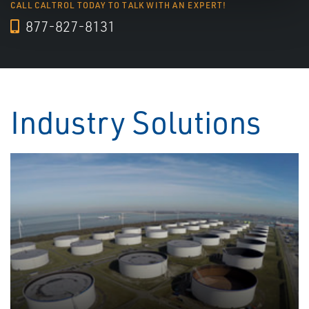
CALL CALTROL TODAY TO TALK WITH AN EXPERT!
877-827-8131
Industry Solutions