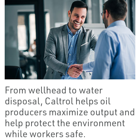
From wellhead to water
disposal, Caltrol helps oil
producers maximize output and
help protect the environment
while workers safe.