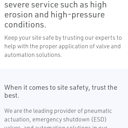
severe service such as high
erosion and high-pressure
conditions.
Keep your site safe by trusting our experts to
help with the proper application of valve and
automation solutions.
When it comes to site safety, trust the
best.
We are the leading provider of pneumatic
actuation, emergency shutdown (ESD)
valves, and automation solutions in our