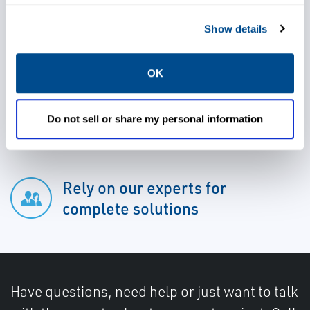
Safely shut down production or
Show details
limit the flow of a prolific well
OK
Take advantage of 24/7 access
to inventory
Do not sell or share my personal information
Rely on our experts for
complete solutions
Have questions, need help or just want to talk