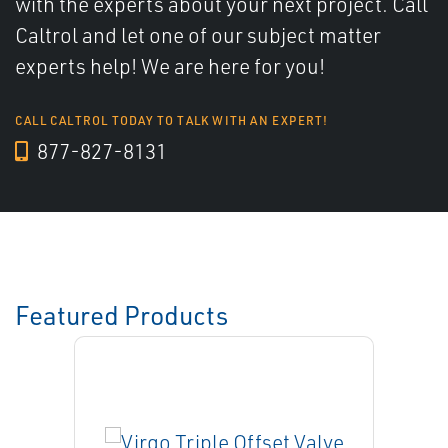
with the experts about your next project. Call
Caltrol and let one of our subject matter
experts help! We are here for you!
CALL CALTROL TODAY TO TALK WITH AN EXPERT!
877-827-8131
Featured Products