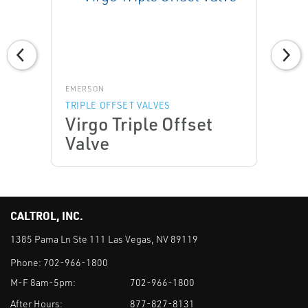
EMERSON
TRIPLE OFFSET VALVES
Virgo Triple Offset
Valve
CALTROL, INC.
1385 Pama Ln Ste 111 Las Vegas, NV 89119
Phone:
702-966-1800
M-F 8am-5pm:
702-966-1800
After Hours:
877-827-8131