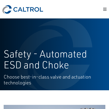
Safety - Automated
ESD and Choke
Choose best-in-class valve and actuation
technologies