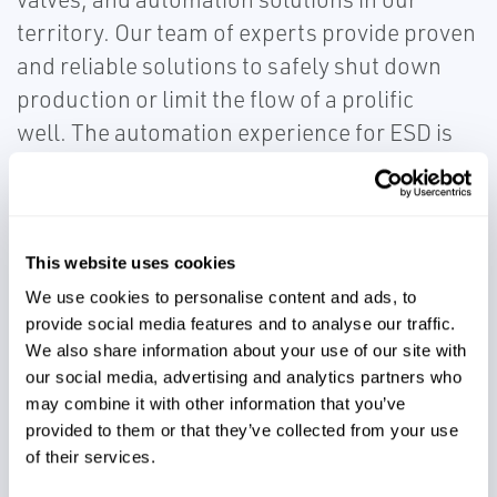
territory. Our team of experts provide proven
and reliable solutions to safely shut down
production or limit the flow of a prolific
well. The automation experience for ESD is
customized for pad design and operational
needs using electric, hydraulic or pneumatic
actuation valves supplied by the superior
series of KTM Virgo Series and Bettis valves.
This website uses cookies
Customers seeking safe and efficient
We use cookies to personalise content and ads, to
provide social media features and to analyse our traffic.
emergency shutdown capabilities rely on our
We also share information about your use of our site with
experts for complete valve and automation
our social media, advertising and analytics partners who
solutions.
may combine it with other information that you’ve
provided to them or that they’ve collected from your use
of their services.