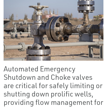
Automated Emergency
Shutdown and Choke valves
are critical for safely limiting or
shutting down prolific wells,
providing flow management for