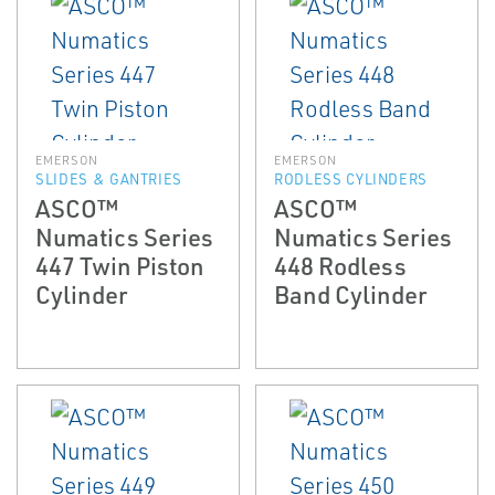
EMERSON
EMERSON
SLIDES & GANTRIES
RODLESS CYLINDERS
ASCO™
ASCO™
Numatics Series
Numatics Series
447 Twin Piston
448 Rodless
Cylinder
Band Cylinder