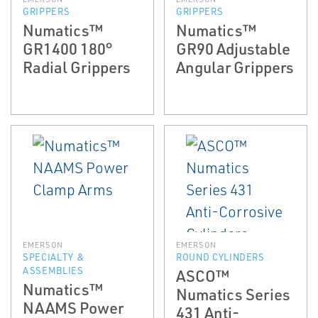
GRIPPERS
GRIPPERS
Numatics™
Numatics™
GR1400 180°
GR90 Adjustable
Radial Grippers
Angular Grippers
EMERSON
EMERSON
SPECIALTY &
ROUND CYLINDERS
ASSEMBLIES
ASCO™
Numatics™
Numatics Series
NAAMS Power
431 Anti-