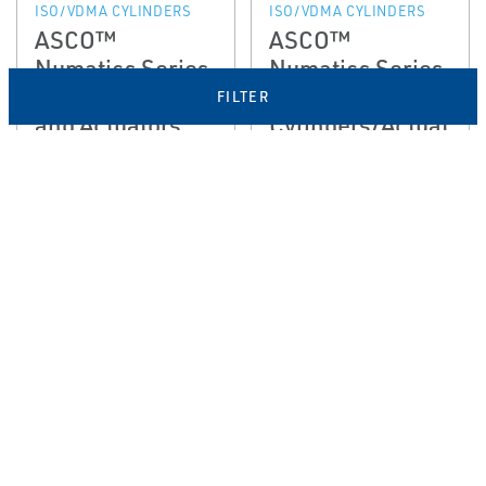
ISO/VDMA CYLINDERS
ISO/VDMA CYLINDERS
ASCO™
ASCO™
Numatics Series
Numatics Series
453 Cylinders
454
FILTER
and Actuators
Cylinders/Actuat
or
EMERSON
EMERSON
ROUND CYLINDERS
NFPA CYLINDERS
ASCO™
ASCO™