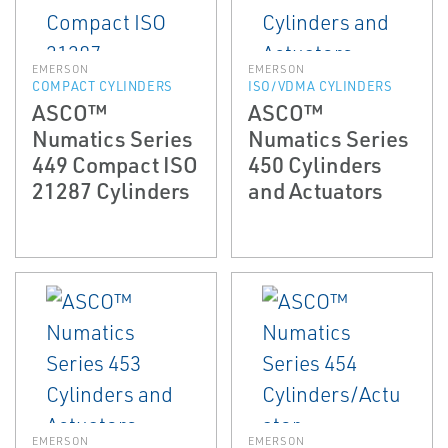
EMERSON
EMERSON
COMPACT CYLINDERS
ISO/VDMA CYLINDERS
ASCO™
ASCO™
Numatics Series
Numatics Series
449 Compact ISO
450 Cylinders
21287 Cylinders
and Actuators
EMERSON
EMERSON