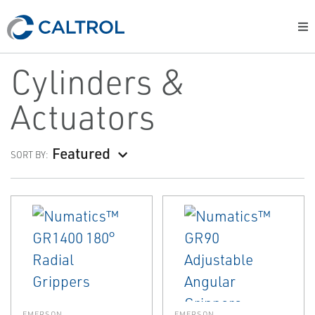
Cylinders &
Actuators
Featured
SORT BY:
EMERSON
EMERSON