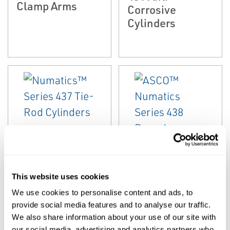
Clamp Arms
Corrosive
Cylinders
EMERSON
EMERSON
ROUND CYLINDERS
ISO/VDMA CYLINDERS
Numatics™
ASCO™
This website uses cookies
Series 437 Tie-
Numatics Series
We use cookies to personalise content and ads, to
Rod Cylinders
438 Round
provide social media features and to analyse our traffic.
Cylinders
We also share information about your use of our site with
our social media, advertising and analytics partners who