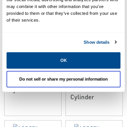
may combine it with other information that you’ve
provided to them or that they’ve collected from your use
of their services.
Show details
OK
EMERSON
EMERSON
COMPACT CYLINDERS
RODLESS CYLINDERS
Numatics™
ASCO™
Do not sell or share my personal information
Series 441
Numatics Series
Cylinders
446 Rodless
Cylinder