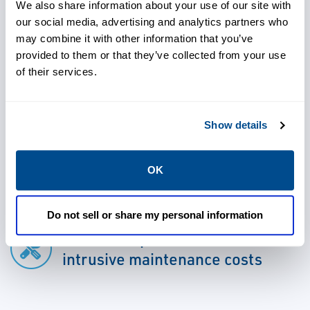
information is available to both operations
We also share information about your use of our site with
our social media, advertising and analytics partners who
and maintenance personnel for informed
may combine it with other information that you’ve
decision-making.
provided to them or that they’ve collected from your use
of their services.
Show details
Use advanced detection and
analysis capabilities to address
OK
issues early
Do not sell or share my personal information
Avoid unexpected failures or
intrusive maintenance costs