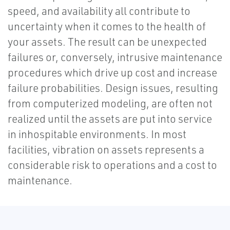
speed, and availability all contribute to
uncertainty when it comes to the health of
your assets. The result can be unexpected
failures or, conversely, intrusive maintenance
procedures which drive up cost and increase
failure probabilities. Design issues, resulting
from computerized modeling, are often not
realized until the assets are put into service
in inhospitable environments. In most
facilities, vibration on assets represents a
considerable risk to operations and a cost to
maintenance.