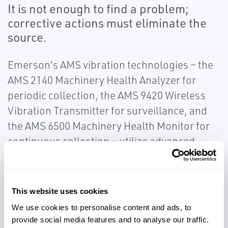
It is not enough to find a problem;
corrective actions must eliminate the
source.
Emerson's AMS vibration technologies – the
AMS 2140 Machinery Health Analyzer for
periodic collection, the AMS 9420 Wireless
Vibration Transmitter for surveillance, and
the AMS 6500 Machinery Health Monitor for
continuous collection – utilize advanced
detection and analysis capabilities.
Emerson's patented PeakVue™ technology
allows for early detection of operating and
This website uses cookies
mechanical issues. Use our vibration
We use cookies to personalise content and ads, to
monitoring solutions to ensure critical
provide social media features and to analyse our traffic.