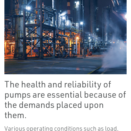
The health and reliability of
pumps are essential because of
the demands placed upon
them.
Various operating conditions such as load,