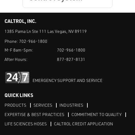
CALTROL, INC.
1385 Pama Ln Ste 111 Las Vegas, NV 89119
Phone:
702-966-1800
M-F 8am-5pm:
702-966-1800
After Hours:
877-827-8131
EMERGENCY SUPPORT AND SERVICE
QUICK LINKS
PRODUCTS
SERVICES
INDUSTRIES
EXPERTISE & BEST PRACTICES
COMMITMENT TO QUALITY
LIFE SCIENCES HOSES
CALTROL CREDIT APPLICATION