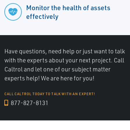
Monitor the health of assets
effectively
Have questions, need help or just want to talk
with the experts about your next project. Call
Caltrol and let one of our subject matter
experts help! We are here for you!
CALL CALTROL TODAY TO TALK WITH AN EXPERT!
877-827-8131