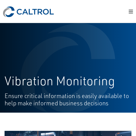
Vibration Monitoring
Ensure critical information is easily available to
help make informed business decisions