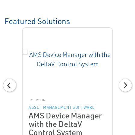
Featured Solutions
EMERSON
ASSET MANAGEMENT SOFTWARE
AMS Device Manager
with the DeltaV
Control System