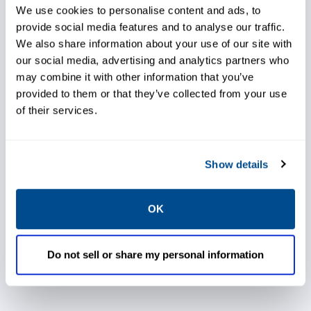
test for oil contamination, changes in
We use cookies to personalise content and ads, to
chemistry, and the presence of abnormal
provide social media features and to analyse our traffic.
machinery wear particles and debris. You are
We also share information about your use of our site with
our social media, advertising and analytics partners who
provided with the industry tools needed to
may combine it with other information that you’ve
conduct these services in-house,
provided to them or that they’ve collected from your use
allowing you to properly maintain your
of their services.
equipment. This solution provides higher
equipment availability and productivity,
Show details
lower maintenance costs, lower total cost of
ownership, fewer outages, optimal
OK
equipment performance, and a greener
operation.
Do not sell or share my personal information