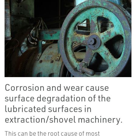
Corrosion and wear cause
surface degradation of the
lubricated surfaces in
extraction/shovel machinery.
This can be the root cause of most