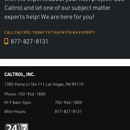
Caltrol and let one of our subject matter
experts help! We are here for you!
CALL CALTROL TODAY TO TALK WITH AN EXPERT!
877-827-8131
CALTROL, INC.
1385 Pama Ln Ste 111 Las Vegas, NV 89119
Phone:
702-966-1800
M-F 8am-5pm:
702-966-1800
After Hours:
877-827-8131