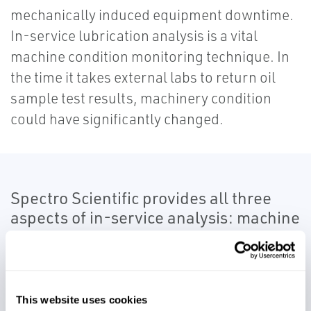
mechanically induced equipment downtime.
In-service lubrication analysis is a vital
machine condition monitoring technique. In
the time it takes external labs to return oil
sample test results, machinery condition
could have significantly changed.
Spectro Scientific provides all three
aspects of in-service analysis: machine
condition, contamination and lubricant
condition.
Spectro’s in-service monitoring solutions
This website uses cookies