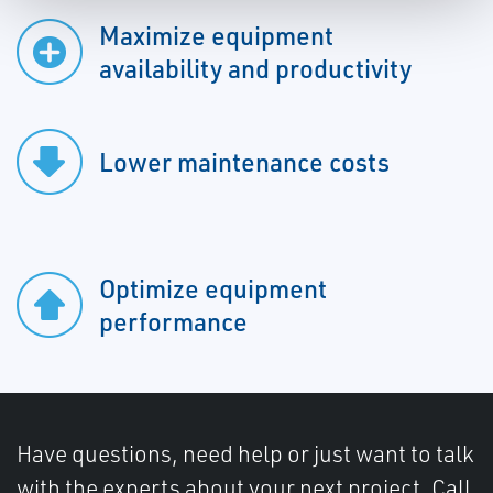
Maximize equipment
availability and productivity
Lower maintenance costs
Optimize equipment
performance
Have questions, need help or just want to talk
with the experts about your next project. Call