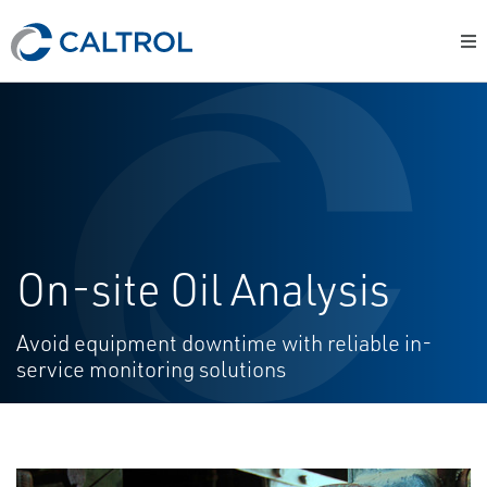
On-site Oil Analysis
Avoid equipment downtime with reliable in-
service monitoring solutions