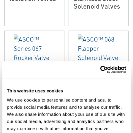
Solenoid Valves
EMERSON
EMERSON
MICROFLUIDIC VALVES
MICROFLUIDIC VALVES
This website uses cookies
ASCO™ Series
ASCO™ 068
067 Rocker Valve
Flapper Solenoid
We use cookies to personalise content and ads, to
provide social media features and to analyse our traffic.
Valve
We also share information about your use of our site with
our social media, advertising and analytics partners who
may combine it with other information that you’ve