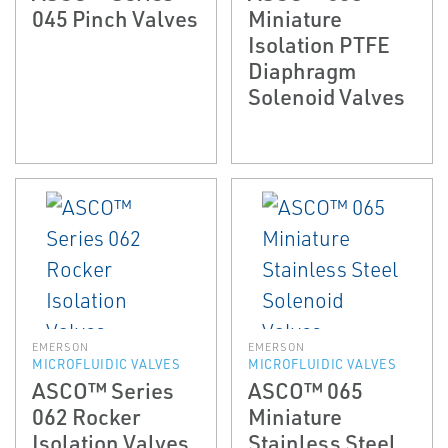
045 Pinch Valves
Miniature
Isolation PTFE
Diaphragm
Solenoid Valves
EMERSON
EMERSON
MICROFLUIDIC VALVES
MICROFLUIDIC VALVES
ASCO™ Series
ASCO™ 065
062 Rocker
Miniature
Isolation Valves
Stainless Steel