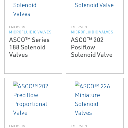
EMERSON
EMERSON
MICROFLUIDIC VALVES
MICROFLUIDIC VALVES
ASCO™ Series
ASCO™ 202
188 Solenoid
Posiflow
Valves
Solenoid Valve
EMERSON
EMERSON