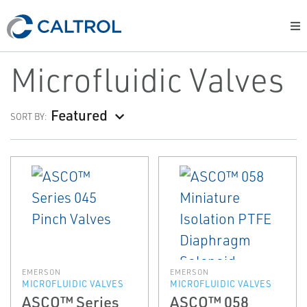
Microfluidic Valves
Featured
SORT BY:
EMERSON
EMERSON
MICROFLUIDIC VALVES
MICROFLUIDIC VALVES
ASCO™ Series
ASCO™ 058