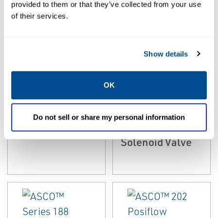
provided to them or that they’ve collected from your use
of their services.
Show details
EMERSON
EMERSON
OK
MICROFLUIDIC VALVES
MICROFLUIDIC VALVES
ASCO™ Series
ASCO™ 096
090 Miniature
High-Flow
Do not sell or share my personal information
Valves
Miniature
Solenoid Valve