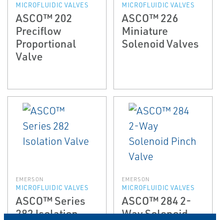
MICROFLUIDIC VALVES
MICROFLUIDIC VALVES
ASCO™ 202
ASCO™ 226
Preciflow
Miniature
Proportional
Solenoid Valves
Valve
EMERSON
EMERSON
MICROFLUIDIC VALVES
MICROFLUIDIC VALVES
ASCO™ Series
ASCO™ 284 2-
282 Isolation
Way Solenoid