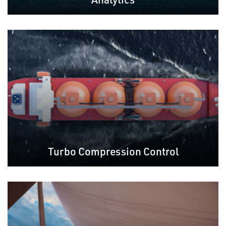
Turbo Compression Control