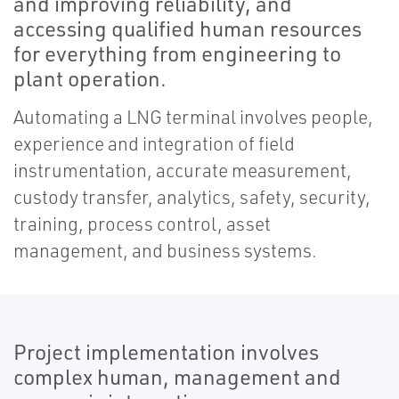
and improving reliability, and
accessing qualified human resources
for everything from engineering to
plant operation.
Automating a LNG terminal involves people,
experience and integration of field
instrumentation, accurate measurement,
custody transfer, analytics, safety, security,
training, process control, asset
management, and business systems.
Project implementation involves
complex human, management and