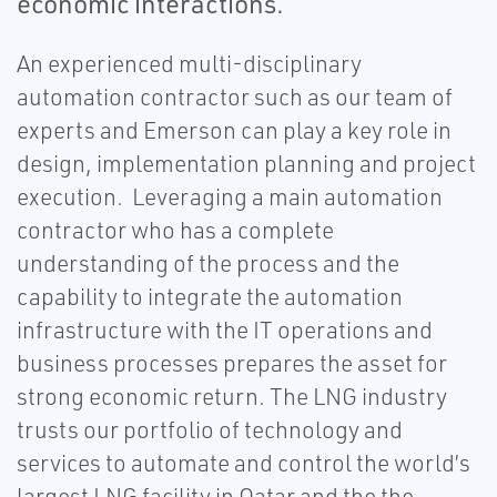
economic interactions.
An experienced multi-disciplinary
automation contractor such as our team of
experts and Emerson can play a key role in
design, implementation planning and project
execution. Leveraging a main automation
contractor who has a complete
understanding of the process and the
capability to integrate the automation
infrastructure with the IT operations and
business processes prepares the asset for
strong economic return. The LNG industry
trusts our portfolio of technology and
services to automate and control the world’s
largest LNG facility in Qatar and the the