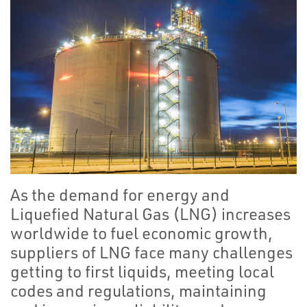
As the demand for energy and
Liquefied Natural Gas (LNG) increases
worldwide to fuel economic growth,
suppliers of LNG face many challenges
getting to first liquids, meeting local
codes and regulations, maintaining