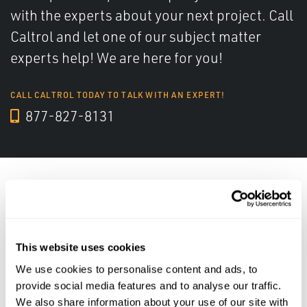
with the experts about your next project. Call
Caltrol and let one of our subject matter
experts help! We are here for you!
CALL CALTROL TODAY TO TALK WITH AN EXPERT!
877-827-8131
Featured Solutions
This website uses cookies
We use cookies to personalise content and ads, to
provide social media features and to analyse our traffic.
We also share information about your use of our site with