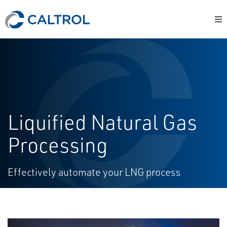
Liquified Natural Gas
Processing
Effectively automate your LNG process