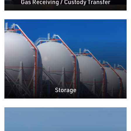
Gas Receiving / Custody Transfer
Storage