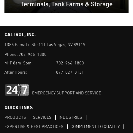
Terminals, Tank Farms & Storage
CALTROL, INC.
1385 Pama Ln Ste 111 Las Vegas, NV 89119
Phone:
702-966-1800
M-F 8am-5pm:
702-966-1800
After Hours:
877-827-8131
EMERGENCY SUPPORT AND SERVICE
QUICK LINKS
PRODUCTS
SERVICES
INDUSTRIES
EXPERTISE & BEST PRACTICES
COMMITMENT TO QUALITY