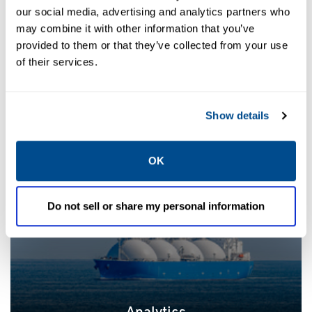
our social media, advertising and analytics partners who
may combine it with other information that you’ve
provided to them or that they’ve collected from your use
of their services.
Plant Automation
Show details
OK
Do not sell or share my personal information
Analytics