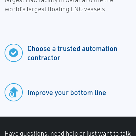
world’s largest floating LNG vessels.
Choose a trusted automation
contractor
Improve your bottom line
Have questions, need help or just want to talk