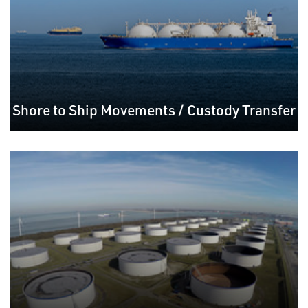
Shore to Ship Movements / Custody Transfer