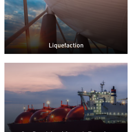
Liquefaction