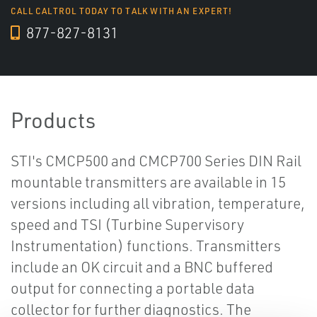
CALL CALTROL TODAY TO TALK WITH AN EXPERT!
877-827-8131
Products
STI's CMCP500 and CMCP700 Series DIN Rail
mountable transmitters are available in 15
versions including all vibration, temperature,
speed and TSI (Turbine Supervisory
Instrumentation) functions. Transmitters
include an OK circuit and a BNC buffered
output for connecting a portable data
collector for further diagnostics. The