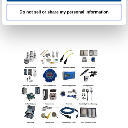
Improvements in data reliability, acquisition
time and analysis will be immediate.
Do not sell or share my personal information