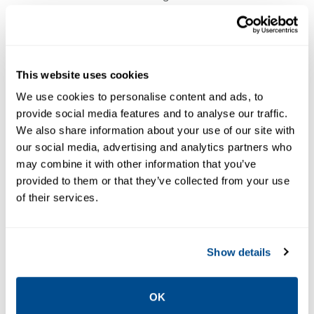
optional alarm module equip the
transmitters with an OK, Alert and Danger
alarms for full machinery protection. The
CMCP500 series are CSA/UL Class 1 Division
This website uses cookies
2 and CE approved.
We use cookies to personalise content and ads, to
provide social media features and to analyse our traffic.
We also share information about your use of our site with
our social media, advertising and analytics partners who
In addition, STI offers a complete line of
may combine it with other information that you’ve
accelerometers, extension cables, BNC
provided to them or that they’ve collected from your use
junction boxes and mounting hardware to
of their services.
support your sites monitoring program. Save
time on your current walk around program
Show details
by using permanent mounted
accelerometers and BNC boxes for local
connections to the machines sensors.
OK