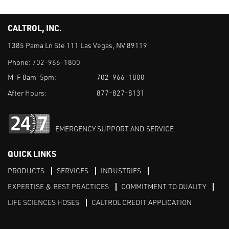
CALTROL, INC.
1385 Pama Ln Ste 111 Las Vegas, NV 89119
Phone:
702-966-1800
M-F 8am-5pm:
702-966-1800
After Hours:
877-827-8131
EMERGENCY SUPPORT AND SERVICE
QUICK LINKS
PRODUCTS
SERVICES
INDUSTRIES
EXPERTISE & BEST PRACTICES
COMMITMENT TO QUALITY
LIFE SCIENCES HOSES
CALTROL CREDIT APPLICATION