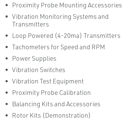
Proximity Probe Mounting Accessories
Vibration Monitoring Systems and
Transmitters
Loop Powered (4-20ma) Transmitters
Tachometers for Speed and RPM
Power Supplies
Vibration Switches
Vibration Test Equipment
Proximity Probe Calibration
Balancing Kits and Accessories
Rotor Kits (Demonstration)