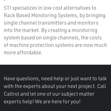
STI specializes in low cost alternatives to
Rack Based Monitoring Systems, by bringing
single channel transmitters and monitors
into the market. By creating a monitoring
system based on single channels, the costs
of machine protection systems are now much
more affordable.
Have questions, need help or just want to talk
with the experts about your next project. Call
Caltrol and let one of our subject matter
experts help! We are here for you!