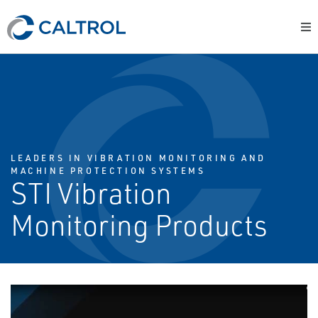
LEADERS IN VIBRATION MONITORING AND
MACHINE PROTECTION SYSTEMS
STI Vibration
Monitoring Products