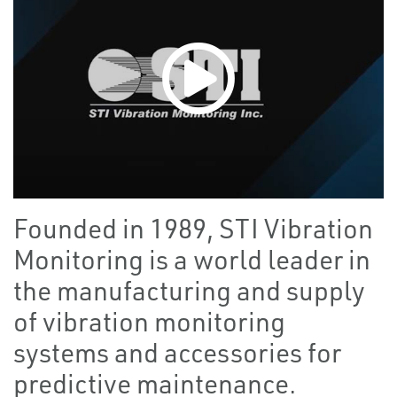
Founded in 1989, STI Vibration
Monitoring is a world leader in
the manufacturing and supply
of vibration monitoring
systems and accessories for
predictive maintenance.