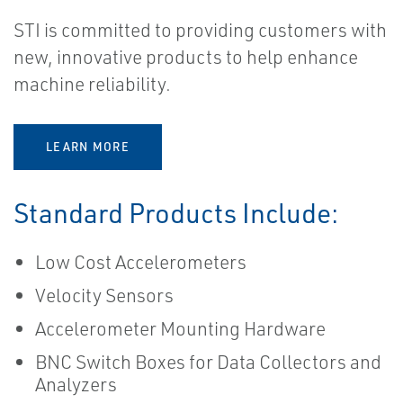
STI is committed to providing customers with
new, innovative products to help enhance
machine reliability.
LEARN MORE
Standard Products Include:
Low Cost Accelerometers
Velocity Sensors
Accelerometer Mounting Hardware
BNC Switch Boxes for Data Collectors and
Analyzers