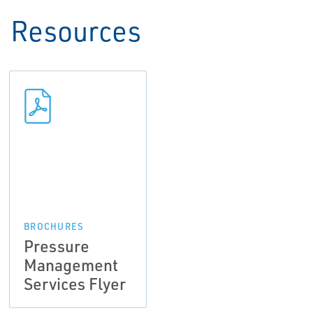
Resources
BROCHURES
Pressure
Management
Services Flyer