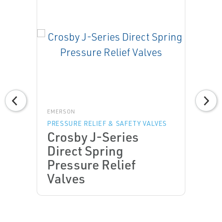
EMERSON
PRESSURE RELIEF & SAFETY VALVES
Crosby J-Series
Direct Spring
Pressure Relief
Valves