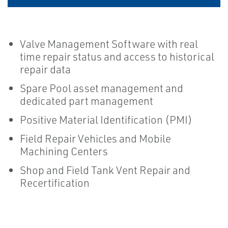
Valve Management Software with real
time repair status and access to historical
repair data
Spare Pool asset management and
dedicated part management
Positive Material Identification (PMI)
Field Repair Vehicles and Mobile
Machining Centers
Shop and Field Tank Vent Repair and
Recertification