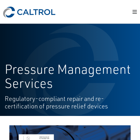
Pressure Management
Services
Regulatory-compliant repair and re-
certification of pressure relief devices