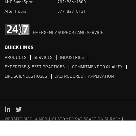
M-F 8am-5pm:
702-966-1800
After Hours:
877-827-8131
EMERGENCY SUPPORT AND SERVICE
QUICK LINKS
PRODUCTS
SERVICES
INDUSTRIES
EXPERTISE & BEST PRACTICES
COMMITMENT TO QUALITY
LIFE SCIENCES HOSES
CALTROL CREDIT APPLICATION
Linked in
Twitter
WEBSITE DISCLAIMER
CUSTOMER SATISFACTION SURVEY
PRIVACY
SITEMAP
© Copyright 2020 Caltrol, Inc.