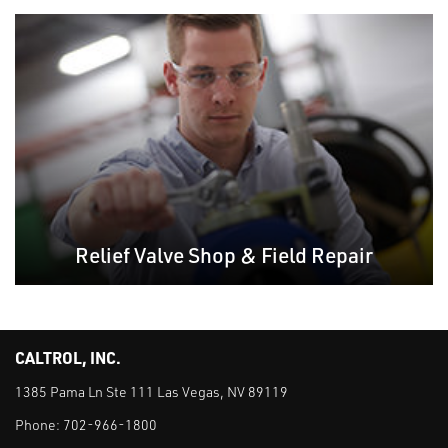
Relief Valve Shop & Field Repair
CALTROL, INC.
1385 Pama Ln Ste 111 Las Vegas, NV 89119
Phone:
702-966-1800