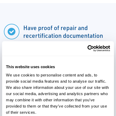
Have proof of repair and
recertification documentation
Ensure you are compliant with
government regulations
This website uses cookies
We use cookies to personalise content and ads, to
provide social media features and to analyse our traffic.
Leverage data and asset
We also share information about your use of our site with
management for maintenance
our social media, advertising and analytics partners who
may combine it with other information that you’ve
planning purposes
provided to them or that they’ve collected from your use
of their services.