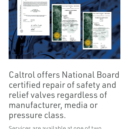
Caltrol offers National Board
certified repair of safety and
relief valves regardless of
manufacturer, media or
pressure class.
Services are available at one of two