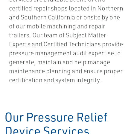
certified repair shops located in Northern
and Southern California or onsite by one
of our mobile machining and repair
trailers. Our team of Subject Matter
Experts and Certified Technicians provide
pressure management audit expertise to
generate, maintain and help manage
maintenance planning and ensure proper
certification and system integrity.
Our Pressure Relief
Device Services