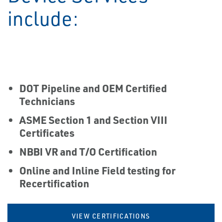
include:
DOT Pipeline and OEM Certified
Technicians
ASME Section 1 and Section VIII
Certificates
NBBI VR and T/O Certification
Online and Inline Field testing for
Recertification
VIEW CERTIFICATIONS