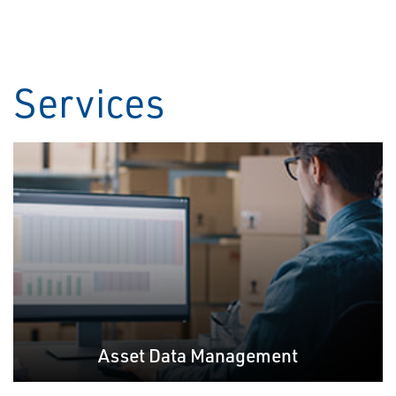
Services
Asset Data Management