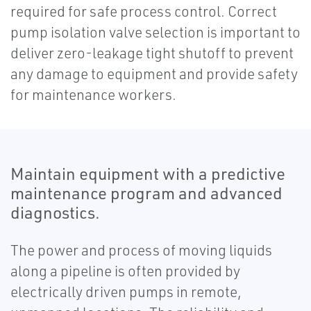
required for safe process control. Correct
pump isolation valve selection is important to
deliver zero-leakage tight shutoff to prevent
any damage to equipment and provide safety
for maintenance workers.
Maintain equipment with a predictive
maintenance program and advanced
diagnostics.
The power and process of moving liquids
along a pipeline is often provided by
electrically driven pumps in remote,