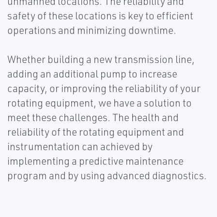
unmanned locations. The reliability and
safety of these locations is key to efficient
operations and minimizing downtime.
Whether building a new transmission line,
adding an additional pump to increase
capacity, or improving the reliability of your
rotating equipment, we have a solution to
meet these challenges. The health and
reliability of the rotating equipment and
instrumentation can achieved by
implementing a predictive maintenance
program and by using advanced diagnostics.