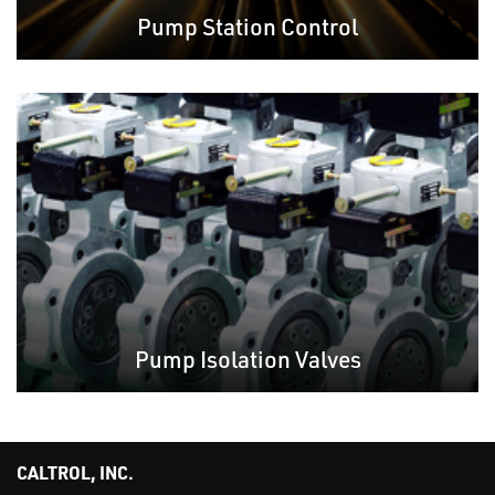
Pump Station Control
Pump Isolation Valves
CALTROL, INC.