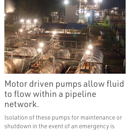
Motor driven pumps allow fluid
to flow within a pipeline
network.
Isolation of these pumps for maintenance or
shutdown in the event of an emergency is