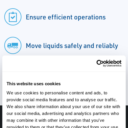
Ensure efficient operations
Move liquids safely and reliably
Minimize downtime
This website uses cookies
We use cookies to personalise content and ads, to
provide social media features and to analyse our traffic.
We also share information about your use of our site with
our social media, advertising and analytics partners who
Have questions, need help or just want to talk
may combine it with other information that you’ve
provided to them or that they’ve collected from your use