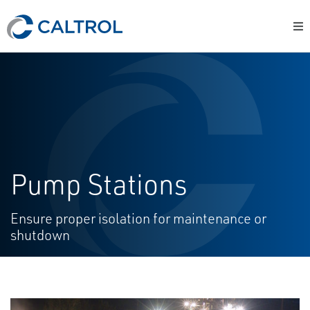
Pump Stations
Ensure proper isolation for maintenance or
shutdown