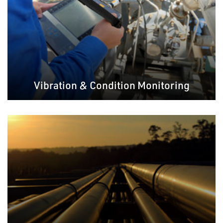
Vibration & Condition Monitoring