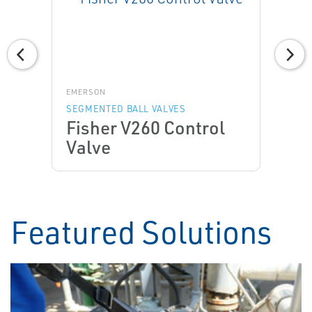
EMERSON
SEGMENTED BALL VALVES
Fisher V260 Control
Valve
Featured Solutions