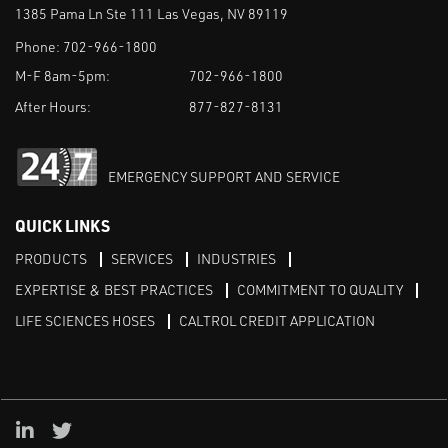
1385 Pama Ln Ste 111 Las Vegas, NV 89119
Phone:
702-966-1800
M-F 8am-5pm:
702-966-1800
After Hours:
877-827-8131
EMERGENCY SUPPORT AND SERVICE
QUICK LINKS
PRODUCTS
SERVICES
INDUSTRIES
EXPERTISE & BEST PRACTICES
COMMITMENT TO QUALITY
LIFE SCIENCES HOSES
CALTROL CREDIT APPLICATION
Linked in
Twitter