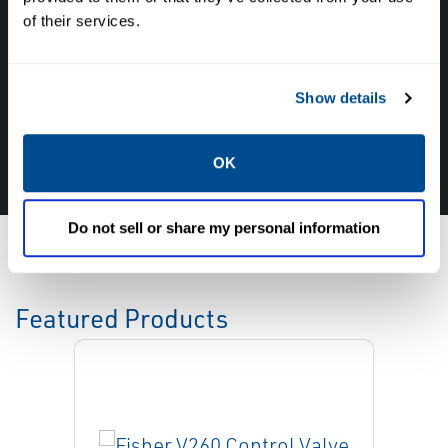
with the experts about your next project. Call
of their services.
Caltrol and let one of our subject matter
experts help! We are here for you!
Show details
CALL CALTROL TODAY TO TALK WITH AN EXPERT!
877-827-8131
OK
Do not sell or share my personal information
Featured Products