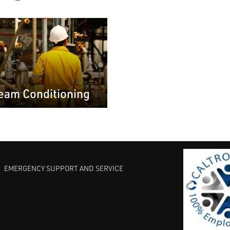
eam Conditioning
EMERGENCY SUPPORT AND SERVICE