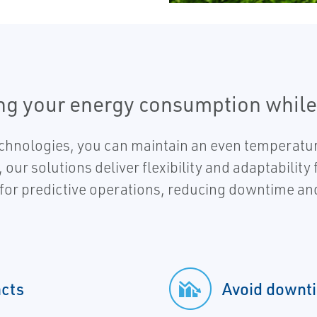
ing your energy consumption while
technologies, you can maintain an even temperatur
ur solutions deliver flexibility and adaptability
 for predictive operations, reducing downtime an
cts
Avoid downti