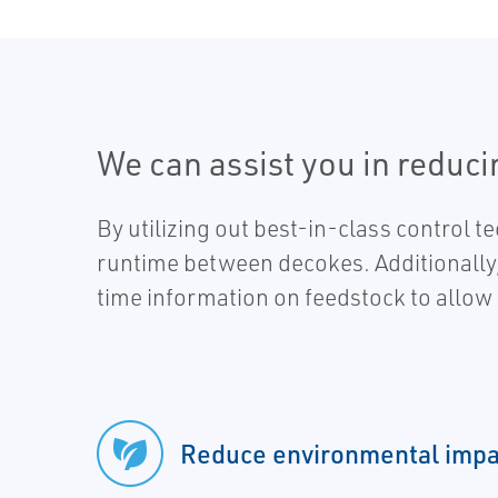
We can assist you in reduc
By utilizing out best-in-class control 
runtime between decokes. Additionally, o
time information on feedstock to allow
Reduce environmental impa