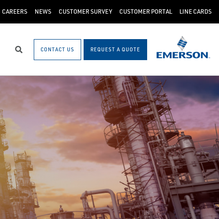
CAREERS
NEWS
CUSTOMER SURVEY
CUSTOMER PORTAL
LINE CARDS
CONTACT US
REQUEST A QUOTE
Search