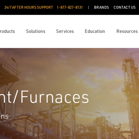
24/7 AFTER HOURS SUPPORT
1-877-827-8131
BRANDS
CONTACT US
roducts
Solutions
Services
Education
Resources
nt/Furnaces
ons