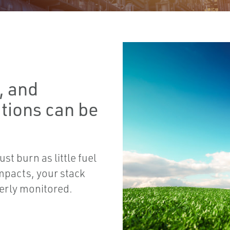
, and
ations can be
t burn as little fuel
mpacts, your stack
erly monitored.