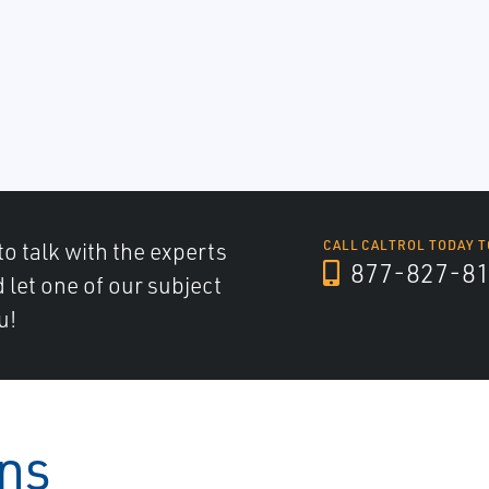
to talk with the experts
CALL CALTROL TODAY T
877-827-8
d let one of our subject
u!
ons