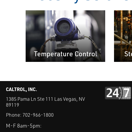
Temperature Control
St
CALTROL, INC.
1385 Pama Ln Ste 111 Las Vegas, NV
89119
Phone:
702-966-1800
M-F 8am-5pm: