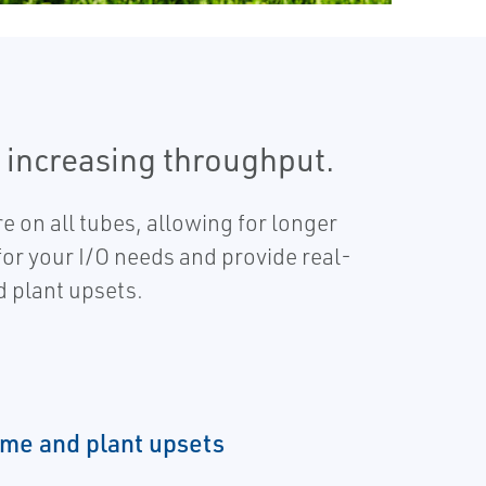
 increasing throughput.
e on all tubes, allowing for longer
 for your I/O needs and provide real-
d plant upsets.
me and plant upsets