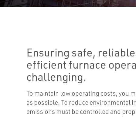
Ensuring safe, reliable
efficient furnace oper
challenging.
To maintain low operating costs, you mus
as possible. To reduce environmental i
emissions must be controlled and prop