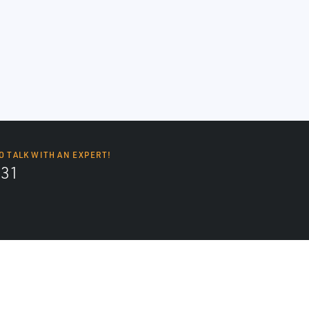
O TALK WITH AN EXPERT!
131