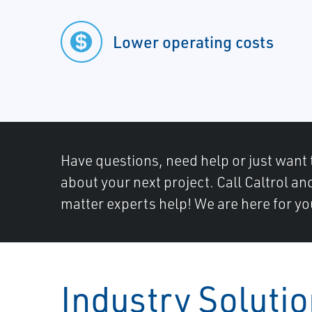
Lower operating costs
Have questions, need help or just want 
about your next project. Call Caltrol an
matter experts help! We are here for yo
Industry Soluti