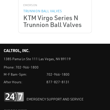
EMERSON
TRUNNION BALL VALVES
KTM Virgo Series N
Trunnion Ball Valves
CALTROL, INC.
1385 Pama Ln Ste 111 Las Vegas, NV 89119
Phone:
702-966-1800
M-F 8am-5pm:
702-966-1800
After Hours:
877-827-8131
EMERGENCY SUPPORT AND SERVICE