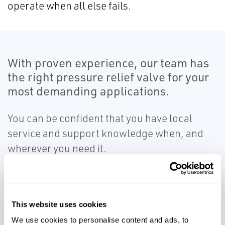
operate when all else fails.
With proven experience, our team has
the right pressure relief valve for your
most demanding applications.
You can be confident that you have local
service and support knowledge when, and
wherever you need it.
This website uses cookies
We use cookies to personalise content and ads, to