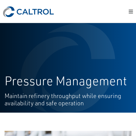
Pressure Management
Maintain refinery throughput while ensuring
availability and safe operation