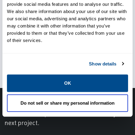
provide social media features and to analyse our traffic.
Trust local service and support
We also share information about your use of our site with
knowlegde when, and
our social media, advertising and analytics partners who
may combine it with other information that you’ve
wherever you need it
provided to them or that they’ve collected from your use
of their services.
Use the right pressure relief
Show details
valve for your application
OK
Do not sell or share my personal information
Get in touch with an expert, find your nearest
office location, or send us a note about your
next project.