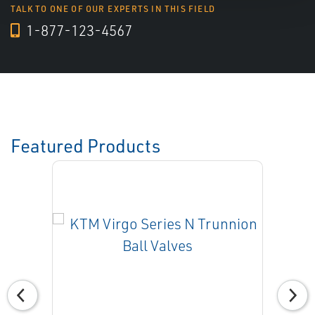
TALK TO ONE OF OUR EXPERTS IN THIS FIELD
1-877-123-4567
Featured Products