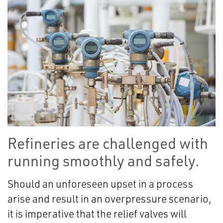
Refineries are challenged with
running smoothly and safely.
Should an unforeseen upset in a process
arise and result in an overpressure scenario,
it is imperative that the relief valves will