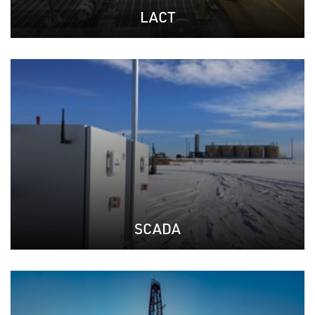
LACT
SCADA