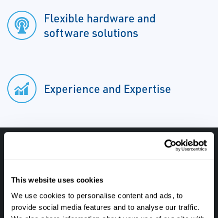
Flexible hardware and
software solutions
Experience and Expertise
Have questions, need help or just want to talk
with the experts about your next project. Call
This website uses cookies
Caltrol and let one of our subject matter
We use cookies to personalise content and ads, to
experts help! We are here for you!
provide social media features and to analyse our traffic.