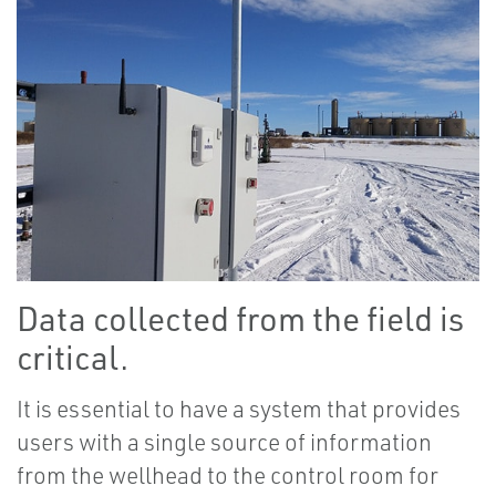
Data collected from the field is
critical.
It is essential to have a system that provides
users with a single source of information
from the wellhead to the control room for