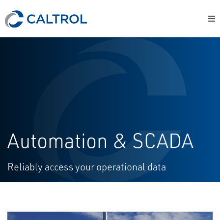
Automation & SCADA
Reliably access your operational data