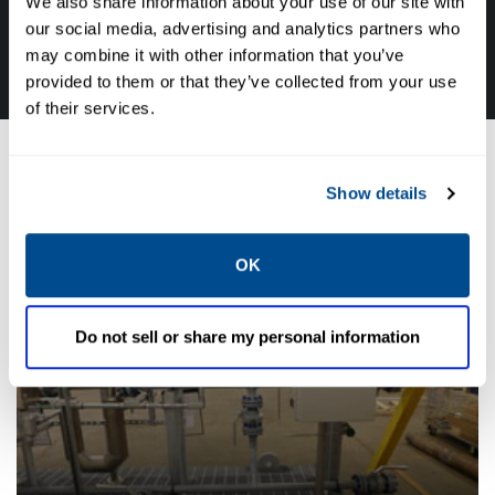
We also share information about your use of our site with
CALL CALTROL TODAY TO TALK WITH AN EXPERT!
our social media, advertising and analytics partners who
877-827-8131
may combine it with other information that you’ve
provided to them or that they’ve collected from your use
of their services.
Industry Solutions
Show details
OK
Do not sell or share my personal information