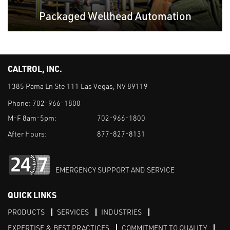
Packaged Wellhead Automation
CALTROL, INC.
1385 Pama Ln Ste 111 Las Vegas, NV 89119
Phone:
702-966-1800
M-F 8am-5pm:
702-966-1800
After Hours:
877-827-8131
EMERGENCY SUPPORT AND SERVICE
QUICK LINKS
PRODUCTS
SERVICES
INDUSTRIES
EXPERTISE & BEST PRACTICES
COMMITMENT TO QUALITY