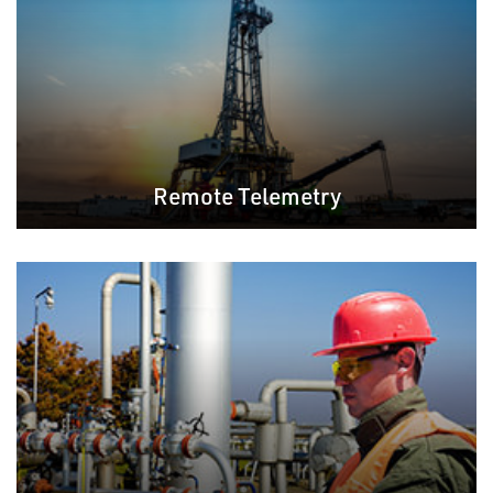
Remote Telemetry