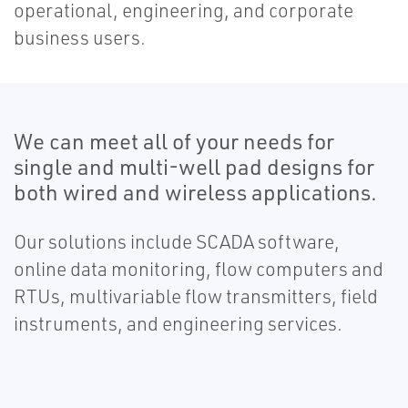
operational, engineering, and corporate
business users.
We can meet all of your needs for
single and multi-well pad designs for
both wired and wireless applications.
Our solutions include SCADA software,
online data monitoring, flow computers and
RTUs, multivariable flow transmitters, field
instruments, and engineering services.