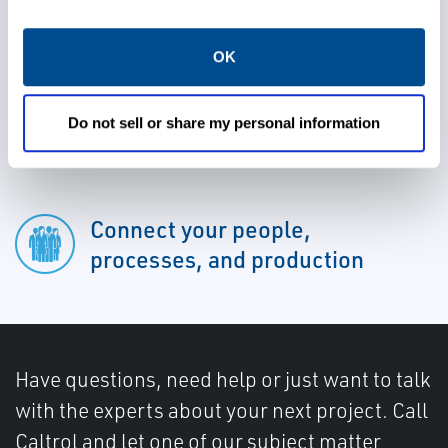
avoid unplanned shutdowns
OK
Gain valuable insights into your
Do not sell or share my personal information
processes
Connect your people,
processes, and production
Have questions, need help or just want to talk
with the experts about your next project. Call
Caltrol and let one of our subject matter