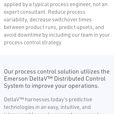
applied by a typical process engineer, not an
expert consultant. Reduce process
variability, decrease switchover times
between product runs, predict upsets, and
avoid downtime by including our team in your
process control strategy.
Our process control solution utilizes the
Emerson DeltaV™ Distributed Control
System to improve your operations.
DeltaV™ harnesses today’s predictive
technologies in an easy, intuitive, and