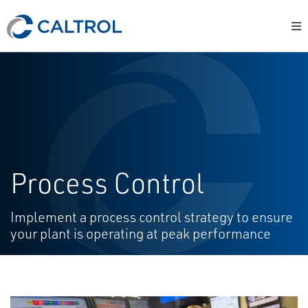
Process Control
Implement a process control strategy to ensure
your plant is operating at peak performance