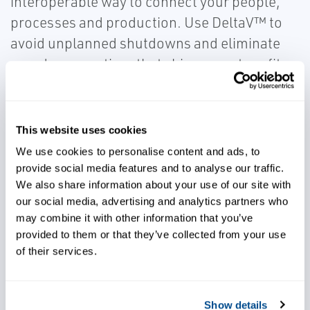
interoperable way to connect your people,
processes and production. Use DeltaV™ to
avoid unplanned shutdowns and eliminate
mundane practices that chip away at profits.
Built with Emerson AMS included, all of your
device diagnostics will be right at your
fingertips in the control room and
This website uses cookies
maintenance shop. Additionally, this system
We use cookies to personalise content and ads, to
easily integrates with your enterprise
provide social media features and to analyse our traffic.
We also share information about your use of our site with
planning systems and personal
our social media, advertising and analytics partners who
communications devices.
may combine it with other information that you’ve
provided to them or that they’ve collected from your use
of their services.
Show details
Use predictive technologies to