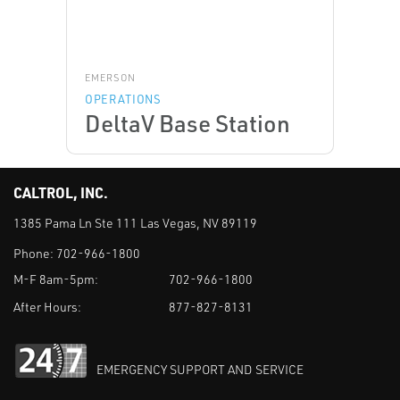
EMERSON
OPERATIONS
DeltaV Base Station
CALTROL, INC.
1385 Pama Ln Ste 111 Las Vegas, NV 89119
Phone:
702-966-1800
M-F 8am-5pm:
702-966-1800
After Hours:
877-827-8131
EMERGENCY SUPPORT AND SERVICE