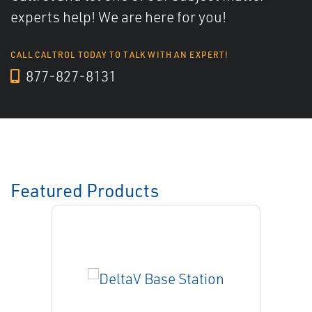
experts help! We are here for you!
CALL CALTROL TODAY TO TALK WITH AN EXPERT!
877-827-8131
Featured Products