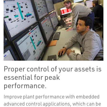
Proper control of your assets is
essential for peak
performance.
Improve plant performance with embedded
advanced control applications, which can be