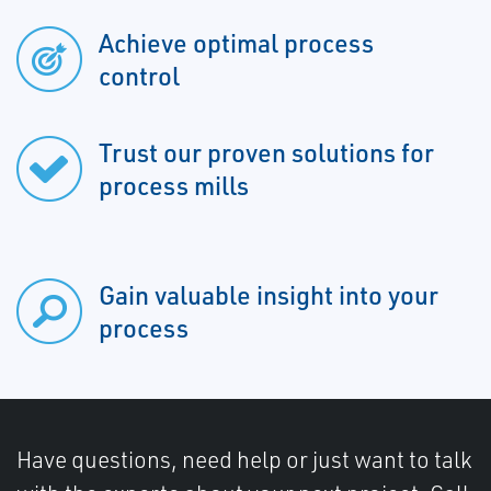
Achieve optimal process
control
Trust our proven solutions for
process mills
Gain valuable insight into your
process
Have questions, need help or just want to talk