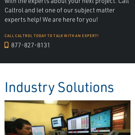
with the experts about your next project. Call
Caltrol and let one of our subject matter
experts help! We are here for you!
CALL CALTROL TODAY TO TALK WITH AN EXPERT!
877-827-8131
Industry Solutions