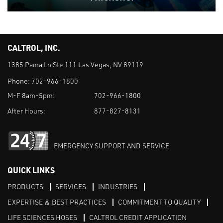
CALTROL, INC.
1385 Pama Ln Ste 111 Las Vegas, NV 89119
Phone:
702-966-1800
M-F 8am-5pm:
702-966-1800
After Hours:
877-827-8131
EMERGENCY SUPPORT AND SERVICE
QUICK LINKS
PRODUCTS
SERVICES
INDUSTRIES
EXPERTISE & BEST PRACTICES
COMMITMENT TO QUALITY
LIFE SCIENCES HOSES
CALTROL CREDIT APPLICATION