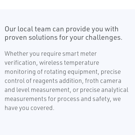
Our local team can provide you with
proven solutions for your challenges.
Whether you require smart meter
verification, wireless temperature
monitoring of rotating equipment, precise
control of reagents addition, froth camera
and level measurement, or precise analytical
measurements for process and safety, we
have you covered.