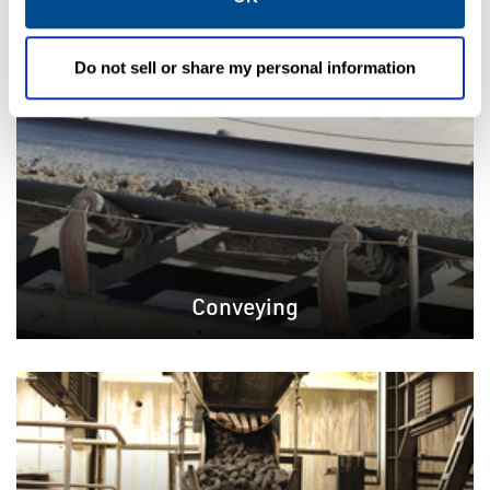
Do not sell or share my personal information
Conveying