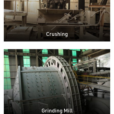
Crushing
Grinding Mill