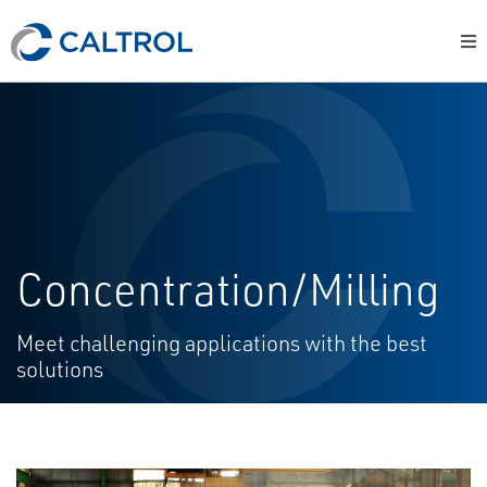
Concentration/Milling
Meet challenging applications with the best
solutions