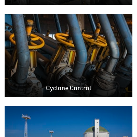
Cyclone Control