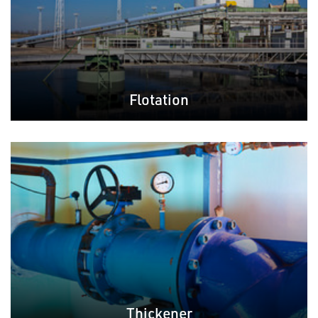
Flotation
Thickener