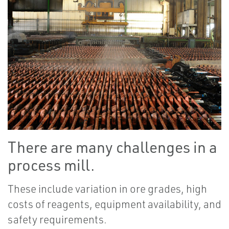
There are many challenges in a
process mill.
These include variation in ore grades, high
costs of reagents, equipment availability, and
safety requirements.