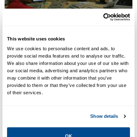
Distributed Control System (DCS)
This website uses cookies
We use cookies to personalise content and ads, to
provide social media features and to analyse our traffic.
We also share information about your use of our site with
our social media, advertising and analytics partners who
may combine it with other information that you’ve
provided to them or that they’ve collected from your use
of their services.
Show details
Ore Storage
OK