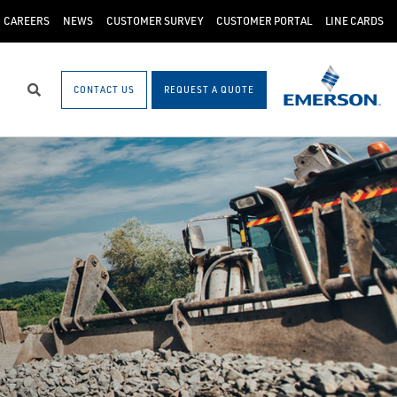
CAREERS
NEWS
CUSTOMER SURVEY
CUSTOMER PORTAL
LINE CARDS
CONTACT US
REQUEST A QUOTE
Search