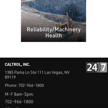
Reliability/Machinery
Health
CALTROL, INC.
1385 Pama Ln Ste 111 Las Vegas, NV
89119
Phone:
702-966-1800
M-F 8am-5pm:
702-966-1800