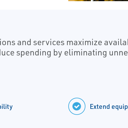
ons and services maximize availabi
duce spending by eliminating unn
ility
Extend equip