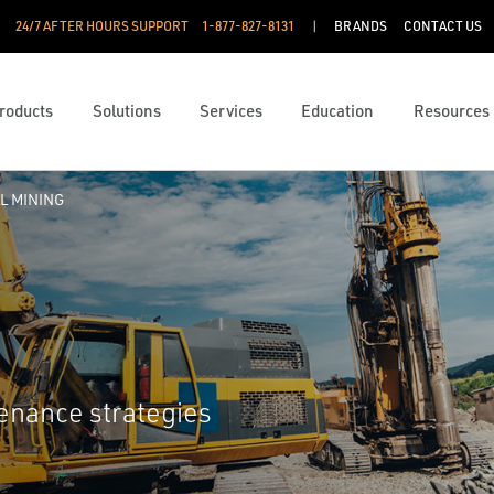
24/7 AFTER HOURS SUPPORT
1-877-827-8131
BRANDS
CONTACT US
roducts
Solutions
Services
Education
Resources
L MINING
tenance strategies