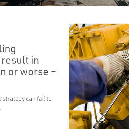
ling
result in
n or worse –
strategy can fail to
.