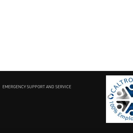
EMERGENCY SUPPORT AND SERVICE