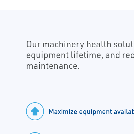
Our machinery health soluti
equipment lifetime, and re
maintenance.
Maximize equipment availab