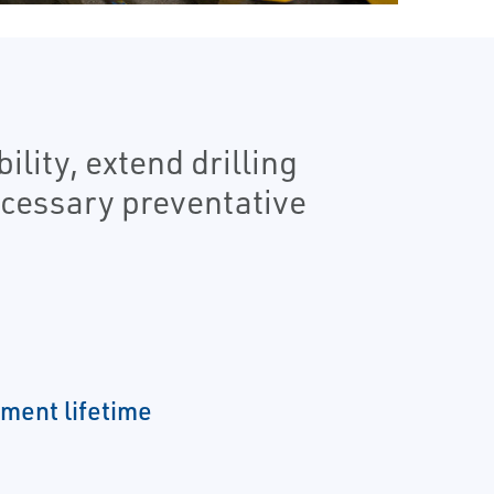
lity, extend drilling
ecessary preventative
ment lifetime