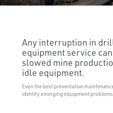
Any interruption in dril
equipment service can 
slowed mine productio
idle equipment.
Even the best preventative maintenance 
identify emerging equipment problems