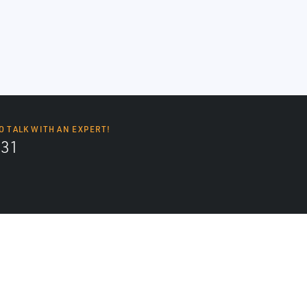
O TALK WITH AN EXPERT!
131