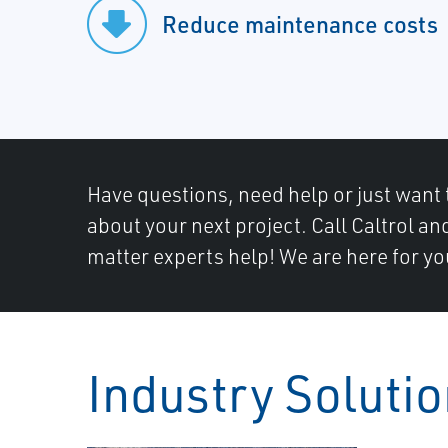
Reduce maintenance costs
Have questions, need help or just want 
about your next project. Call Caltrol an
matter experts help! We are here for yo
Industry Soluti