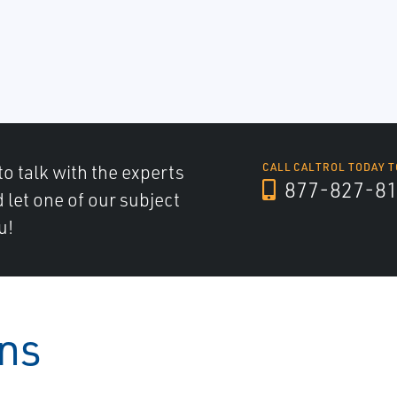
to talk with the experts
CALL CALTROL TODAY T
877-827-8
d let one of our subject
u!
ons