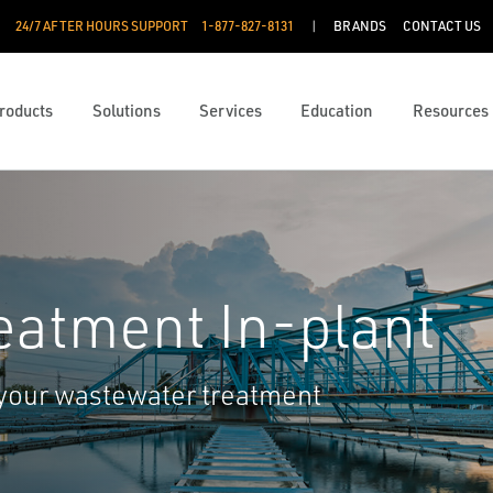
24/7 AFTER HOURS SUPPORT
1-877-827-8131
BRANDS
CONTACT US
roducts
Solutions
Services
Education
Resources
eatment In-plant
 your wastewater treatment