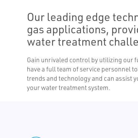
Our leading edge techn
gas applications, provi
water treatment chall
Gain unrivaled control by utilizing our
have a full team of service personnel 
trends and technology and can assist y
your water treatment system.