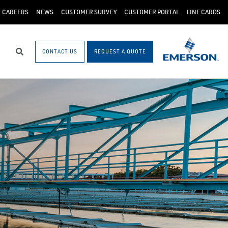
CAREERS
NEWS
CUSTOMER SURVEY
CUSTOMER PORTAL
LINE CARDS
CONTACT US
REQUEST A QUOTE
Search