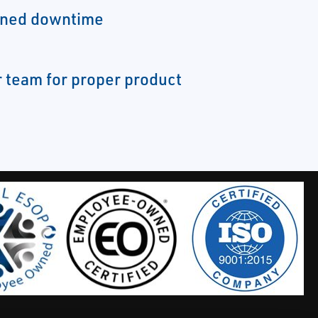
nned downtime
 team for proper product