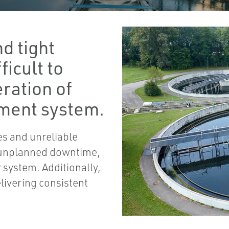
d tight
ficult to
ration of
ment system.
es and unreliable
 unplanned downtime,
r system. Additionally,
livering consistent