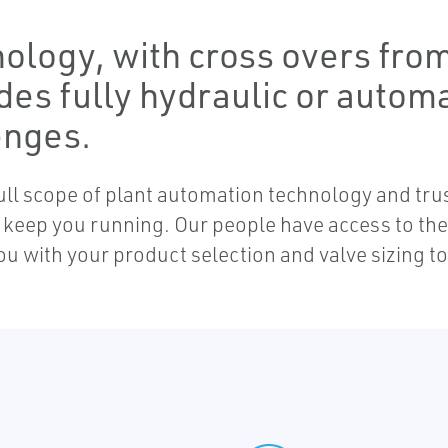
ology, with cross overs from 
des fully hydraulic or autom
enges.
 full scope of plant automation technology and tr
to keep you running. Our people have access to t
ou with your product selection and valve sizing 