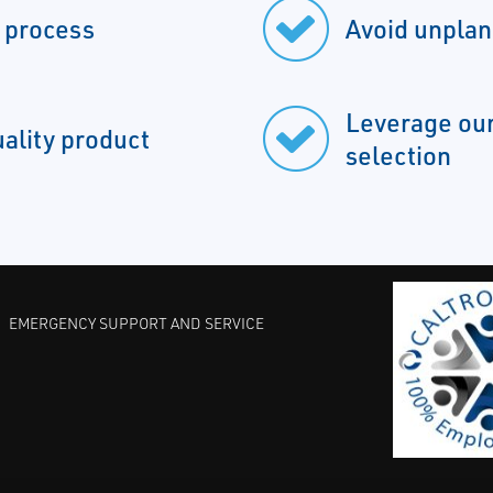
r process
Avoid unpla
Leverage our
uality product
selection
EMERGENCY SUPPORT AND SERVICE