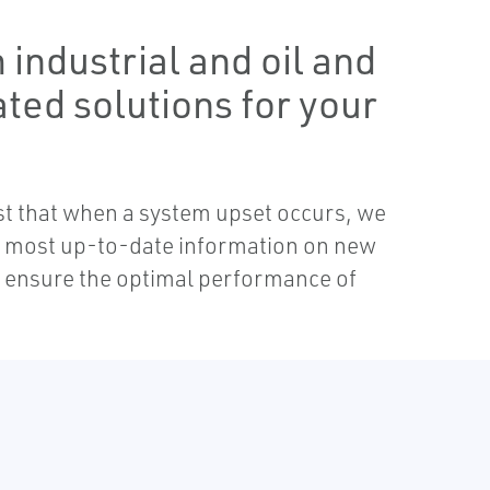
industrial and oil and
ated solutions for your
ust that when a system upset occurs, we
he most up-to-date information on new
to ensure the optimal performance of