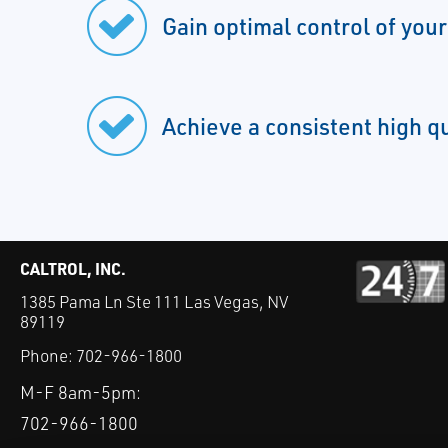
Gain optimal control of you
Achieve a consistent high q
CALTROL, INC.
1385 Pama Ln Ste 111 Las Vegas, NV
89119
Phone:
702-966-1800
M-F 8am-5pm:
702-966-1800