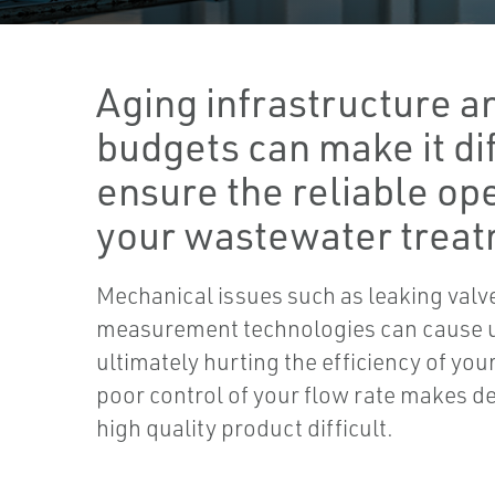
Aging infrastructure an
budgets can make it dif
ensure the reliable ope
your wastewater treat
Mechanical issues such as leaking valv
measurement technologies can cause
ultimately hurting the efficiency of you
poor control of your flow rate makes de
high quality product difficult.