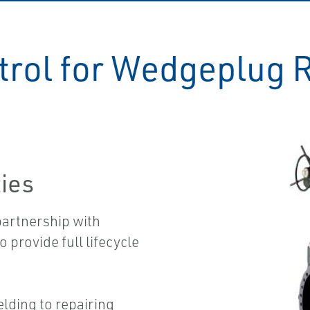
rol for Wedgeplug 
ties
partnership with
 provide full lifecycle
elding to repairing