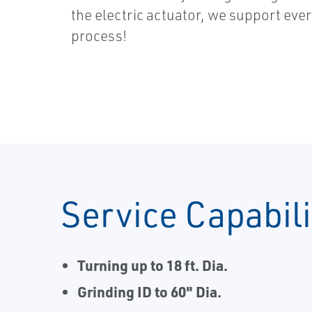
the electric actuator, we support ever
process!
Service Capabili
Turning up to 18 ft. Dia.
Grinding ID to 60" Dia.