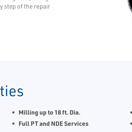
y step of the repair
ties
Milling up to 18 ft. Dia.
Full PT and NDE Services