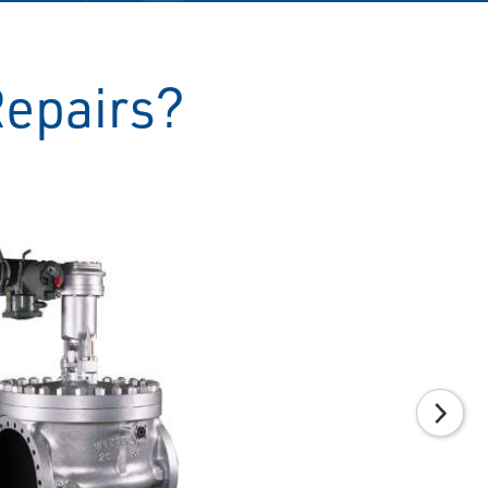
Repairs?