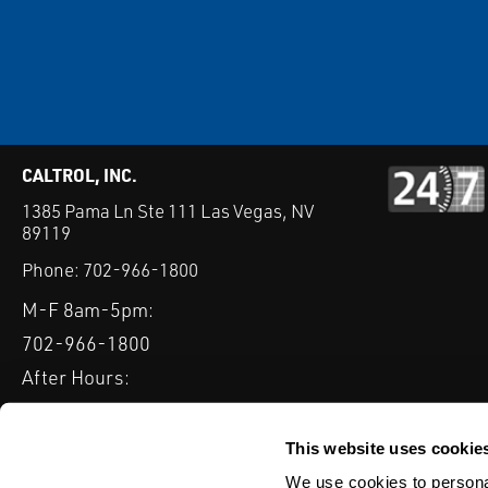
CALTROL, INC.
1385 Pama Ln Ste 111 Las Vegas, NV
89119
Phone:
702-966-1800
M-F 8am-5pm:
702-966-1800
After Hours:
877-827-8131
QUICK LINKS
This website uses cookie
PRODUCTS
SERVICES
INDUSTRIES
EXPERTISE & B
We use cookies to personal