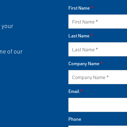
First Name
*
 your
Last Name
*
ne of our
Company Name
*
Email
*
Phone