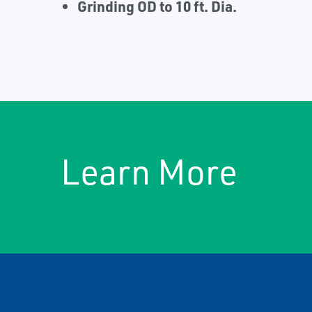
Grinding OD to 10 ft. Dia.
Learn More