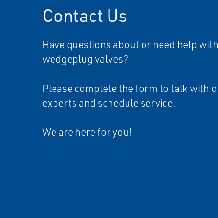
Contact Us
Have questions about or need help with
wedgeplug valves?
Please complete the form to talk with o
experts and schedule service.
We are here for you!