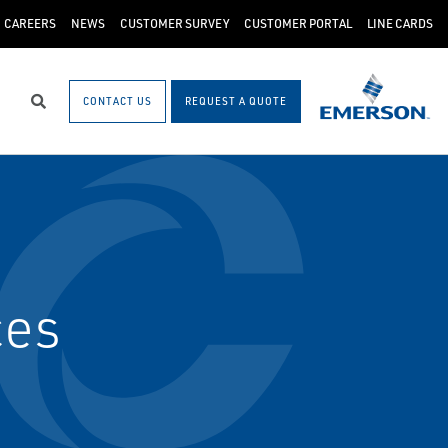
CAREERS
NEWS
CUSTOMER SURVEY
CUSTOMER PORTAL
LINE CARDS
CONTACT US
REQUEST A QUOTE
Search
ces