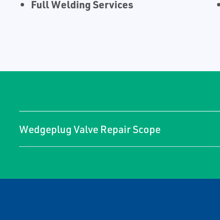
Full Welding Services
Wedgeplug Valve Repair Scope