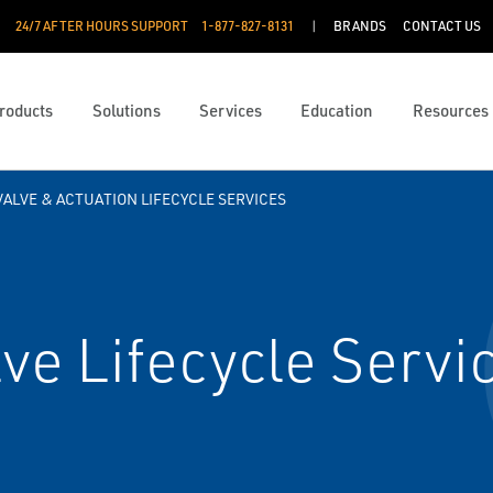
24/7 AFTER HOURS SUPPORT
1-877-827-8131
BRANDS
CONTACT US
roducts
Solutions
Services
Education
Resources
VALVE & ACTUATION LIFECYCLE SERVICES
e Lifecycle Servi