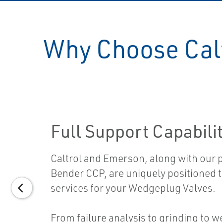
Why Choose Calt
Full Support Capabili
Caltrol and Emerson, along with our 
Bender CCP, are uniquely positioned to
services for your Wedgeplug Valves.
From failure analysis to grinding to w