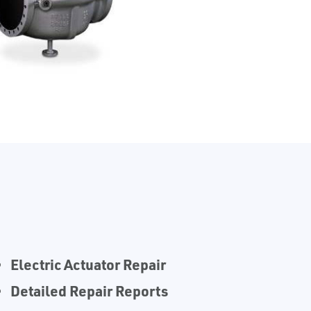
Electric Actuator Repair
Detailed Repair Reports