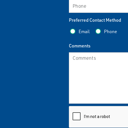
Preferred Contact Method
Email
Phone
Comments