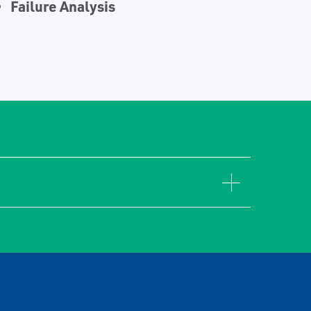
Failure Analysis