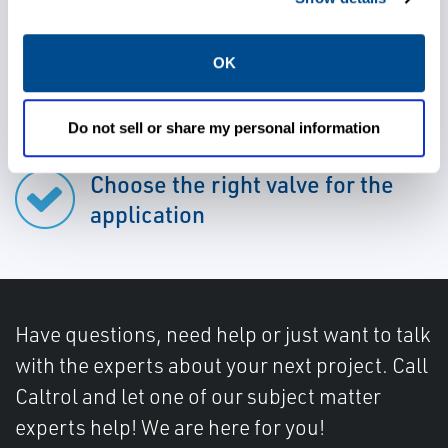
OK
Rely on durable valves
Do not sell or share my personal information
Choose the right valve for the
application
Have questions, need help or just want to talk
with the experts about your next project. Call
Caltrol and let one of our subject matter
experts help! We are here for you!