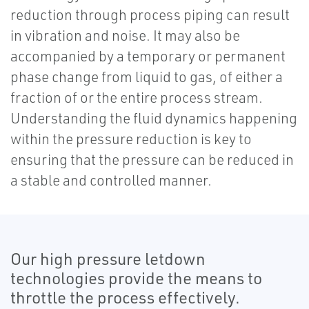
reduction through process piping can result
in vibration and noise. It may also be
accompanied by a temporary or permanent
phase change from liquid to gas, of either a
fraction of or the entire process stream.
Understanding the fluid dynamics happening
within the pressure reduction is key to
ensuring that the pressure can be reduced in
a stable and controlled manner.
Our high pressure letdown
technologies provide the means to
throttle the process effectively.