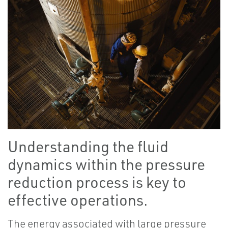
Understanding the fluid
dynamics within the pressure
reduction process is key to
effective operations.
The energy associated with large pressure