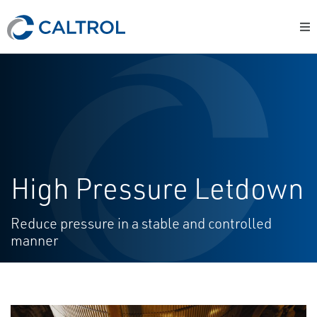
High Pressure Letdown
Reduce pressure in a stable and controlled
manner