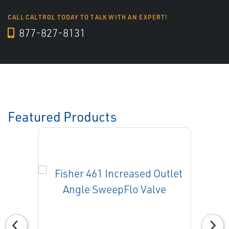
CALL CALTROL TODAY TO TALK WITH AN EXPERT!
877-827-8131
Featured Products