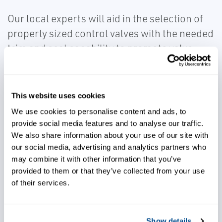
Our local experts will aid in the selection of
properly sized control valves with the needed
trim and seal capability to promote valve
durability for corrosion, erosion, capacity,
and leakage concerns.
This website uses cookies
We use cookies to personalise content and ads, to
provide social media features and to analyse our traffic.
We also share information about your use of our site with
our social media, advertising and analytics partners who
Control processes effectively
may combine it with other information that you’ve
provided to them or that they’ve collected from your use
of their services.
Avoid capacity and leakage
concerns
Show details