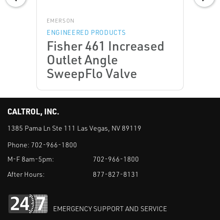
EMERSON
ENGINEERED PRODUCTS
Fisher 461 Increased
Outlet Angle
SweepFlo Valve
CALTROL, INC.
1385 Pama Ln Ste 111 Las Vegas, NV 89119
Phone:
702-966-1800
M-F 8am-5pm:
702-966-1800
After Hours:
877-827-8131
EMERGENCY SUPPORT AND SERVICE