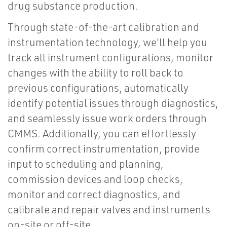
drug substance production.
Through state-of-the-art calibration and
instrumentation technology, we'll help you
track all instrument configurations, monitor
changes with the ability to roll back to
previous configurations, automatically
identify potential issues through diagnostics,
and seamlessly issue work orders through
CMMS. Additionally, you can effortlessly
confirm correct instrumentation, provide
input to scheduling and planning,
commission devices and loop checks,
monitor and correct diagnostics, and
calibrate and repair valves and instruments
on-site or off-site.