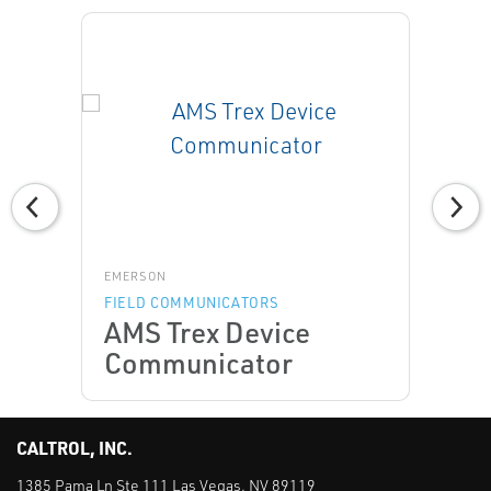
EMERSON
FIELD COMMUNICATORS
AMS Trex Device
Communicator
CALTROL, INC.
1385 Pama Ln Ste 111 Las Vegas, NV 89119