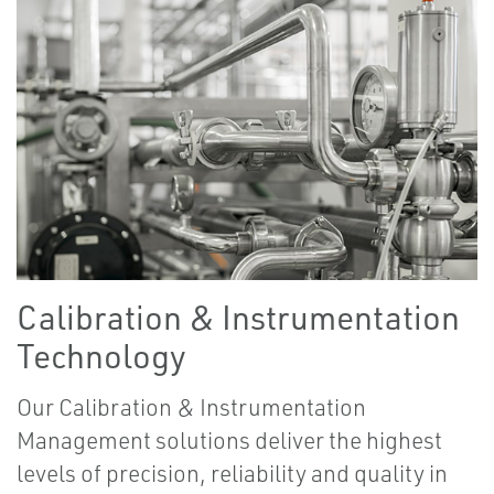
Calibration & Instrumentation
Technology
Our Calibration & Instrumentation
Management solutions deliver the highest
levels of precision, reliability and quality in