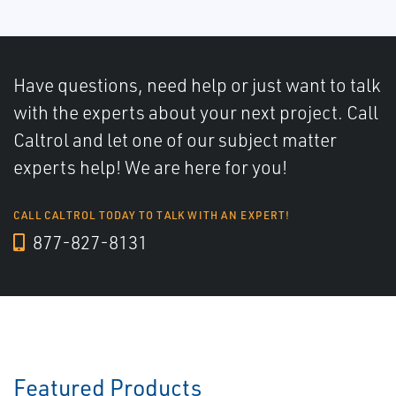
Have questions, need help or just want to talk
with the experts about your next project. Call
Caltrol and let one of our subject matter
experts help! We are here for you!
CALL CALTROL TODAY TO TALK WITH AN EXPERT!
877-827-8131
Featured Products