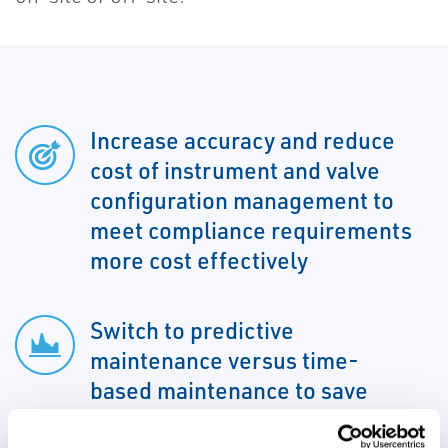
Increase accuracy and reduce
cost of instrument and valve
configuration management to
meet compliance requirements
more cost effectively
Switch to predictive
maintenance versus time-
based maintenance to save
effort and money