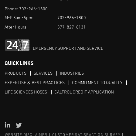
Phone:
702-966-1800
M-F 8am-5pm:
702-966-1800
After Hours:
877-827-8131
EMERGENCY SUPPORT AND SERVICE
QUICK LINKS
PRODUCTS
SERVICES
INDUSTRIES
EXPERTISE & BEST PRACTICES
COMMITMENT TO QUALITY
LIFE SCIENCES HOSES
CALTROL CREDIT APPLICATION
Linked in
Twitter
WEBSITE DISCLAIMER
CUSTOMER SATISFACTION SURVEY