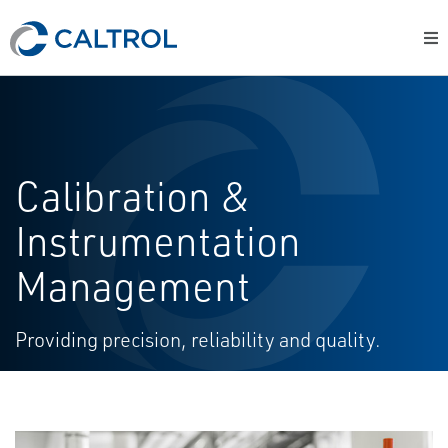
Calibration &
Instrumentation
Management
Providing precision, reliability and quality.