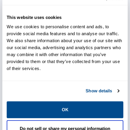
Streamline maintenance with
This website uses cookies
diagnostic data-driven
We use cookies to personalise content and ads, to
automated work orders
provide social media features and to analyse our traffic.
We also share information about your use of our site with
our social media, advertising and analytics partners who
Utilize expertise to determine
may combine it with other information that you’ve
corrective actions to minimize
provided to them or that they’ve collected from your use
troubleshooting and down time
of their services.
Show details
Reduce start-up time and cost
to commission
OK
Leverage diagnostics to help
Do not sell or share my personal information