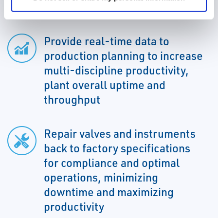
eliminate unplanned downtown
Provide real-time data to
production planning to increase
multi-discipline productivity,
plant overall uptime and
throughput
Repair valves and instruments
back to factory specifications
for compliance and optimal
operations, minimizing
downtime and maximizing
productivity