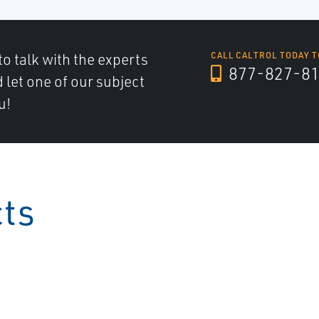
to talk with the experts
CALL CALTROL TODAY T
877-827-8
d let one of our subject
u!
cts