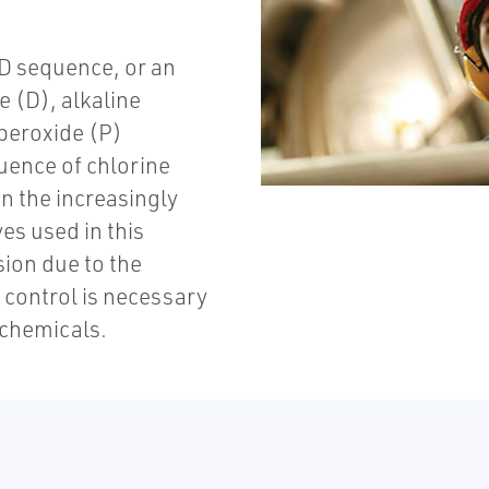
D sequence, or an
e (D), alkaline
 peroxide (P)
uence of chlorine
n the increasingly
es used in this
sion due to the
 control is necessary
 chemicals.