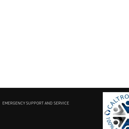
EMERGENCY SUPPORT AND SERVICE