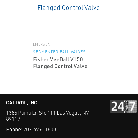
EMERSON
SEGMENTED BALL VALVES
Fisher VeeBall V150
Flanged Control Valve
CALTROL, INC.
1385 Pama Ln Ste 111 Las Vegas, NV
89119
Phone:
702-966-1800