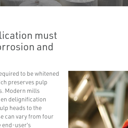
lication must
orrosion and
required to be whitened
ich preserves pulp
s. Modern mills
en delignification
ulp heads to the
e can vary from four
e end-user’s