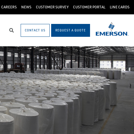
CAREERS
NEWS
CUSTOMER SURVEY
CUSTOMER PORTAL
LINE CARDS
CONTACT US
REQUEST A QUOTE
Search