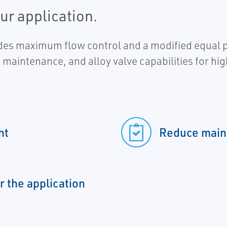
our application.
s maximum flow control and a modified equal per
ed maintenance, and alloy valve capabilities for hi
nt
Reduce main
r the application