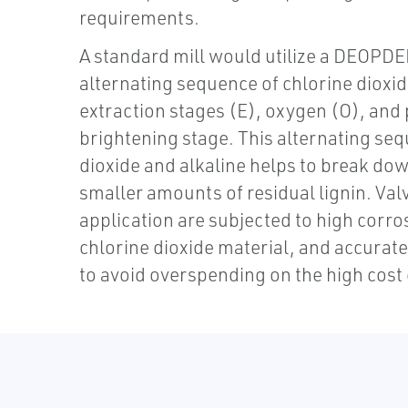
requirements.
A standard mill would utilize a DEOPDE
alternating sequence of chlorine dioxid
extraction stages (E), oxygen (O), and
brightening stage. This alternating seq
dioxide and alkaline helps to break dow
smaller amounts of residual lignin. Valv
application are subjected to high corro
chlorine dioxide material, and accurate
to avoid overspending on the high cost