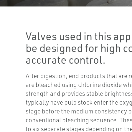
Valves used in this app
be designed for high c
accurate control.
After digestion, end products that are 
are bleached using chlorine dioxide wh
strength and provides stable brightnes
typically have pulp stock enter the oxyg
stage before the medium consistency p
conventional bleaching sequence. Thes
to six separate stages depending on th