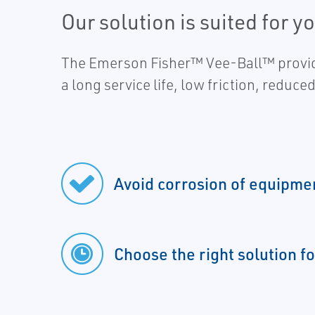
Our solution is suited for y
The Emerson Fisher™ Vee-Ball™ provide
a long service life, low friction, reduc
Avoid corrosion of equipme
Choose the right solution fo