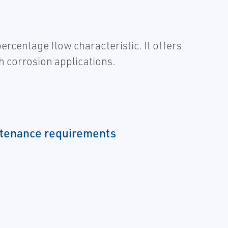
centage flow characteristic. It offers
gh corrosion applications.
tenance requirements