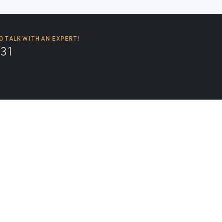
O TALK WITH AN EXPERT!
131