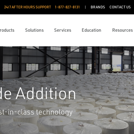
24/7 AFTER HOURS SUPPORT
1-877-827-8131
BRANDS
CONTACT US
roducts
Solutions
Services
Education
Resources
de Addition
st-in-class technology