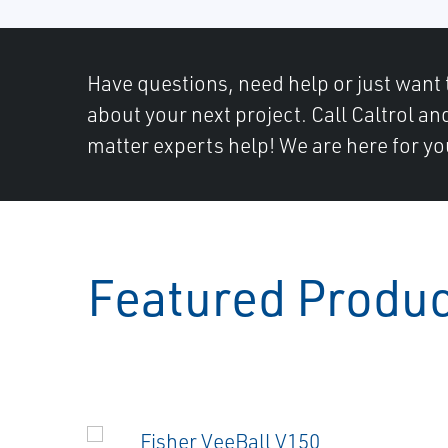
Have questions, need help or just want 
about your next project. Call Caltrol an
matter experts help! We are here for yo
Featured Produ