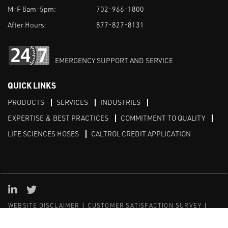
M-F 8am-5pm:
702-966-1800
After Hours:
877-827-8131
EMERGENCY SUPPORT AND SERVICE
QUICK LINKS
PRODUCTS
SERVICES
INDUSTRIES
EXPERTISE & BEST PRACTICES
COMMITMENT TO QUALITY
LIFE SCIENCES HOSES
CALTROL CREDIT APPLICATION
Linked in
Twitter
WEBSITE DISCLAIMER
CUSTOMER SATISFACTION SURVEY
PRIVACY
SITEMAP
© Copyright 2020 Caltrol, Inc.