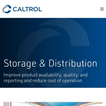
Storage & Distribution
Improve product availability, quality, and
reporting
and
reduce cost of operation