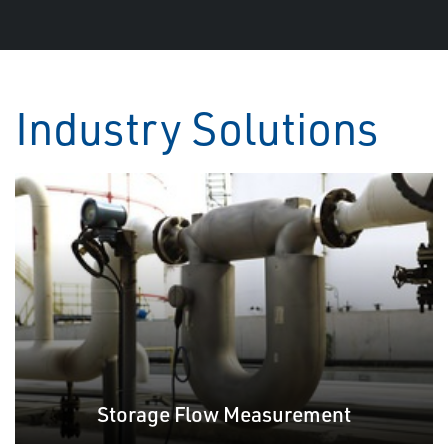
Industry Solutions
Storage Flow Measurement