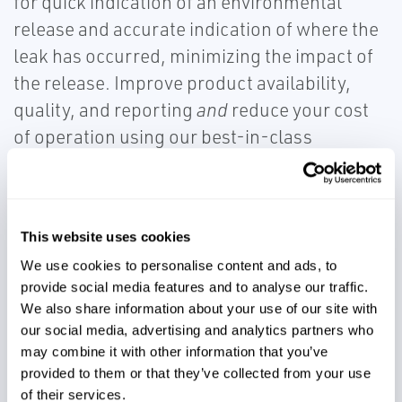
for quick indication of an environmental
release and accurate indication of where the
leak has occurred, minimizing the impact of
the release. Improve product availability,
quality, and reporting
and
reduce your cost
of operation using our best-in-class
technologies.
This website uses cookies
We use cookies to personalise content and ads, to
provide social media features and to analyse our traffic.
Accurately account for product
We also share information about your use of our site with
volumes
our social media, advertising and analytics partners who
may combine it with other information that you’ve
provided to them or that they’ve collected from your use
Meet environmental and safety
of their services.