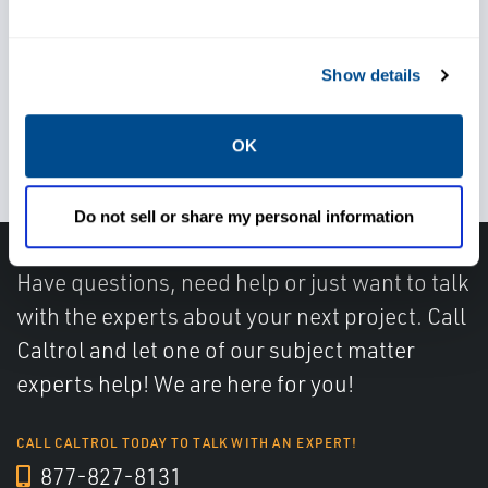
regulations
Show details
Increase reliability of level and
flow measurement
OK
Do not sell or share my personal information
Have questions, need help or just want to talk
with the experts about your next project. Call
Caltrol and let one of our subject matter
experts help! We are here for you!
CALL CALTROL TODAY TO TALK WITH AN EXPERT!
877-827-8131