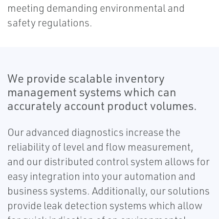
meeting demanding environmental and
safety regulations.
We provide scalable inventory
management systems which can
accurately account product volumes.
Our advanced diagnostics increase the
reliability of level and flow measurement,
and our distributed control system allows for
easy integration into your automation and
business systems. Additionally, our solutions
provide leak detection systems which allow