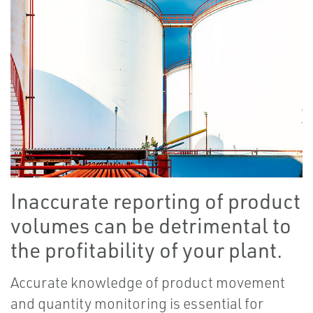
Inaccurate reporting of product
volumes can be detrimental to
the profitability of your plant.
Accurate knowledge of product movement
and quantity monitoring is essential for