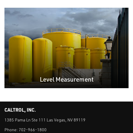
Level Measurement
CALTROL, INC.
1385 Pama Ln Ste 111 Las Vegas, NV 89119
Phone:
702-966-1800