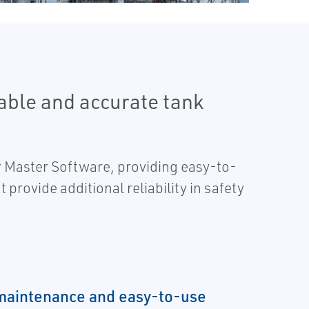
able and accurate tank
 Master Software, providing easy-to-
 provide additional reliability in safety
maintenance and easy-to-use