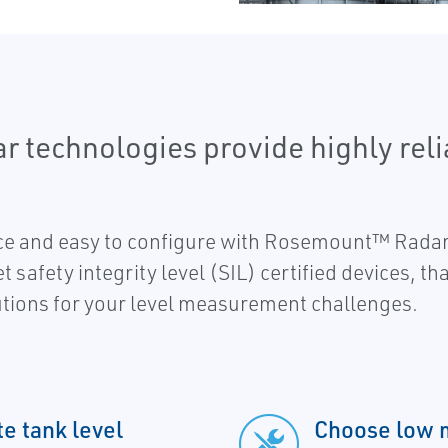
technologies provide highly reli
ce and easy to configure with Rosemount™ Radar
safety integrity level (SIL) certified devices, that
tions for your level measurement challenges.
te tank level
Choose low 