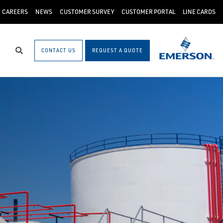
CAREERS
NEWS
CUSTOMER SURVEY
CUSTOMER PORTAL
LINE CARDS
CONTACT US
REQUEST A QUOTE
Search