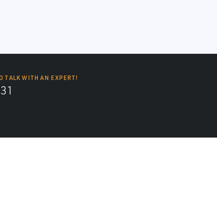
O TALK WITH AN EXPERT!
131