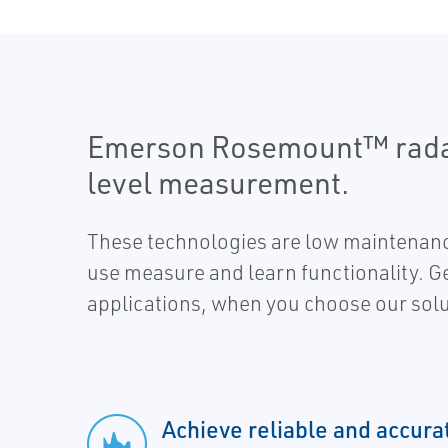
Emerson Rosemount™ radar 
level measurement.
These technologies are low maintenan
use measure and learn functionality. Get 
applications, when you choose our solu
Achieve reliable and accura