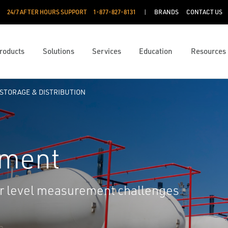
24/7 AFTER HOURS SUPPORT
1-877-827-8131
BRANDS
CONTACT US
roducts
Solutions
Services
Education
Resources
STORAGE & DISTRIBUTION
ement
our level measurement challenges