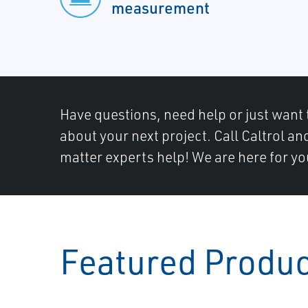
measurement
Have questions, need help or just want 
about your next project. Call Caltrol an
matter experts help! We are here for yo
Featured Produ