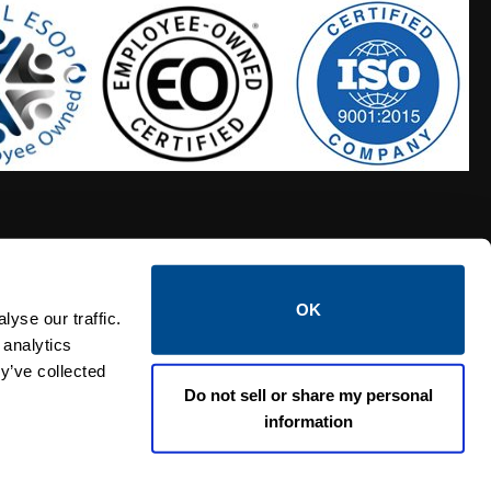
OK
S HOSES
CALTROL CREDIT APPLICATION
yse our traffic.
 analytics
y’ve collected
Do not sell or share my personal
information
Linked i
Twi