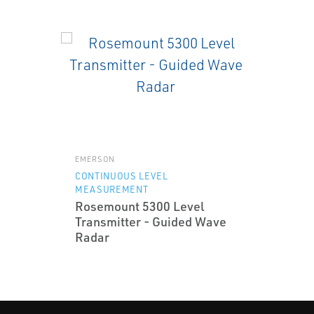
EMERSON
CONTINUOUS LEVEL
MEASUREMENT
Rosemount 5300 Level
Transmitter - Guided Wave
Radar