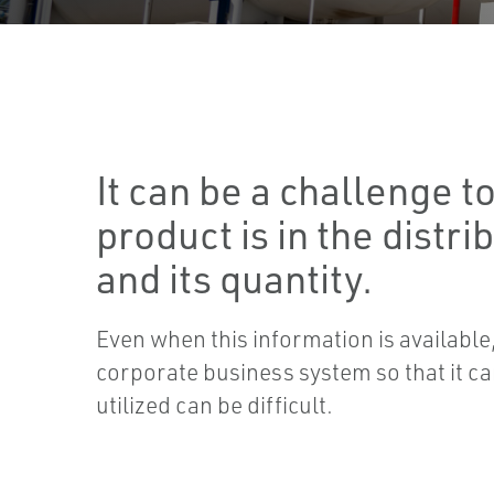
It can be a challenge 
product is in the distri
and its quantity.
Even when this information is available, 
corporate business system so that it ca
utilized can be difficult.