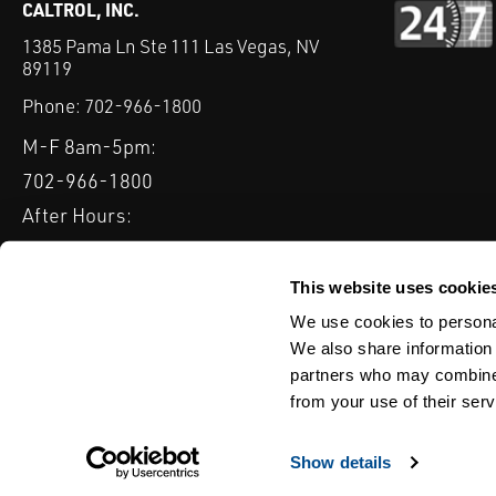
CALTROL, INC.
1385 Pama Ln Ste 111 Las Vegas, NV
89119
Phone:
702-966-1800
M-F 8am-5pm:
702-966-1800
After Hours:
877-827-8131
QUICK LINKS
This website uses cookie
PRODUCTS
SERVICES
INDUSTRIES
EXPERTISE & B
We use cookies to personal
We also share information 
partners who may combine i
from your use of their serv
WEBSITE DISCLAIMER
CUSTOMER SATISFACTION SURVEY
PRIV
© Copyright 2020 Caltrol, Inc.
Show details