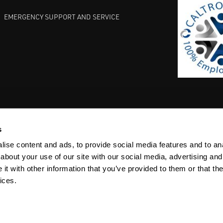
EMERGENCY SUPPORT AND SERVICE
s
EST PRACTICES
COMMITMENT TO QUALITY
LIFE SCIENCE
ise content and ads, to provide social media features and to anal
about your use of our site with our social media, advertising and
t with other information that you’ve provided to them or that the
ices.
ACY
SITEMAP