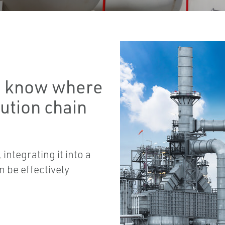
to know where
bution chain
integrating it into a
n be effectively