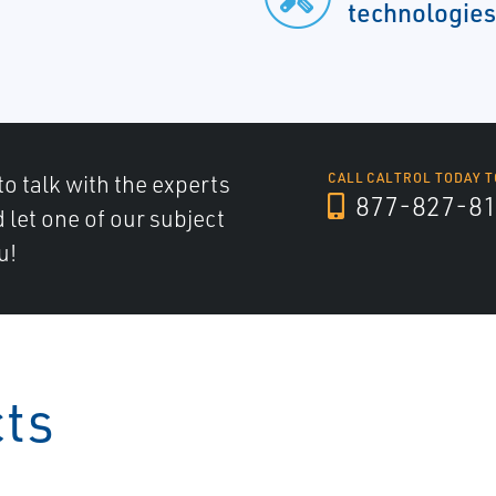
technologies
to talk with the experts
CALL CALTROL TODAY T
877-827-8
d let one of our subject
u!
cts